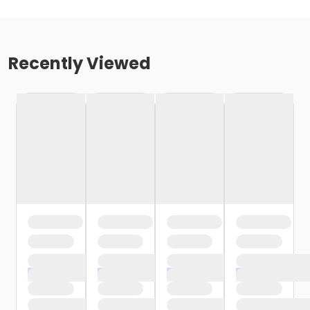
Recently Viewed