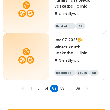
Family Fast Break
Basketball Clinic
Glen Ellyn, IL
Basketball
All
Dec 07, 2026
Winter Youth
Basketball Clinic
(Grade 1-2)
Glen Ellyn, IL
Basketball
Youth
All
1
...
51
52
53
...
68