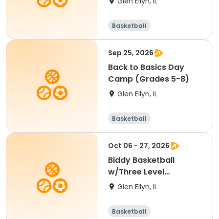
Glen Ellyn, IL
Basketball
Sep 25, 2026
Back to Basics Day
Camp (Grades 5-8)
Glen Ellyn, IL
Basketball
Oct 06 - 27, 2026
Biddy Basketball
w/Three Level
Basketball (Age 7-8)
Glen Ellyn, IL
Basketball