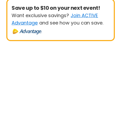
Save up to $10 on your next event!
Want exclusive savings?
Join ACTIVE
Advantage
and see how you can save.