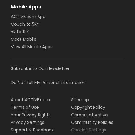
Mobile Apps
ACTIVE.com App
Couch to 5K®
5K to 10K
Meet Mobile
View All Mobile Apps
Subscribe to Our Newsletter
Do Not Sell My Personal Information
About ACTIVE.com
Sitemap
Terms of Use
Copyright Policy
Your Privacy Rights
Careers at Active
Privacy Settings
Community Policies
Support & Feedback
Cookies Settings