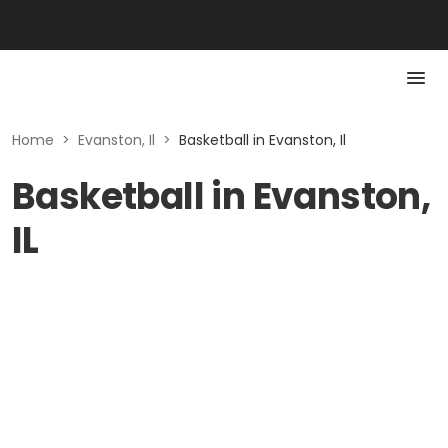
Home
>
Evanston, Il
>
Basketball in Evanston, Il
Basketball in Evanston,
IL