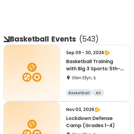
Basketball
Events
(
543
)
Sep 09 - 30, 2026
Basketball Training
with Big 3 Sports: 5th-
8th Grade
Glen Ellyn, IL
Basketball
All
Nov 03, 2026
Lockdown Defense
Camp (Grades 1-4)