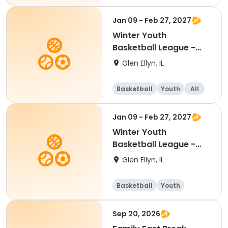
Jan 09 - Feb 27, 2027
Winter Youth
Basketball League -
Boys 4th Grade
Glen Ellyn, IL
Basketball
Youth
All
Jan 09 - Feb 27, 2027
Winter Youth
Basketball League -
Girls 2nd Grade
Glen Ellyn, IL
Basketball
Youth
Female
Sep 20, 2026