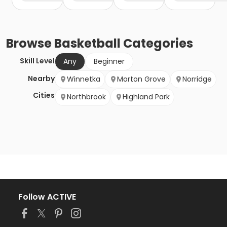
Browse
Basketball
Categories
Skill Level
Any
Beginner
Nearby
Winnetka
Morton Grove
Norridge
Cities
Northbrook
Highland Park
Follow ACTIVE