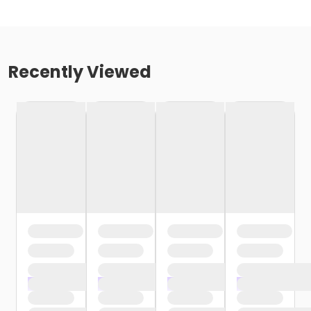
Recently Viewed