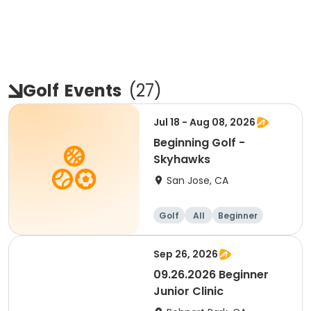
Golf
Events
(
27
)
Jul 18 - Aug 08, 2026
Beginning Golf -
Skyhawks
San Jose, CA
Golf
All
Beginner
Sep 26, 2026
09.26.2026 Beginner
Junior Clinic