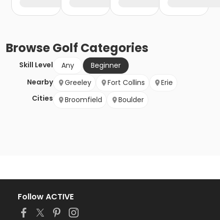
Browse
Golf
Categories
Skill Level
Any
Beginner
Nearby
Greeley
Fort Collins
Erie
Cities
Broomfield
Boulder
Follow ACTIVE