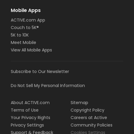
Mobile Apps
ACTIVE.com App
Couch to 5K®
5K to 10K
Meet Mobile
View All Mobile Apps
Subscribe to Our Newsletter
Do Not Sell My Personal Information
About ACTIVE.com
Sitemap
Terms of Use
Copyright Policy
Your Privacy Rights
Careers at Active
Privacy Settings
Community Policies
Support & Feedback
Cookies Settings