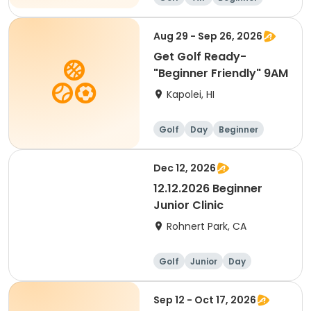
Aug 29 - Sep 26, 2026
Get Golf Ready-
"Beginner Friendly" 9AM
Kapolei, HI
Golf
Day
Beginner
Dec 12, 2026
12.12.2026 Beginner
Junior Clinic
Rohnert Park, CA
Golf
Junior
Day
Beginner
Sep 12 - Oct 17, 2026