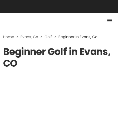
Home
>
Evans, Co
>
Golf
>
Beginner in Evans, Co
Beginner Golf in Evans,
CO