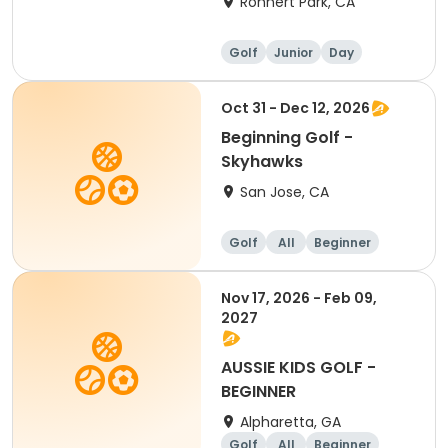
Rohnert Park, CA
Golf
Junior
Day
Beginner
Oct 31 - Dec 12, 2026
Beginning Golf -
Skyhawks
San Jose, CA
Golf
All
Beginner
Nov 17, 2026 - Feb 09,
2027
AUSSIE KIDS GOLF -
BEGINNER
Alpharetta, GA
Golf
All
Beginner