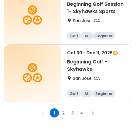
Beginning Golf Session
1- Skyhawks Sports
San Jose, CA
Golf
All
Beginner
Oct 30 - Dec 11, 2026
Beginning Golf -
Skyhawks
San Jose, CA
Golf
All
Beginner
1
2
3
4