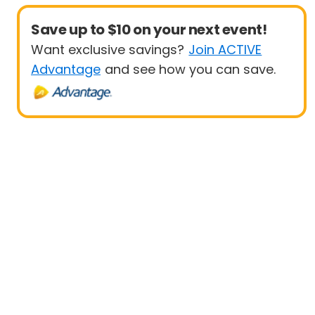
Save up to $10 on your next event!
Want exclusive savings?
Join ACTIVE
Advantage
and see how you can save.