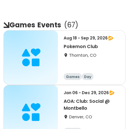
Games
Events
(
67
)
Aug 18 - Sep 29, 2026
Pokemon Club
Thornton, CO
Games
Day
Jan 06 - Dec 29, 2026
AOA: Club: Social @
Montbello
Denver, CO