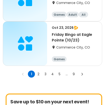
Commerce City, CO
Games
Adult
All
Oct 23, 2026
Friday Bingo at Eagle
Pointe (10/23)
Commerce City, CO
Games
1
2
3
4
5
...
9
Save up to $10 on your next event!