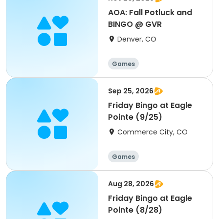
AOA: Fall Potluck and
BINGO @ GVR
Denver, CO
Games
Sep 25, 2026
Friday Bingo at Eagle
Pointe (9/25)
Commerce City, CO
Games
Aug 28, 2026
Friday Bingo at Eagle
Pointe (8/28)