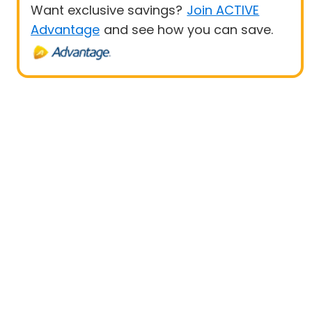
Want exclusive savings?
Join ACTIVE
Advantage
and see how you can save.