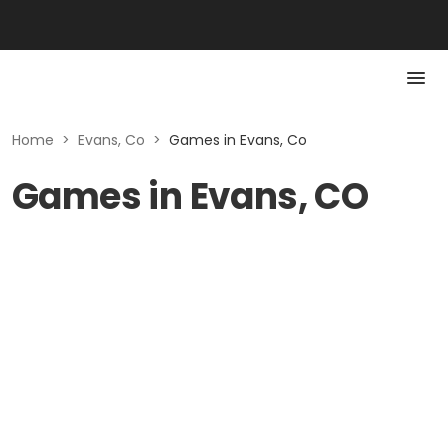
Home
>
Evans, Co
>
Games in Evans, Co
Games in Evans, CO