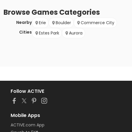
Browse
Games
Categories
Nearby
Erie
Boulder
Commerce City
Cities
Estes Park
Aurora
Follow ACTIVE
Mobile Apps
ACTIVE.com App