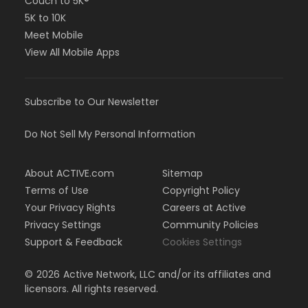
Couch to 5K®
5K to 10K
Meet Mobile
View All Mobile Apps
Subscribe to Our Newsletter
Do Not Sell My Personal Information
About ACTIVE.com
Sitemap
Terms of Use
Copyright Policy
Your Privacy Rights
Careers at Active
Privacy Settings
Community Policies
Support & Feedback
Cookies Settings
©
2026
Active Network, LLC and/or its affiliates and
licensors. All rights reserved.