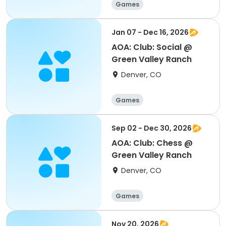
Games
Jan 07 - Dec 16, 2026
AOA: Club: Social @
Green Valley Ranch
Denver, CO
Games
Sep 02 - Dec 30, 2026
AOA: Club: Chess @
Green Valley Ranch
Denver, CO
Games
Nov 20, 2026