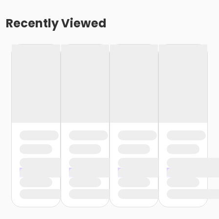
Recently Viewed