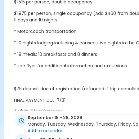
$1,515 per person, double occupancy
$1,975 per person, single occupancy (Add $460 from dou
11 days and 10 nights
* Motorcoach transportation
* 10 nights lodging including 4 consecutive nights in the 
* 18 meals: 10 breakfasts and 8 dinners
* see flyer for additional information and excursions
$75 deposit due at registration (refunded if trip cancelled
FINAL PAYMENT DUE: 7/31
Activity Other Category
September 18 - 28, 2026
Trips
Monday, Tuesday, Wednesday, Thursday, Friday, Sa
Add to calendar