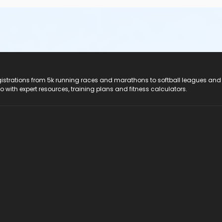
registrations from 5k running races and marathons to softball leagues and
do with expert resources, training plans and fitness calculators.