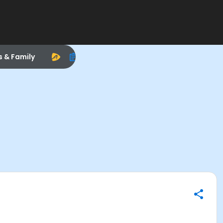
s & Family