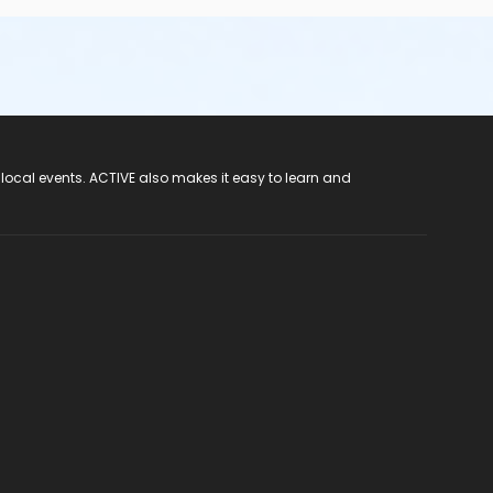
 local events. ACTIVE also makes it easy to learn and