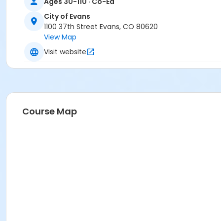
Ages 30-110 · Co-Ed
City of Evans
1100 37th Street Evans, CO 80620
View Map
Visit website
Course Map