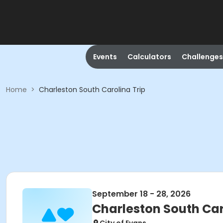
Events
Calculators
Challenges
Home
>
Charleston South Carolina Trip
September 18 - 28, 2026
Charleston South Car