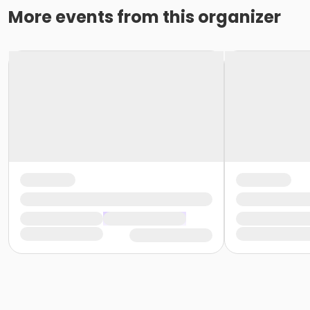
More events from this organizer