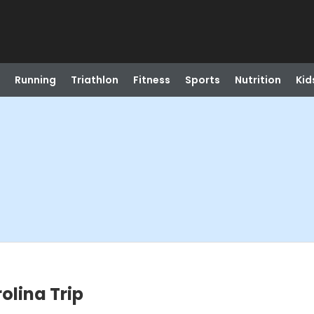
Running
Triathlon
Fitness
Sports
Nutrition
Kid
olina Trip