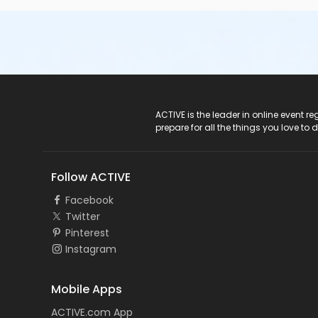
ACTIVE Logo
ACTIVE is the leader in online event 
prepare for all the things you love to 
Follow ACTIVE
Facebook
Twitter
Pinterest
Instagram
Mobile Apps
ACTIVE.com App