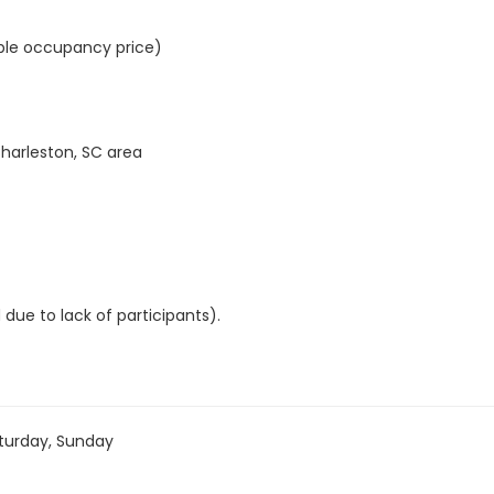
ble occupancy price)
Charleston, SC area
 due to lack of participants).
turday, Sunday