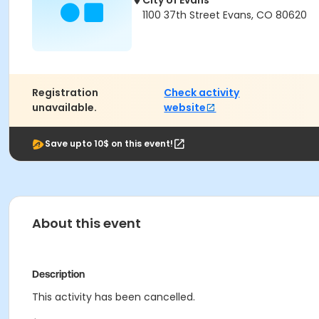
City of Evans
1100 37th Street Evans, CO 80620
Registration
Check activity
unavailable.
website
Save upto 10$ on this event!
About this event
Description
This activity has been cancelled.