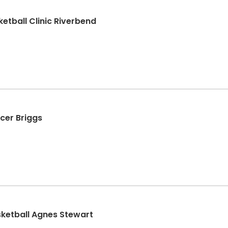
etball Clinic Riverbend
ccer Briggs
sketball Agnes Stewart