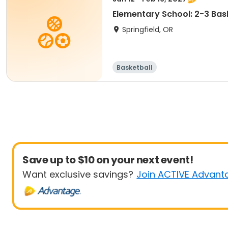
Elementary School: 2-3 Bask
Springfield, OR
Basketball
Save up to $10 on your next event!
Want exclusive savings?
Join ACTIVE Advant