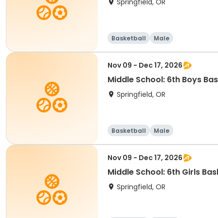
Springfield, OR
Basketball
Male
Nov 09 - Dec 17, 2026
Middle School: 6th Boys Bas
Springfield, OR
Basketball
Male
Nov 09 - Dec 17, 2026
Middle School: 6th Girls Ba
Springfield, OR