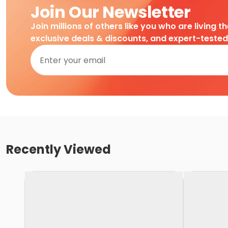
Join Our Newsletter
Join millions of others like you who are living t
exclusive deals & discounts, and expert-teste
Recently Viewed