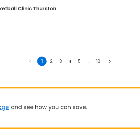
etball Clinic Thurston
1
2
3
4
5
...
10
age
and see how you can save.