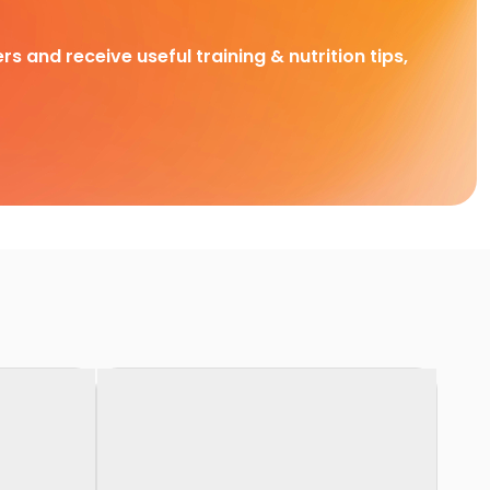
rs and receive useful training & nutrition tips,