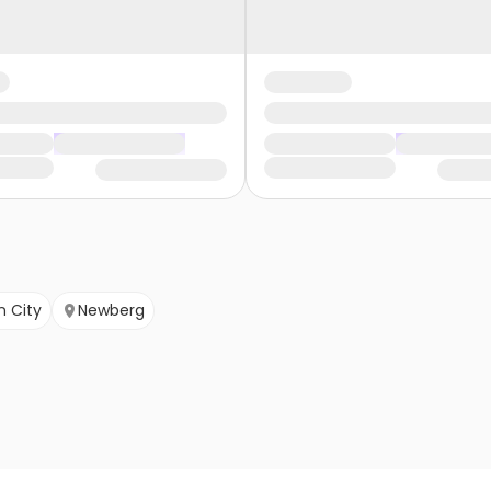
n City
Newberg