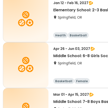
Jan 12 - Feb 16, 2027
Elementary School: 2-3 Bask
Springfield, OR
Health
Basketball
Apr 26 - Jun 03, 2027
Middle School: 6-8 Girls So
Springfield, OR
Basketball
Female
Mar 01 - Apr 15, 2027
Middle School: 7-8 Boys Ba