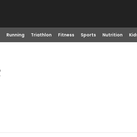
Running
Triathlon
Fitness
Sports
Nutrition
Kid
R