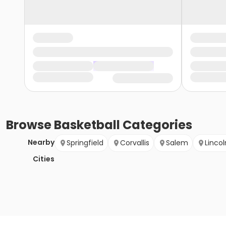
Browse
Basketball
Categories
Nearby
Springfield
Corvallis
Salem
Lincol
Cities