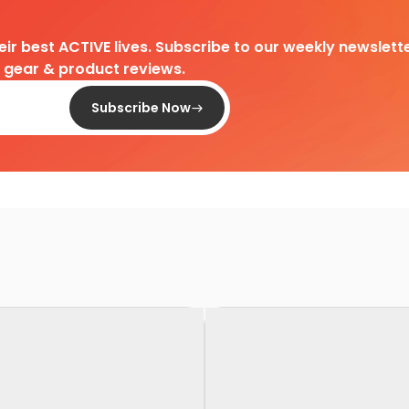
heir best ACTIVE lives. Subscribe to our weekly newslette
d gear & product reviews.
Subscribe Now