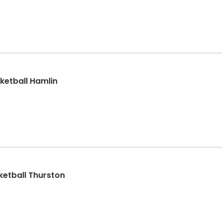
ketball Hamlin
sketball Thurston