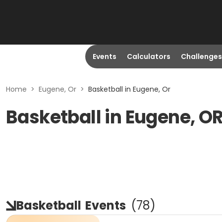
Events
Calculators
Challenges
Home
>
Eugene, Or
>
Basketball in Eugene, Or
Basketball in Eugene, O
Basketball
Events
(
78
)