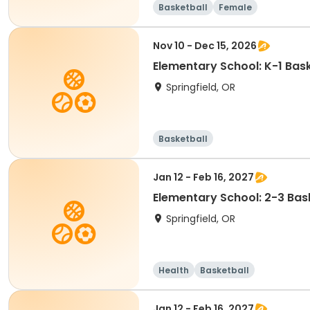
Basketball
Female
Nov 10 - Dec 15, 2026
Elementary School: K-1 Bask
Springfield, OR
Basketball
Jan 12 - Feb 16, 2027
Elementary School: 2-3 Bask
Springfield, OR
Health
Basketball
Jan 12 - Feb 16, 2027