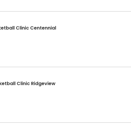
etball Clinic Centennial
etball Clinic Ridgeview