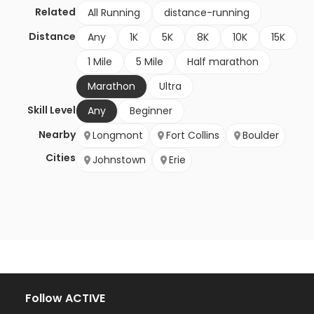
Related
All Running
distance-running
Distance
Any
1K
5K
8K
10K
15K
1 Mile
5 Mile
Half marathon
Marathon
Ultra
Skill Level
Any
Beginner
Nearby
Longmont
Fort Collins
Boulder
Cities
Johnstown
Erie
Follow ACTIVE