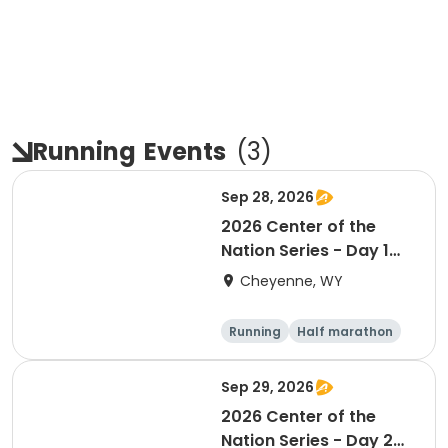
Running
Events
(
3
)
Sep 28, 2026
2026 Center of the
Nation Series - Day 1
(WY)
Cheyenne, WY
Running
Half marathon
10K
Marathon
Sep 29, 2026
2026 Center of the
Nation Series - Day 2