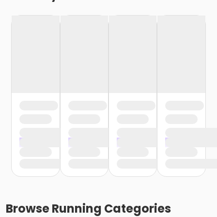
Browse
Running
Categories