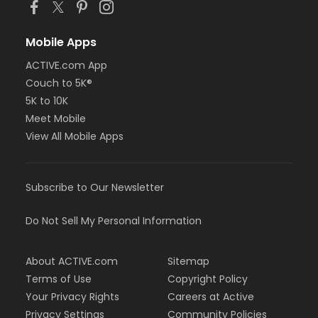
Mobile Apps
ACTIVE.com App
Couch to 5K®
5K to 10K
Meet Mobile
View All Mobile Apps
Subscribe to Our Newsletter
Do Not Sell My Personal Information
About ACTIVE.com
Sitemap
Terms of Use
Copyright Policy
Your Privacy Rights
Careers at Active
Privacy Settings
Community Policies