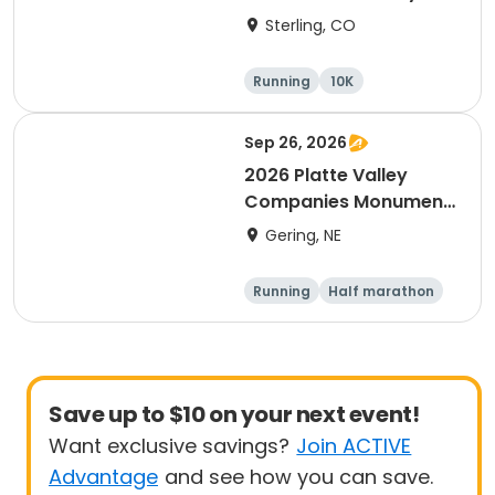
(CO)
Sterling, CO
Running
10K
Half marathon
5K
Sep 26, 2026
2026 Platte Valley
Companies Monument
Marathon
Gering, NE
Running
Half marathon
5K
Marathon
Save up to $10 on your next event!
Want exclusive savings?
Join ACTIVE
Advantage
and see how you can save.