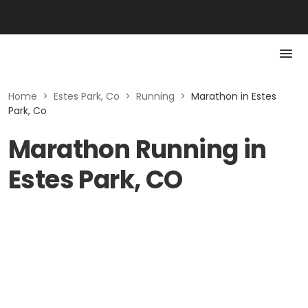
Home
>
Estes Park, Co
>
Running
>
Marathon in Estes
Park, Co
Marathon Running in
Estes Park, CO