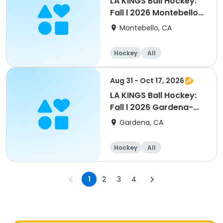
LA KINGS Ball Hockey:
Fall l 2026 Montebello-
Commerce
Montebello, CA
Hockey
All
Aug 31 - Oct 17, 2026
LA KINGS Ball Hockey:
Fall l 2026 Gardena-
Carson
Gardena, CA
Hockey
All
1
2
3
4