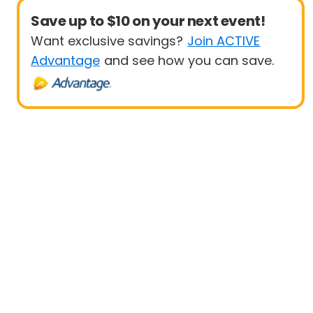
Save up to $10 on your next event!
Want exclusive savings?
Join ACTIVE
Advantage
and see how you can save.