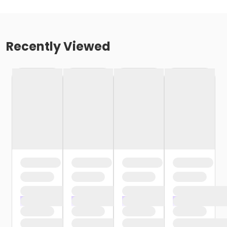
Recently Viewed