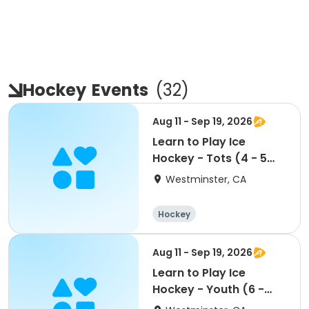
Hockey
Events
(
32
)
Aug 11 - Sep 19, 2026
Learn to Play Ice
Hockey - Tots (4 - 5
yrs)
Westminster, CA
Hockey
Aug 11 - Sep 19, 2026
Learn to Play Ice
Hockey - Youth (6 -
12yrs)