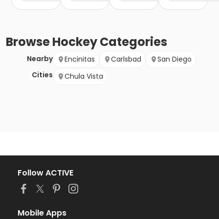
Browse
Hockey
Categories
Nearby
Encinitas
Carlsbad
San Diego
Cities
Chula Vista
Follow ACTIVE
Mobile Apps