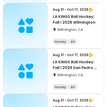
Aug 31 - Oct 17, 2026
LA KINGS Ball Hockey:
Fall I 2026 Wilmington
Wilmington, CA
Hockey
All
Aug 31 - Oct 17, 2026
LA KINGS Ball Hockey:
Fall l 2026 San Pedro &
Peninsula
Wilmington, CA
Hockey
All
Aug 31 - Oct 17, 2026