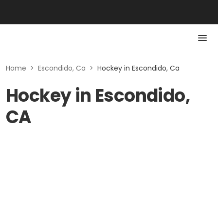
Home
>
Escondido, Ca
>
Hockey in Escondido, Ca
Hockey in Escondido,
CA