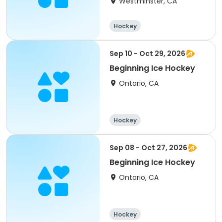
Westminster, CA
Hockey
Sep 10 - Oct 29, 2026
Beginning Ice Hockey
Ontario, CA
Hockey
Sep 08 - Oct 27, 2026
Beginning Ice Hockey
Ontario, CA
Hockey