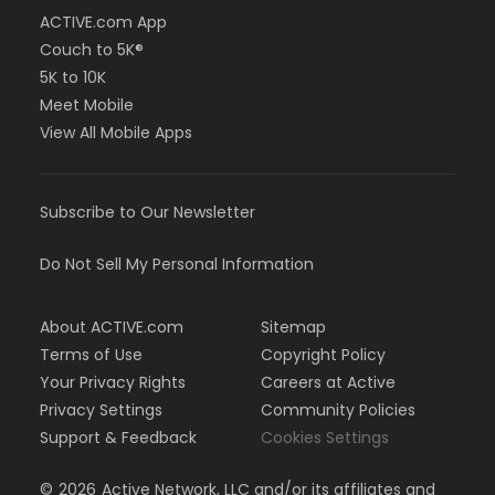
ACTIVE.com App
Couch to 5K®
5K to 10K
Meet Mobile
View All Mobile Apps
Subscribe to Our Newsletter
Do Not Sell My Personal Information
About ACTIVE.com
Sitemap
Terms of Use
Copyright Policy
Your Privacy Rights
Careers at Active
Privacy Settings
Community Policies
Support & Feedback
Cookies Settings
©
2026
Active Network, LLC and/or its affiliates and