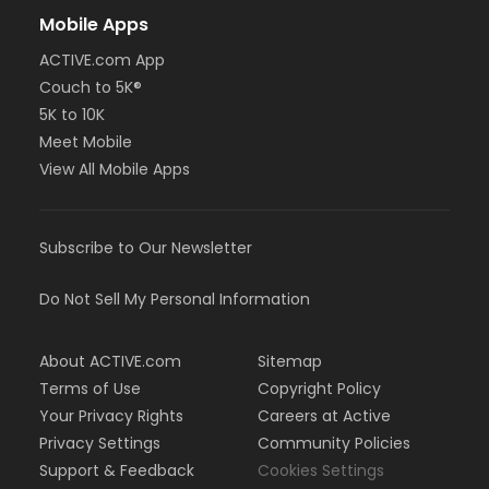
Mobile Apps
ACTIVE.com App
Couch to 5K®
5K to 10K
Meet Mobile
View All Mobile Apps
Subscribe to Our Newsletter
Do Not Sell My Personal Information
About ACTIVE.com
Sitemap
Terms of Use
Copyright Policy
Your Privacy Rights
Careers at Active
Privacy Settings
Community Policies
Support & Feedback
Cookies Settings