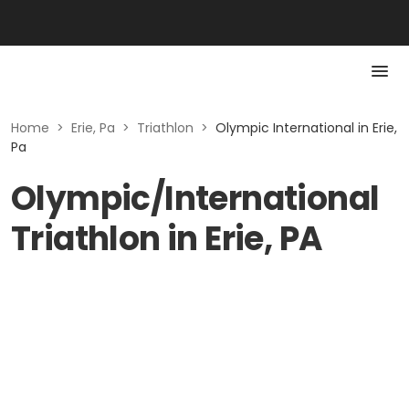
Home
>
Erie, Pa
>
Triathlon
>
Olympic International in Erie,
Pa
Olympic/International
Triathlon in Erie, PA