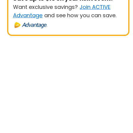
Want exclusive savings?
Join ACTIVE
Advantage
and see how you can save.