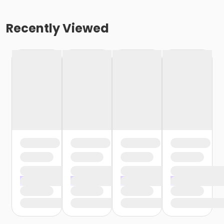
Recently Viewed