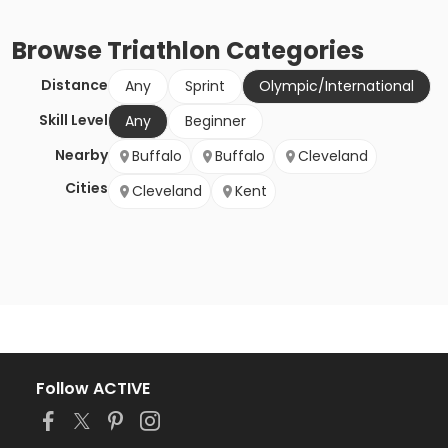
Browse
Triathlon
Categories
Distance
Any
Sprint
Olympic/International
Skill Level
Any
Beginner
Nearby
Buffalo
Buffalo
Cleveland
Cities
Cleveland
Kent
Follow ACTIVE