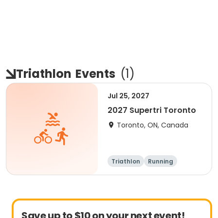
Triathlon
Events
(
1
)
Jul 25, 2027
2027 Supertri Toronto
Toronto, ON, Canada
Triathlon
Running
Olympic/Intern
Sprint
ational
Save up to $10 on your next event!