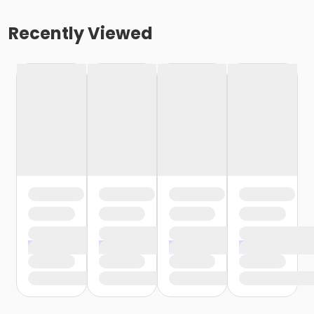
Recently Viewed