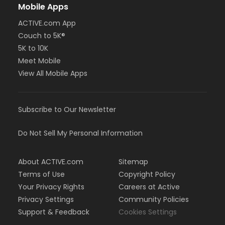
Mobile Apps
ACTIVE.com App
Couch to 5K®
5K to 10K
Meet Mobile
View All Mobile Apps
Subscribe to Our Newsletter
Do Not Sell My Personal Information
About ACTIVE.com
Sitemap
Terms of Use
Copyright Policy
Your Privacy Rights
Careers at Active
Privacy Settings
Community Policies
Support & Feedback
Cookies Settings