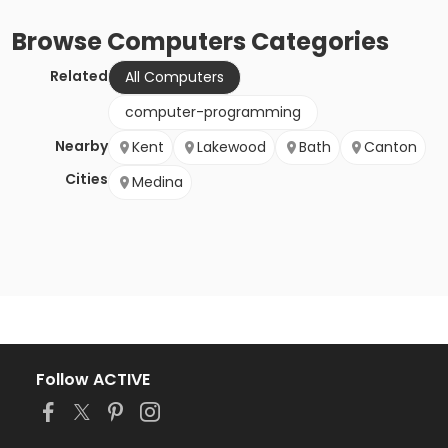
Browse
Computers
Categories
Related
All Computers
computer-programming
Nearby
Kent
Lakewood
Bath
Canton
Cities
Medina
Follow ACTIVE