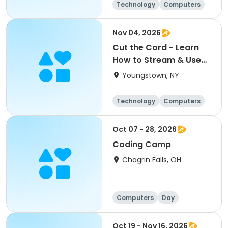
Technology
Computers
Day
Nov 04, 2026
Cut the Cord - Learn
How to Stream & Use
Over-the-Air TV
Youngstown, NY
Technologies
Technology
Computers
Day
Oct 07 - 28, 2026
Coding Camp
Chagrin Falls, OH
Computers
Day
Oct 19 - Nov 16, 2026