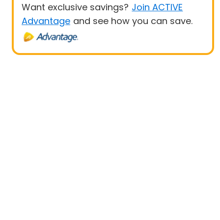
Want exclusive savings?
Join ACTIVE
Advantage
and see how you can save.