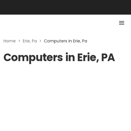
Home
>
Erie, Pa
>
Computers in Erie, Pa
Computers in Erie, PA