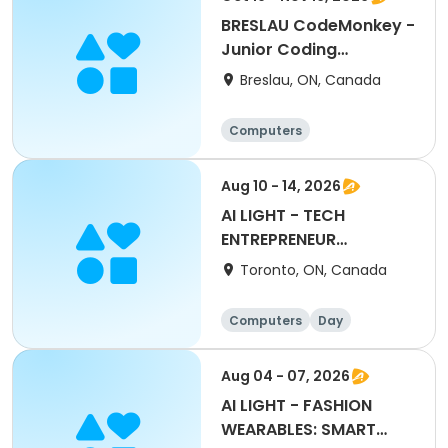
BRESLAU CodeMonkey -
Junior Coding
Adventures
Breslau, ON, Canada
Computers
Aug 10 - 14, 2026
AI LIGHT - TECH
ENTREPRENEUR
LEADERSHIP CAMP
Toronto, ON, Canada
Computers
Day
Aug 04 - 07, 2026
AI LIGHT - FASHION
WEARABLES: SMART