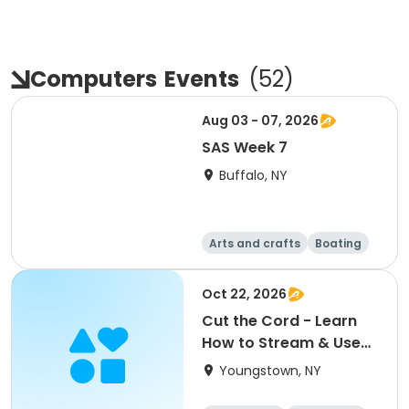
Computers
Events
(
52
)
Aug 03 - 07, 2026
SAS Week 7
Buffalo, NY
Arts and crafts
Boating
Equestrian
Food and nutriti
Oct 22, 2026
on
Cut the Cord - Learn
How to Stream & Use
Over-the-Air TV
Youngstown, NY
Technologies