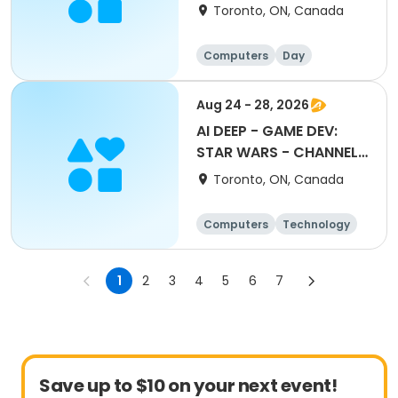
ACCESSORIES
Toronto, ON, Canada
Computers
Day
Aug 24 - 28, 2026
AI DEEP - GAME DEV:
STAR WARS - CHANNEL
THE FORCE
Toronto, ON, Canada
Computers
Technology
Day
1
2
3
4
5
6
7
Save up to $10 on your next event!