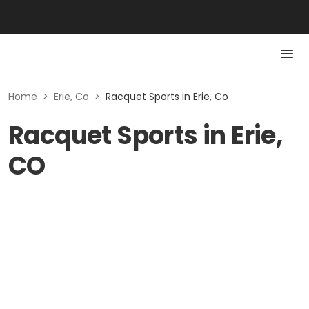
Home
>
Erie, Co
>
Racquet Sports in Erie, Co
Racquet Sports in Erie,
CO