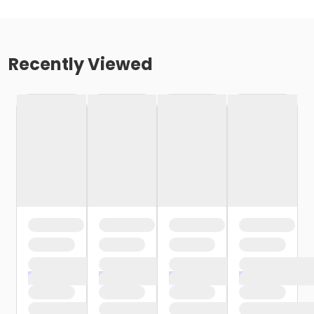
Recently Viewed