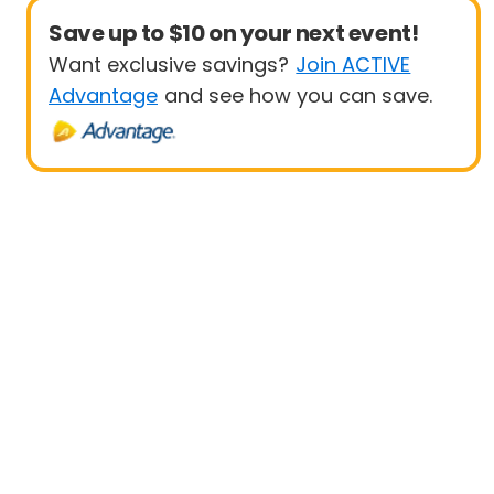
Save up to $10 on your next event!
Want exclusive savings?
Join ACTIVE
Advantage
and see how you can save.