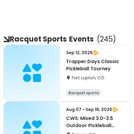
Racquet Sports
Events
(
245
)
Sep 12, 2026
Trapper Days Classic
Pickleball Tourney
Fort Lupton, CO
Racquet sports
Aug 07 - Sep 18, 2026
CWS: Mixed 3.0-3.5
Outdoor Pickleball
League @ MLK Jr. Park