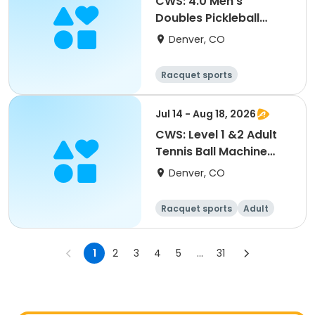
CWS: 4.0 Men's
Doubles Pickleball
Tournament
Denver, CO
Racquet sports
Jul 14 - Aug 18, 2026
CWS: Level 1 &2 Adult
Tennis Ball Machine
Drills @ City Park
Denver, CO
Racquet sports
Adult
All
1
2
3
4
5
...
31