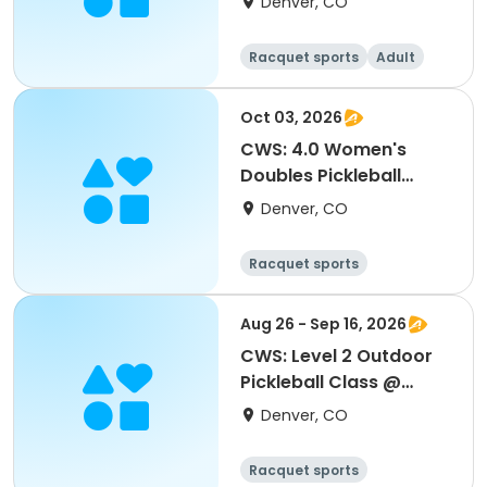
Denver, CO
Racquet sports
Adult
All
Oct 03, 2026
CWS: 4.0 Women's
Doubles Pickleball
Tournament
Denver, CO
Racquet sports
Aug 26 - Sep 16, 2026
CWS: Level 2 Outdoor
Pickleball Class @
Northfield HS
Denver, CO
Racquet sports