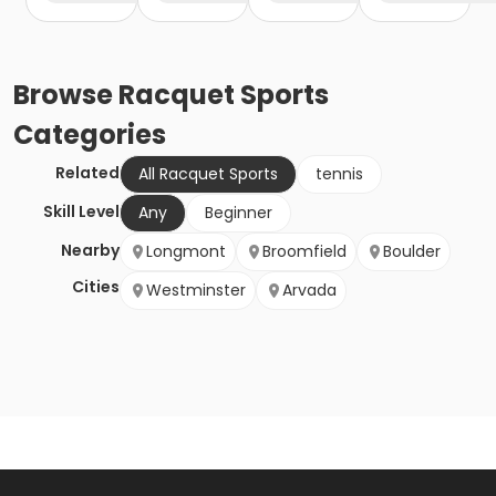
Browse
Racquet Sports
Categories
Related
All Racquet Sports
tennis
Skill Level
Any
Beginner
Nearby
Longmont
Broomfield
Boulder
Cities
Westminster
Arvada