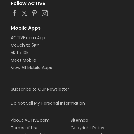
Follow ACTIVE
Mobile Apps
ACTIVE.com App
Couch to 5K®
5K to 10K
Meet Mobile
View All Mobile Apps
Subscribe to Our Newsletter
Do Not Sell My Personal Information
About ACTIVE.com
Sitemap
Terms of Use
Copyright Policy