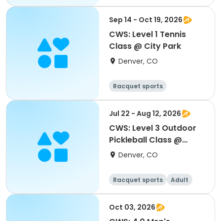
Sep 14 - Oct 19, 2026
CWS: Level 1 Tennis
Class @ City Park
Denver, CO
Racquet sports
Jul 22 - Aug 12, 2026
CWS: Level 3 Outdoor
Pickleball Class @
Northfield HS
Denver, CO
Racquet sports
Adult
All
Oct 03, 2026