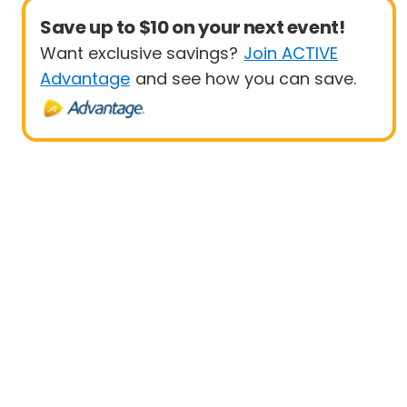
Save up to $10 on your next event!
Want exclusive savings?
Join ACTIVE
Advantage
and see how you can save.