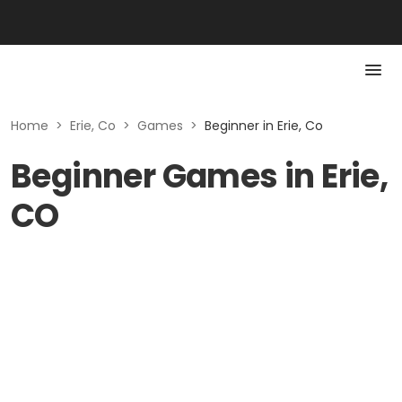
Home
>
Erie, Co
>
Games
>
Beginner in Erie, Co
Beginner Games in Erie,
CO