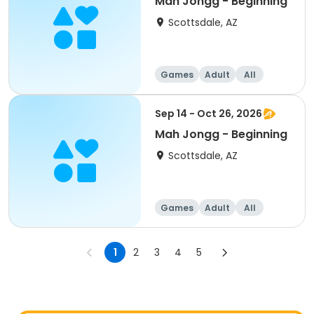
Mah Jongg - Beginning
Scottsdale, AZ
Games
Adult
All
Beginner
Sep 14 - Oct 26, 2026
Mah Jongg - Beginning
Scottsdale, AZ
Games
Adult
All
Beginner
1
2
3
4
5