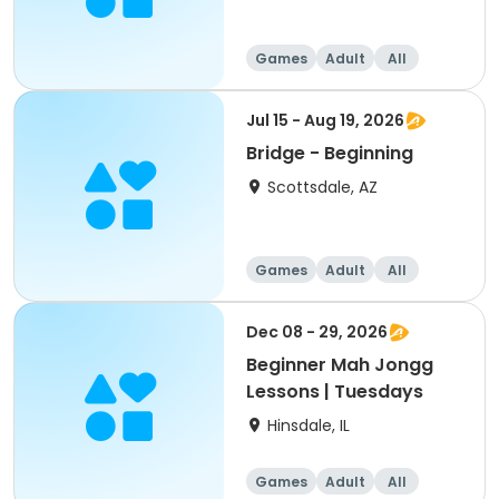
Games
Adult
All
Beginner
Jul 15 - Aug 19, 2026
Bridge - Beginning
Scottsdale, AZ
Games
Adult
All
Beginner
Dec 08 - 29, 2026
Beginner Mah Jongg
Lessons | Tuesdays
Hinsdale, IL
Games
Adult
All