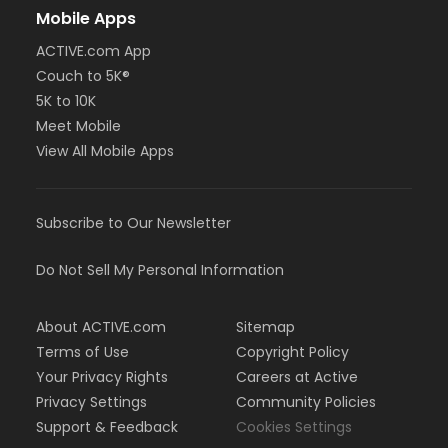
Mobile Apps
ACTIVE.com App
Couch to 5K®
5K to 10K
Meet Mobile
View All Mobile Apps
Subscribe to Our Newsletter
Do Not Sell My Personal Information
About ACTIVE.com
Sitemap
Terms of Use
Copyright Policy
Your Privacy Rights
Careers at Active
Privacy Settings
Community Policies
Support & Feedback
Cookies Settings