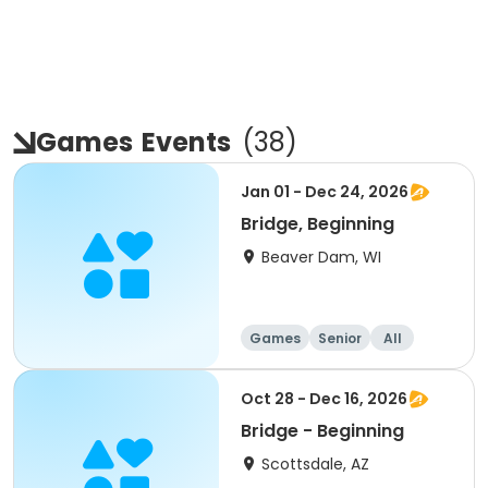
Games
Events
(
38
)
Jan 01 - Dec 24, 2026
Bridge, Beginning
Beaver Dam, WI
Games
Senior
All
Beginner
Oct 28 - Dec 16, 2026
Bridge - Beginning
Scottsdale, AZ