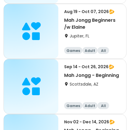
Beginner
Aug 19 - Oct 07, 2026
Mah Jongg Beginners
/w Elaine
Jupiter, FL
Games
Adult
All
Beginner
Sep 14 - Oct 26, 2026
Mah Jongg - Beginning
Scottsdale, AZ
Games
Adult
All
Beginner
Nov 02 - Dec 14, 2026