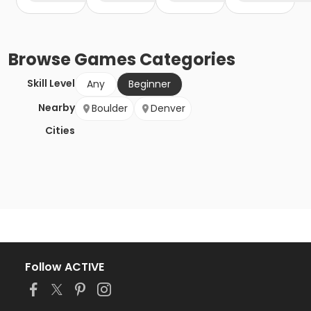
Browse
Games
Categories
Skill Level
Any
Beginner
Nearby
Boulder
Denver
Cities
Follow ACTIVE