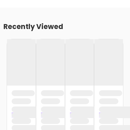
Recently Viewed