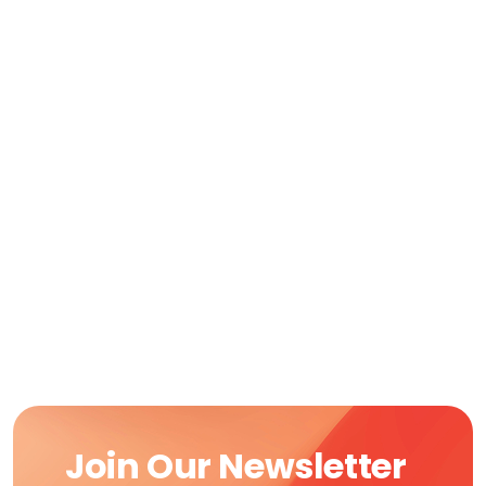
Join Our Newsletter