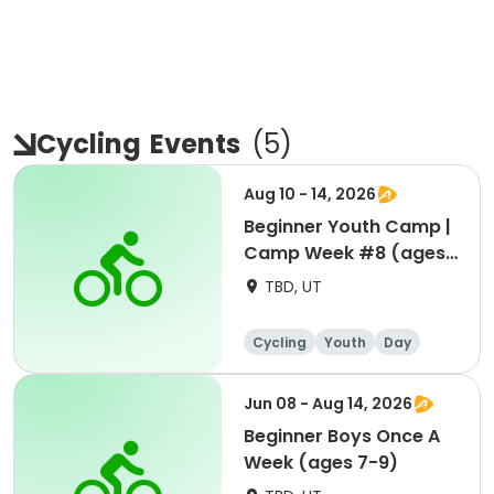
Cycling
Events
(
5
)
Aug 10 - 14, 2026
Beginner Youth Camp |
Camp Week #8 (ages
7-9)
TBD, UT
Cycling
Youth
Day
Beginner
Jun 08 - Aug 14, 2026
Beginner Boys Once A
Week (ages 7-9)