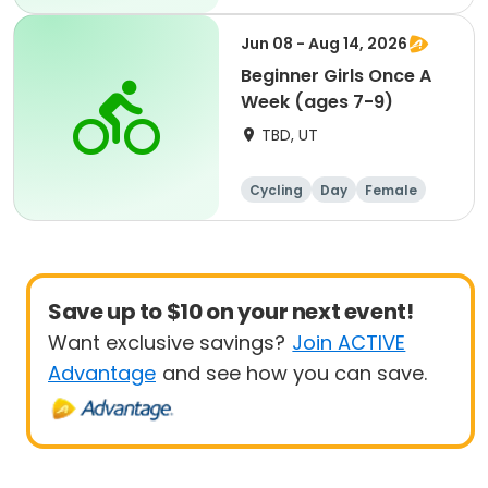
Beginner
Jun 08 - Aug 14, 2026
Beginner Girls Once A
Week (ages 7-9)
TBD, UT
Cycling
Day
Female
Beginner
Save up to $10 on your next event!
Want exclusive savings?
Join ACTIVE
Advantage
and see how you can save.