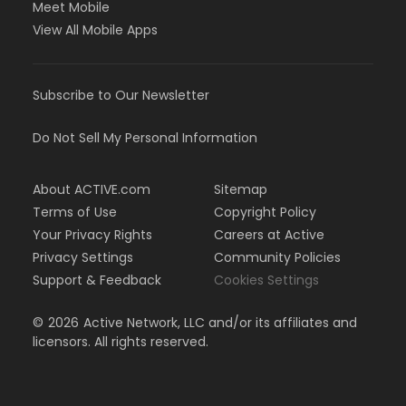
Meet Mobile
View All Mobile Apps
Subscribe to Our Newsletter
Do Not Sell My Personal Information
About ACTIVE.com
Sitemap
Terms of Use
Copyright Policy
Your Privacy Rights
Careers at Active
Privacy Settings
Community Policies
Support & Feedback
Cookies Settings
©
2026
Active Network, LLC and/or its affiliates and
licensors. All rights reserved.