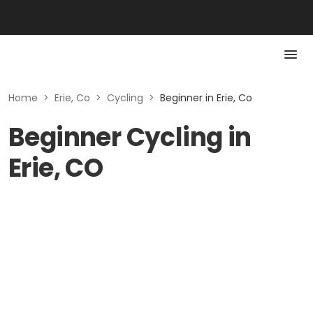
Home
>
Erie, Co
>
Cycling
>
Beginner in Erie, Co
Beginner Cycling in
Erie, CO