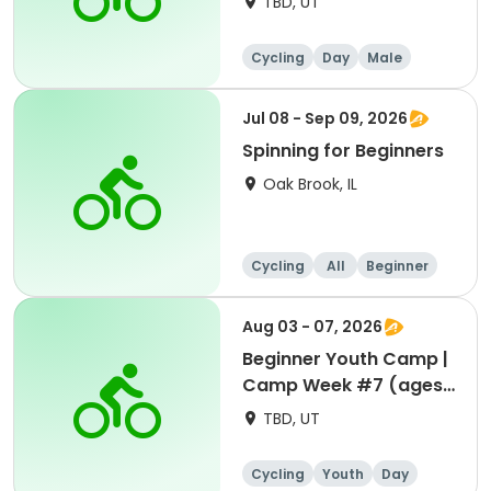
TBD, UT
Cycling
Day
Male
Beginner
Jul 08 - Sep 09, 2026
Spinning for Beginners
Oak Brook, IL
Cycling
All
Beginner
Aug 03 - 07, 2026
Beginner Youth Camp |
Camp Week #7 (ages
7-9)
TBD, UT
Cycling
Youth
Day