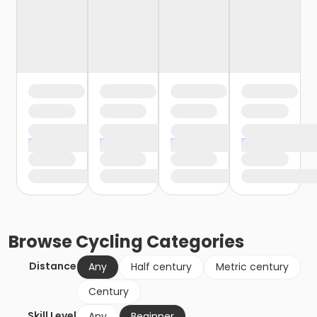
Browse
Cycling
Categories
Distance
Any
Half century
Metric century
Century
Skill Level
Any
Beginner