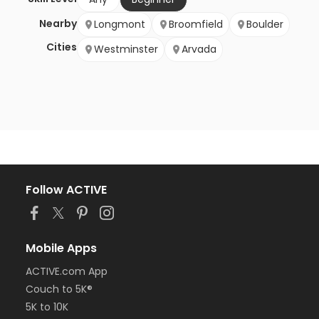
Nearby
Longmont
Broomfield
Boulder
Cities
Westminster
Arvada
Follow ACTIVE
Mobile Apps
ACTIVE.com App
Couch to 5K®
5K to 10K