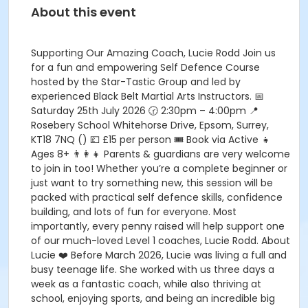
About this event
Supporting Our Amazing Coach, Lucie Rodd Join us
for a fun and empowering Self Defence Course
hosted by the Star-Tastic Group and led by
experienced Black Belt Martial Arts Instructors. 📅
Saturday 25th July 2026 🕝 2:30pm – 4:00pm 📍
Rosebery School Whitehorse Drive, Epsom, Surrey,
KT18 7NQ () 💷 £15 per person 🎟️ Book via Active 👧
Ages 8+ 👨‍👩‍👧 Parents & guardians are very welcome
to join in too! Whether you’re a complete beginner or
just want to try something new, this session will be
packed with practical self defence skills, confidence
building, and lots of fun for everyone. Most
importantly, every penny raised will help support one
of our much-loved Level 1 coaches, Lucie Rodd. About
Lucie ❤️ Before March 2026, Lucie was living a full and
busy teenage life. She worked with us three days a
week as a fantastic coach, while also thriving at
school, enjoying sports, and being an incredible big