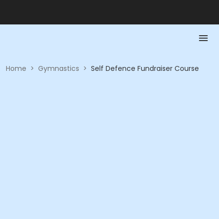
Home
>
Gymnastics
>
Self Defence Fundraiser Course