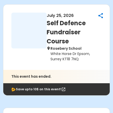
July 25, 2026
Self Defence
Fundraiser
Course
Rosebery School
White Horse Dr Epsom,
Surrey KT18 7NQ
This event has ended.
Save upto 10$ on this event!