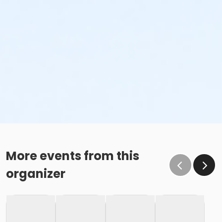
More events from this
organizer