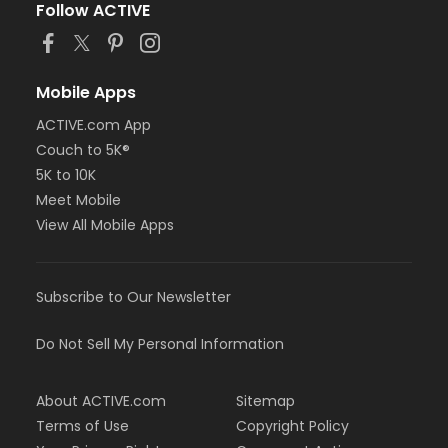
Follow ACTIVE
Mobile Apps
ACTIVE.com App
Couch to 5K®
5K to 10K
Meet Mobile
View All Mobile Apps
Subscribe to Our Newsletter
Do Not Sell My Personal Information
About ACTIVE.com
Sitemap
Terms of Use
Copyright Policy