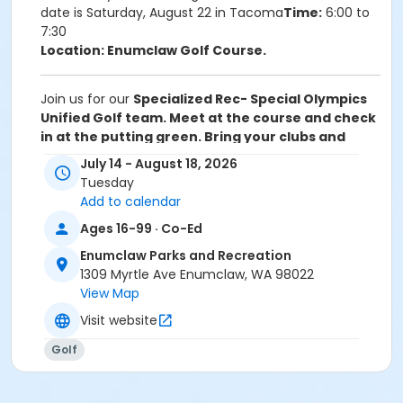
date is Saturday, August 22 in Tacoma
Time:
6:00 to
7:30
Location: Enumclaw Golf Course.
Join us for our
Specialized Rec- Special Olympics
Unified Golf team.
Meet at the course and check
in at the putting green. Bring your clubs and
balls. Only athletes will need to register. Unified
July 14 - August 18, 2026
Golfers are included.
Ages: 16 years old and older
Tuesday
Dates:
July 14, 21, 28, August 4, 11, and 18Tournament
Add to calendar
date is Saturday, August 22 in Tacoma
Time:
6:00 to
Ages 16-99 · Co-Ed
7:30
Location: Enumclaw Golf Course.
Enumclaw Parks and Recreation
1309 Myrtle Ave Enumclaw, WA 98022
Activity Sub-Category
View Map
Inclusive Recreation
Visit website
Location
Golf
Enumclaw Golf Course