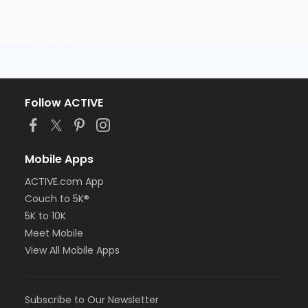
Follow ACTIVE
Mobile Apps
ACTIVE.com App
Couch to 5K®
5K to 10K
Meet Mobile
View All Mobile Apps
Subscribe to Our Newsletter