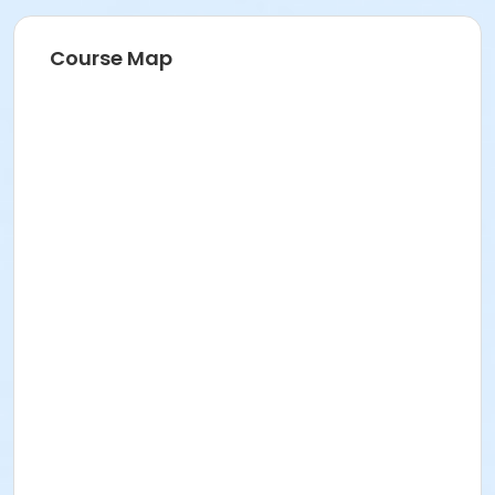
Course Map