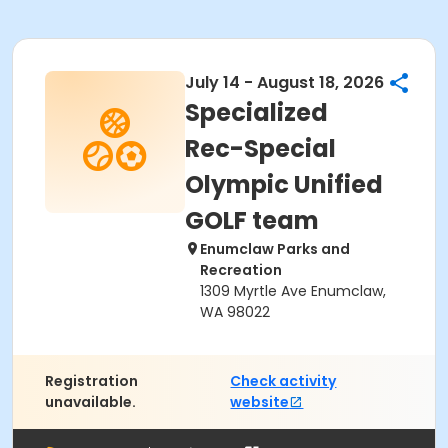
July 14 - August 18, 2026
Specialized
Rec-Special
Olympic Unified
GOLF team
Enumclaw Parks and
Recreation
1309 Myrtle Ave Enumclaw,
WA 98022
Registration
Check activity
unavailable.
website