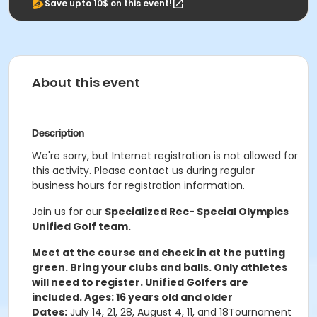
Save upto 10$ on this event!
About this event
Description
We're sorry, but Internet registration is not allowed for
this activity. Please contact us during regular
business hours for registration information.
Join us for our
Specialized Rec- Special Olympics
Unified Golf team.
Meet at the course and check in at the putting
green. Bring your clubs and balls. Only athletes
will need to register. Unified Golfers are
included.
Ages: 16 years old and older
Dates:
July 14, 21, 28, August 4, 11, and 18Tournament