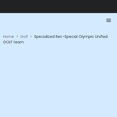
Home
>
Golf
>
Specialized Rec-Special Olympic Unified
GOLF team