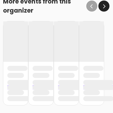
More events from this
organizer