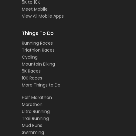
5K to 10K
Meet Mobile
View All Mobile Apps
Things To Do
Running Races
Triathlon Races
Cycling
Mountain Biking
5K Races
10K Races
More Things to Do
Half Marathon
Marathon
Ultra Running
Trail Running
Mud Runs
Swimming