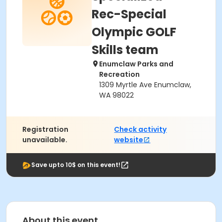
Rec-Special
Olympic GOLF
Skills team
Enumclaw Parks and
Recreation
1309 Myrtle Ave Enumclaw,
WA 98022
Registration
Check activity
unavailable.
website
Save upto 10$ on this event!
About this event