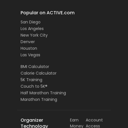
Popular on ACTIVE.com
San Diego
Los Angeles
New York City
Denver
Houston
Las Vegas
BMI Calculator
Calorie Calculator
5K Training
Couch to 5K®
Half Marathon Training
Marathon Training
Organizer
Earn
Account
Technology
Money
Access