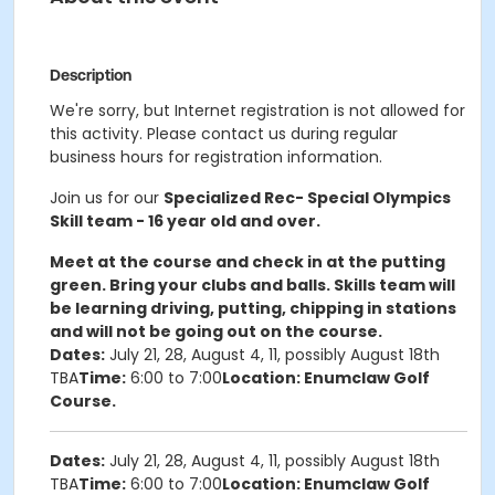
Description
We're sorry, but Internet registration is not allowed for
this activity. Please contact us during regular
business hours for registration information.
Join us for our
Specialized Rec- Special Olympics
Skill team - 16 year old and over.
Meet at the course and check in at the putting
green. Bring your clubs and balls. Skills team will
be learning driving, putting, chipping in stations
and will not be going out on the course.
Dates:
July 21, 28, August 4, 11, possibly August 18th
TBA
Time:
6:00 to 7:00
Location: Enumclaw Golf
Course.
Dates:
July 21, 28, August 4, 11, possibly August 18th
TBA
Time:
6:00 to 7:00
Location: Enumclaw Golf