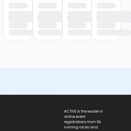
ACTIVE Logo
ACTIVE is the leader in
online event
registrations from 5k
running races and