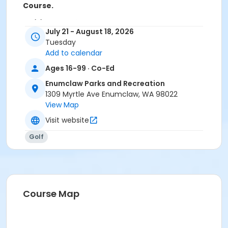
Course.
Activity Sub-Category
July 21 - August 18, 2026
Inclusive Recreation
Tuesday
Add to calendar
Location
Ages 16-99 · Co-Ed
Enumclaw Golf Course
Enumclaw Parks and Recreation
1309 Myrtle Ave Enumclaw, WA 98022
View Map
Visit website
Golf
Course Map