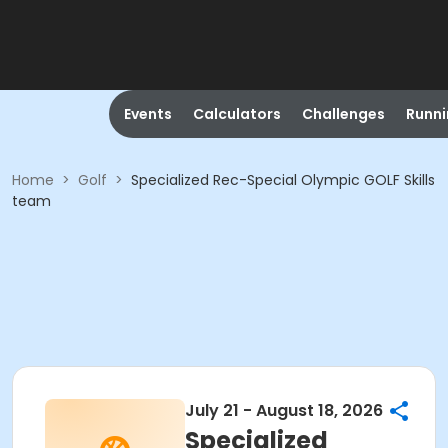
Events
Calculators
Challenges
Runn
Home
>
Golf
>
Specialized Rec-Special Olympic GOLF Skills
team
July 21 - August 18, 2026
Specialized