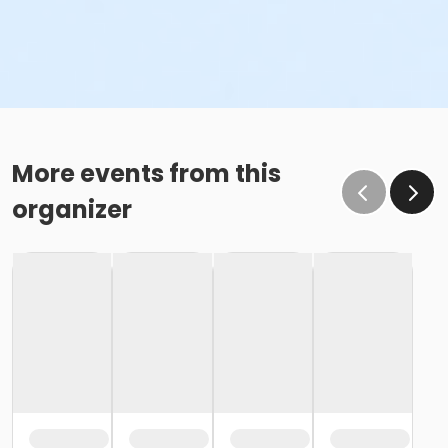
More events from this
organizer