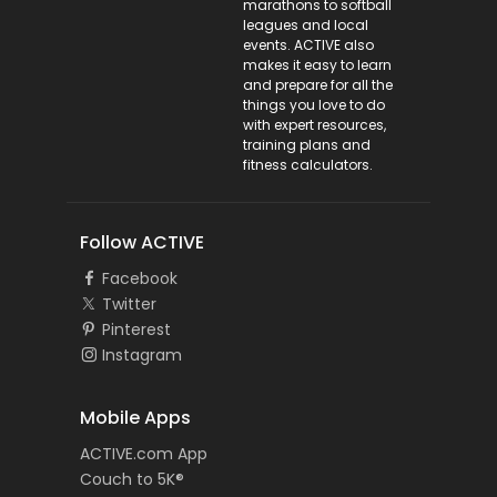
marathons to softball
leagues and local
events. ACTIVE also
makes it easy to learn
and prepare for all the
things you love to do
with expert resources,
training plans and
fitness calculators.
Follow ACTIVE
Facebook
Twitter
Pinterest
Instagram
Mobile Apps
ACTIVE.com App
Couch to 5K®