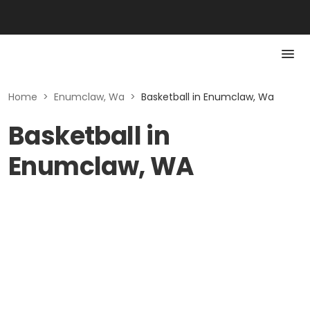
Home
>
Enumclaw, Wa
>
Basketball in Enumclaw, Wa
Basketball in
Enumclaw, WA