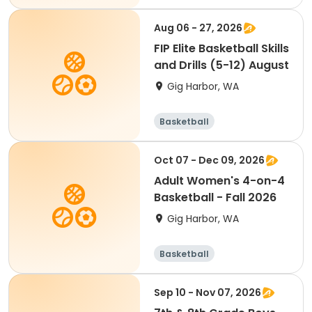
Aug 06 - 27, 2026
FIP Elite Basketball Skills
and Drills (5-12) August
Gig Harbor, WA
Basketball
Oct 07 - Dec 09, 2026
Adult Women's 4-on-4
Basketball - Fall 2026
Gig Harbor, WA
Basketball
Sep 10 - Nov 07, 2026