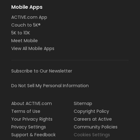
Mobile Apps
ACTIVE.com App
Couch to 5K®
5K to 10K
Meet Mobile
View All Mobile Apps
Subscribe to Our Newsletter
Do Not Sell My Personal Information
About ACTIVE.com
Sitemap
Terms of Use
Copyright Policy
Your Privacy Rights
Careers at Active
Privacy Settings
Community Policies
Support & Feedback
Cookies Settings