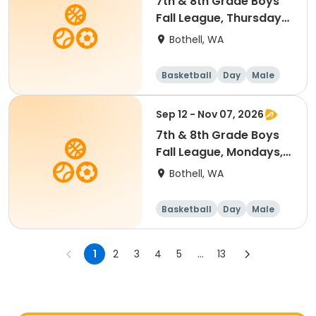
7th & 8th Grade Boys
Fall League, Thursdays,
7 to 8:30 p.m. @
Bothell, WA
Woodmoor Elementary
Practices
Basketball
Day
Male
Sep 12 - Nov 07, 2026
7th & 8th Grade Boys
Fall League, Mondays, 7
to 8:30 p.m. @
Bothell, WA
Woodmoor Elementary
Practices
Basketball
Day
Male
1
2
3
4
5
...
13