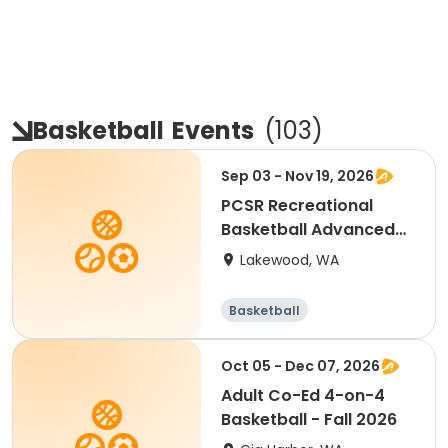
Basketball
Events
(
103
)
Sep 03 - Nov 19, 2026
PCSR Recreational
Basketball Advanced
9-3 to 11-19
Lakewood, WA
Basketball
Oct 05 - Dec 07, 2026
Adult Co-Ed 4-on-4
Basketball - Fall 2026