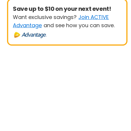
Save up to $10 on your next event!
Want exclusive savings?
Join ACTIVE
Advantage
and see how you can save.