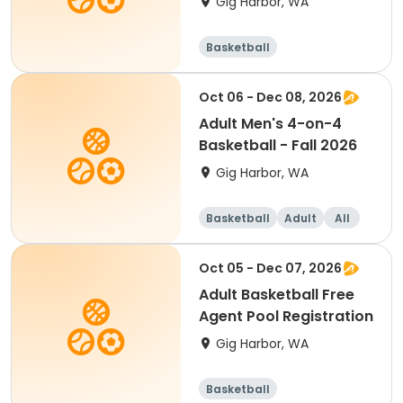
Gig Harbor, WA
Basketball
Oct 06 - Dec 08, 2026
Adult Men's 4-on-4
Basketball - Fall 2026
Gig Harbor, WA
Basketball
Adult
All
Oct 05 - Dec 07, 2026
Adult Basketball Free
Agent Pool Registration
Gig Harbor, WA
Basketball