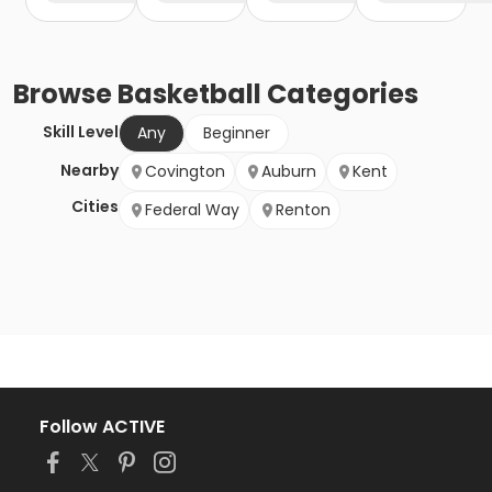
Browse
Basketball
Categories
Skill Level
Any
Beginner
Nearby
Covington
Auburn
Kent
Cities
Federal Way
Renton
Follow ACTIVE