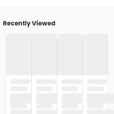
Recently Viewed