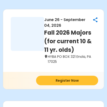
June 26 - September
04, 2026
Fall 2026 Majors
(for current 10 &
11 yr. olds)
HYBA PO BOX 321 Enola, PA
17025
Register Now