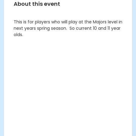
About this event
This is for players who will play at the Majors level in
next years spring season. So current 10 and 11 year
olds.