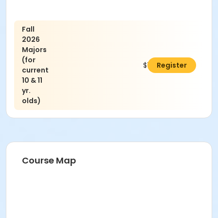
Fall
2026
Majors
(for
$75.00
Register
current
10 & 11
yr.
olds)
Course Map