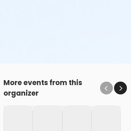
More events from this
organizer