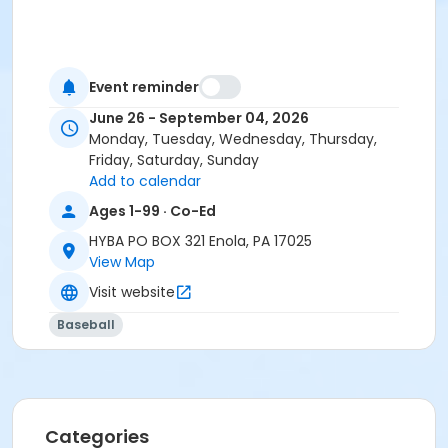
Event reminder
June 26 - September 04, 2026
Monday, Tuesday, Wednesday, Thursday,
Friday, Saturday, Sunday
Add to calendar
Ages 1-99 · Co-Ed
HYBA PO BOX 321 Enola, PA 17025
View Map
Visit website
Baseball
Categories