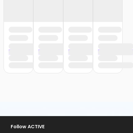
Follow ACTIVE