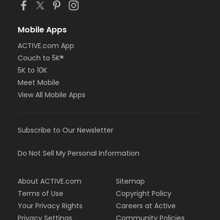
Mobile Apps
ACTIVE.com App
Couch to 5K®
5K to 10K
Meet Mobile
View All Mobile Apps
Subscribe to Our Newsletter
Do Not Sell My Personal Information
About ACTIVE.com
Sitemap
Terms of Use
Copyright Policy
Your Privacy Rights
Careers at Active
Privacy Settings
Community Policies