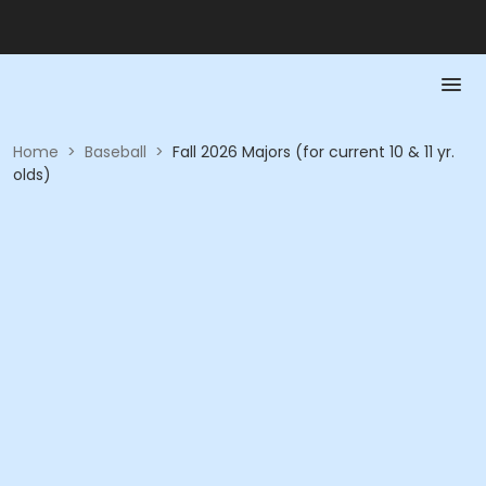
Home
>
Baseball
>
Fall 2026 Majors (for current 10 & 11 yr.
olds)