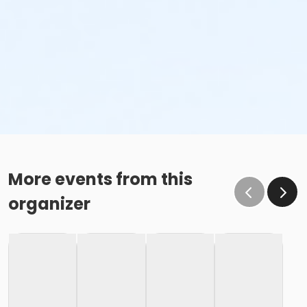
More events from this
organizer