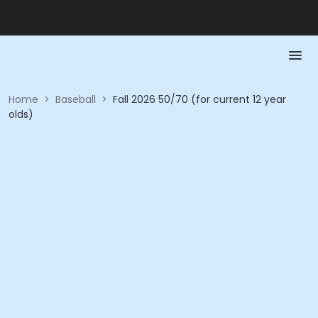
Home
>
Baseball
>
Fall 2026 50/70 (for current 12 year
olds)