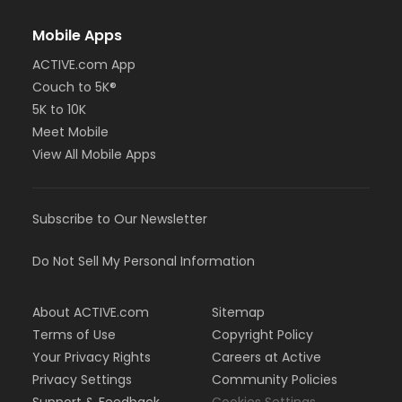
Mobile Apps
ACTIVE.com App
Couch to 5K®
5K to 10K
Meet Mobile
View All Mobile Apps
Subscribe to Our Newsletter
Do Not Sell My Personal Information
About ACTIVE.com
Sitemap
Terms of Use
Copyright Policy
Your Privacy Rights
Careers at Active
Privacy Settings
Community Policies