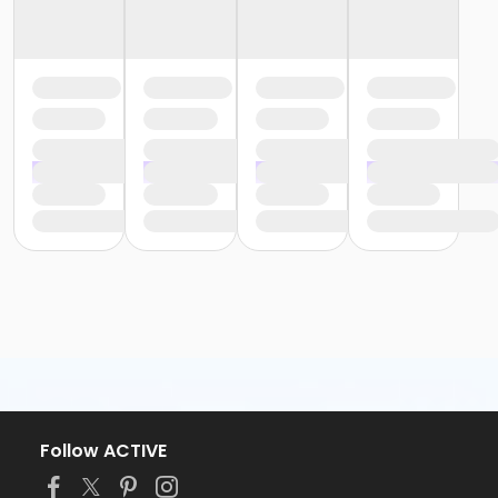
Follow ACTIVE