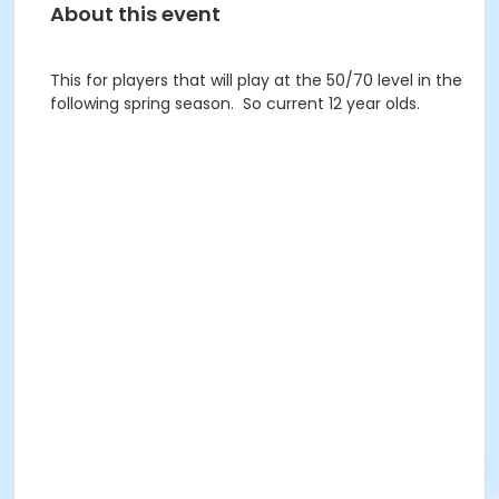
About this event
This for players that will play at the 50/70 level in the
following spring season. So current 12 year olds.