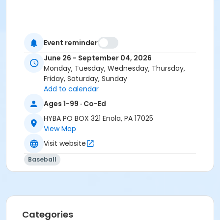
Event reminder
June 26 - September 04, 2026
Monday, Tuesday, Wednesday, Thursday,
Friday, Saturday, Sunday
Add to calendar
Ages 1-99 · Co-Ed
HYBA PO BOX 321 Enola, PA 17025
View Map
Visit website
Baseball
Categories