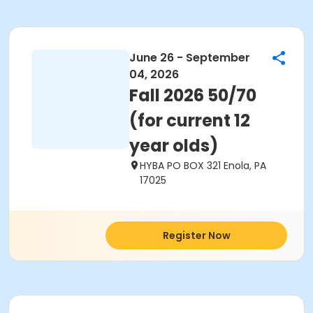
June 26 - September
04, 2026
Fall 2026 50/70
(for current 12
year olds)
HYBA PO BOX 321 Enola, PA
17025
Register Now