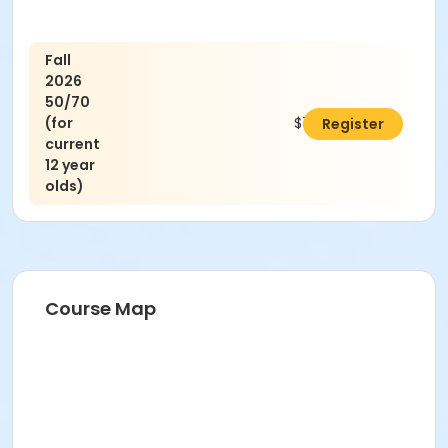
Fall
2026
50/70
(for
$75.00
Register
current
12 year
olds)
Course Map