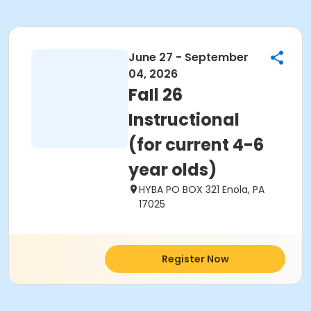
June 27 - September
04, 2026
FaIl 26
Instructional
(for current 4-6
year olds)
HYBA PO BOX 321 Enola, PA
17025
Register Now