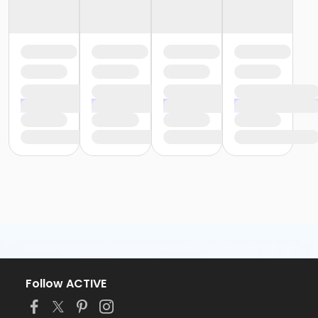
Follow ACTIVE