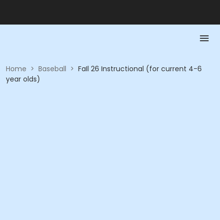
Home
>
Baseball
>
FaIl 26 Instructional (for current 4-6
year olds)