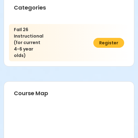
Categories
FaIl 26
Instructional
(for current
$45.00
Register
4-6 year
olds)
Course Map