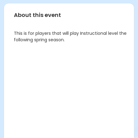
About this event
This is for players that will play Instructional level the
following spring season.