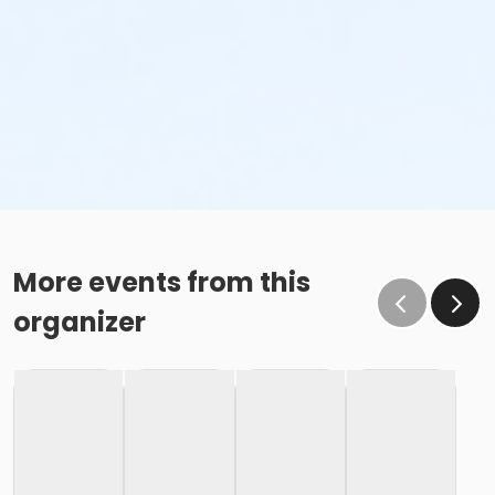
More events from this
organizer