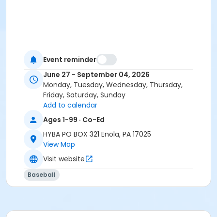
Event reminder
June 27 - September 04, 2026
Monday, Tuesday, Wednesday, Thursday,
Friday, Saturday, Sunday
Add to calendar
Ages 1-99 · Co-Ed
HYBA PO BOX 321 Enola, PA 17025
View Map
Visit website
Baseball