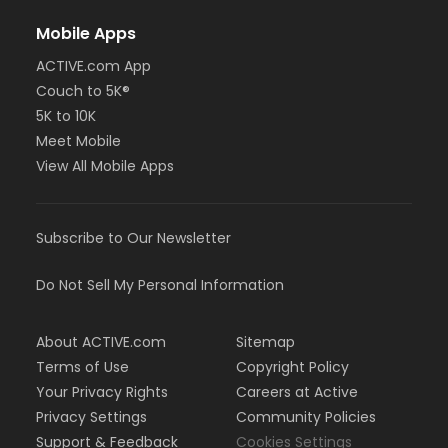
Mobile Apps
ACTIVE.com App
Couch to 5K®
5K to 10K
Meet Mobile
View All Mobile Apps
Subscribe to Our Newsletter
Do Not Sell My Personal Information
About ACTIVE.com
Sitemap
Terms of Use
Copyright Policy
Your Privacy Rights
Careers at Active
Privacy Settings
Community Policies
Support & Feedback
Cookies Settings