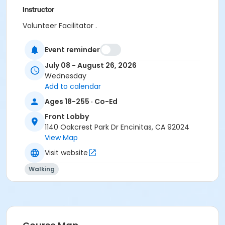
Instructor
Volunteer Facilitator .
Event reminder
July 08 - August 26, 2026
Wednesday
Add to calendar
Ages 18-255 · Co-Ed
Front Lobby
1140 Oakcrest Park Dr Encinitas, CA 92024
View Map
Visit website
Walking