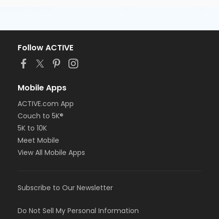
Follow ACTIVE
Mobile Apps
ACTIVE.com App
Couch to 5K®
5K to 10K
Meet Mobile
View All Mobile Apps
Subscribe to Our Newsletter
Do Not Sell My Personal Information