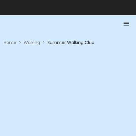
Home
>
Walking
>
Summer Walking Club