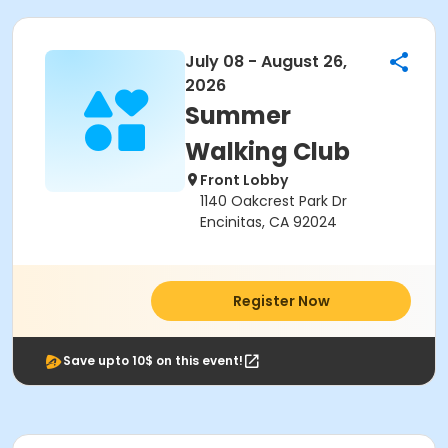
July 08 - August 26,
2026
Summer
Walking Club
Front Lobby
1140 Oakcrest Park Dr
Encinitas, CA 92024
Register Now
Save upto 10$ on this event!