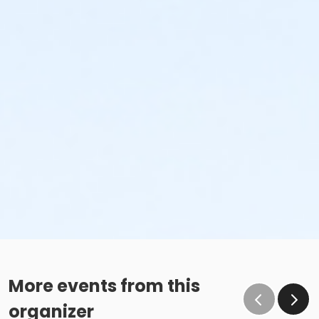
More events from this
organizer