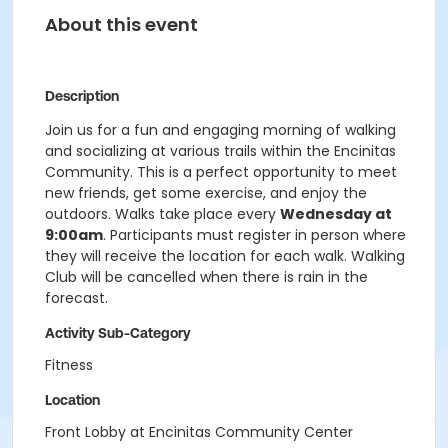
About this event
Description
Join us for a fun and engaging morning of walking
and socializing at various trails within the Encinitas
Community. This is a perfect opportunity to meet
new friends, get some exercise, and enjoy the
outdoors. Walks take place every
Wednesday at
9:00am
. Participants must register in person where
they will receive the location for each walk. Walking
Club will be cancelled when there is rain in the
forecast.
Activity Sub-Category
Fitness
Location
Front Lobby at Encinitas Community Center