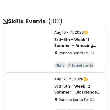
Skills
Events
(
103
)
Aug 10 - 14, 2026
3rd-6th - Week 11
Summer - Amazing
Animal Athletes
Rancho Santa Fe, CA
Skills
Arts and crafts
Games
Science
Aug 17 - 21, 2026
3rd-6th - Week 12
Summer - Bioscience
and Beyond
Rancho Santa Fe, CA