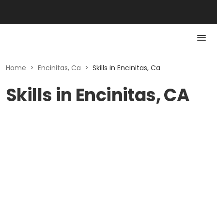
Home
>
Encinitas, Ca
>
Skills in Encinitas, Ca
Skills in Encinitas, CA