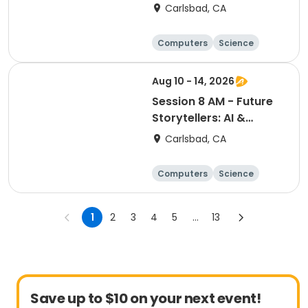
Bootcamp
Carlsbad, CA
Computers
Science
Skills
Technology
Aug 10 - 14, 2026
Session 8 AM - Future
Storytellers: AI &
Multimedia Lab
Carlsbad, CA
Computers
Science
Skills
Technology
1
2
3
4
5
...
13
Save up to $10 on your next event!