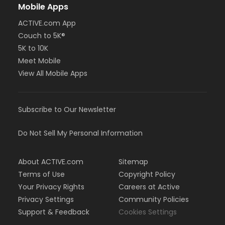
Mobile Apps
ACTIVE.com App
Couch to 5K®
5K to 10K
Meet Mobile
View All Mobile Apps
Subscribe to Our Newsletter
Do Not Sell My Personal Information
About ACTIVE.com
Sitemap
Terms of Use
Copyright Policy
Your Privacy Rights
Careers at Active
Privacy Settings
Community Policies
Support & Feedback
Cookies Settings