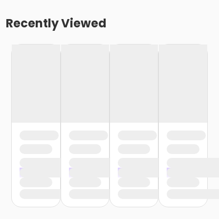
Recently Viewed