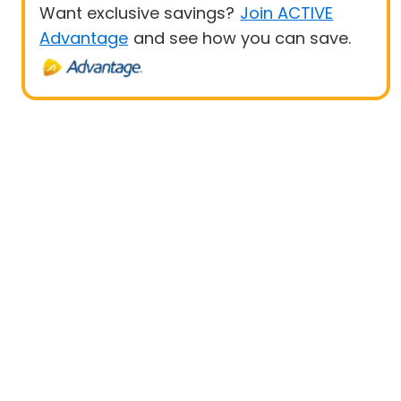
Want exclusive savings?
Join ACTIVE
Advantage
and see how you can save.