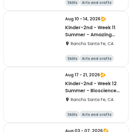
Skills
Arts and crafts
Games
Science
Aug 10 - 14, 2026
Kinder-2nd - Week 11
Summer - Amazing
Animal Athletes
Rancho Santa Fe, CA
Skills
Arts and crafts
Games
Science
Aug 17 - 21, 2026
Kinder-2nd - Week 12
Summer - Bioscience
and Beyond
Rancho Santa Fe, CA
Skills
Arts and crafts
Games
Science
Aug 03 - 07, 2026