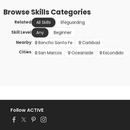
Browse
Skills
Categories
Related
All Skills
lifeguarding
Skill Level
Any
Beginner
Nearby
Rancho Santa Fe
Carlsbad
Cities
San Marcos
Oceanside
Escondido
Follow ACTIVE