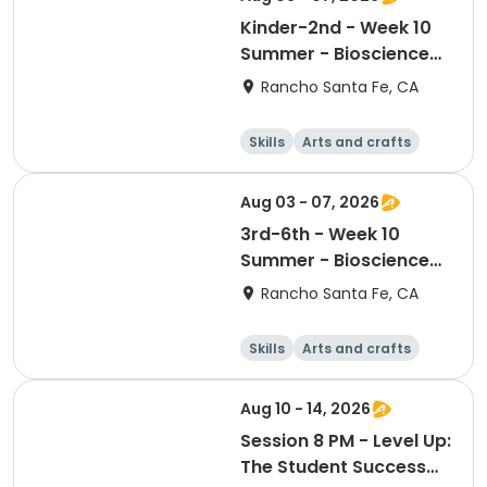
Kinder-2nd - Week 10
Summer - Bioscience
and Beyond
Rancho Santa Fe, CA
Skills
Arts and crafts
Games
Science
Aug 03 - 07, 2026
3rd-6th - Week 10
Summer - Bioscience
and Beyond
Rancho Santa Fe, CA
Skills
Arts and crafts
Games
Science
Aug 10 - 14, 2026
Session 8 PM - Level Up:
The Student Success