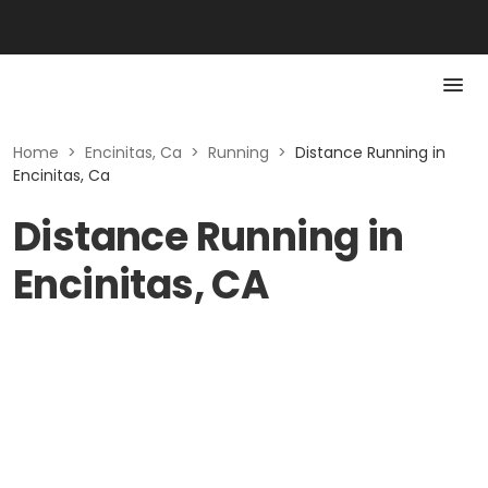
Home
>
Encinitas, Ca
>
Running
>
Distance Running in
Encinitas, Ca
Distance Running in
Encinitas, CA