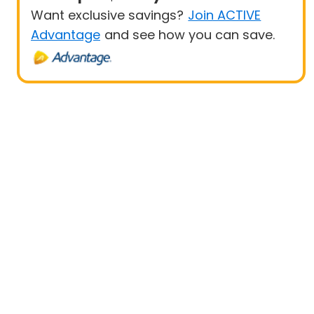
Want exclusive savings?
Join ACTIVE
Advantage
and see how you can save.