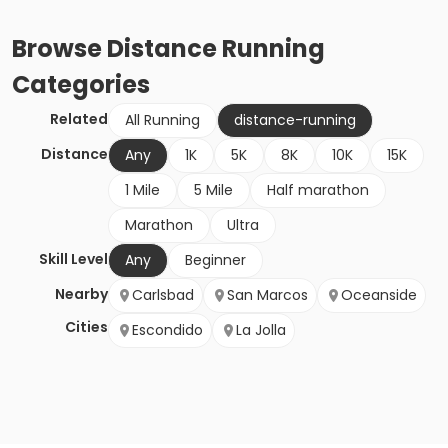
Browse
Distance Running
Categories
Related
All Running
distance-running
Distance
Any
1K
5K
8K
10K
15K
1 Mile
5 Mile
Half marathon
Marathon
Ultra
Skill Level
Any
Beginner
Nearby
Carlsbad
San Marcos
Oceanside
Cities
Escondido
La Jolla