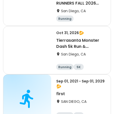
RUNNERS FALL 2026
HALF & FULL MARATHON
San Diego, CA
TRAINING PROGRAM
Running
Oct 31, 2026
Tierrasanta Monster
Dash 5k Run &
Run/Walk
San Diego, CA
Running
5K
Sep 01, 2021 - Sep 01, 2029
first
SAN DIEGO, CA