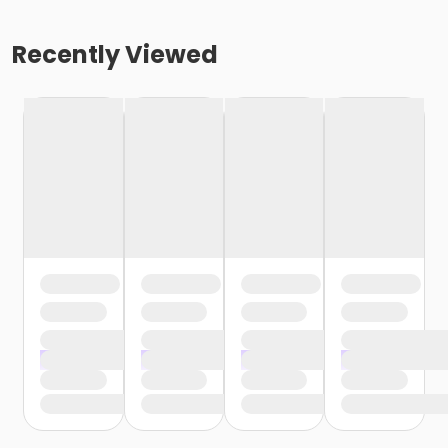
Recently Viewed