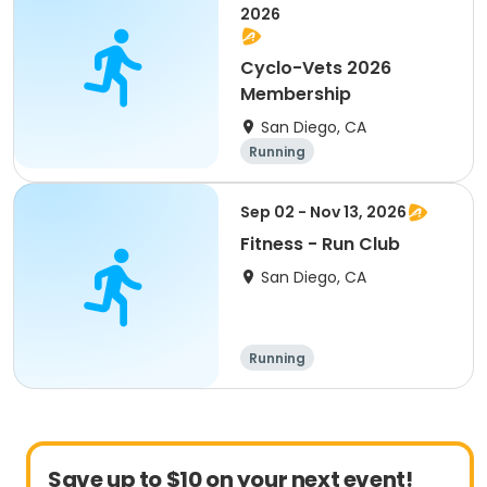
2026
Cyclo-Vets 2026
Membership
San Diego, CA
Running
Sep 02 - Nov 13, 2026
Fitness - Run Club
San Diego, CA
Running
Save up to $10 on your next event!