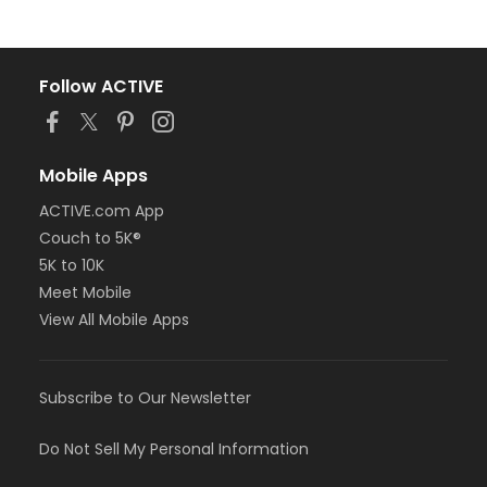
Follow ACTIVE
Mobile Apps
ACTIVE.com App
Couch to 5K®
5K to 10K
Meet Mobile
View All Mobile Apps
Subscribe to Our Newsletter
Do Not Sell My Personal Information