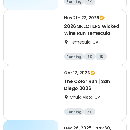
Running
1K
Nov 21 - 22, 2026
2026 SKECHERS Wicked
Wine Run Temecula
Temecula, CA
Running
5K
1K
Oct 17, 2026
The Color Run | San
Diego 2026
Chula Vista, CA
Running
5K
Dec 26, 2025 - Nov 30,