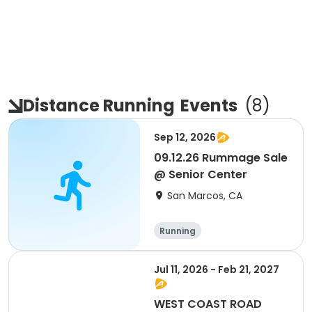
Distance Running
Events
(
8
)
Sep 12, 2026
09.12.26 Rummage Sale
@ Senior Center
San Marcos, CA
Running
Jul 11, 2026 - Feb 21, 2027
WEST COAST ROAD