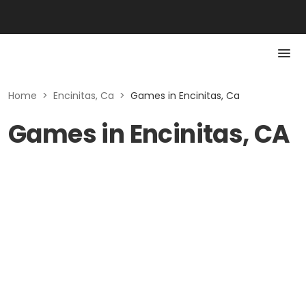
Home
>
Encinitas, Ca
>
Games in Encinitas, Ca
Games in Encinitas, CA