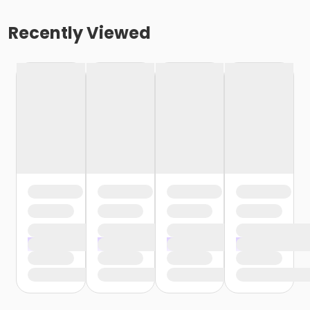
Recently Viewed