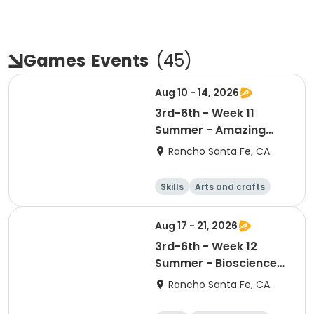
Games
Events
(
45
)
Aug 10 - 14, 2026
3rd-6th - Week 11
Summer - Amazing
Animal Athletes
Rancho Santa Fe, CA
Skills
Arts and crafts
Games
Science
Aug 17 - 21, 2026
3rd-6th - Week 12
Summer - Bioscience
and Beyond
Rancho Santa Fe, CA