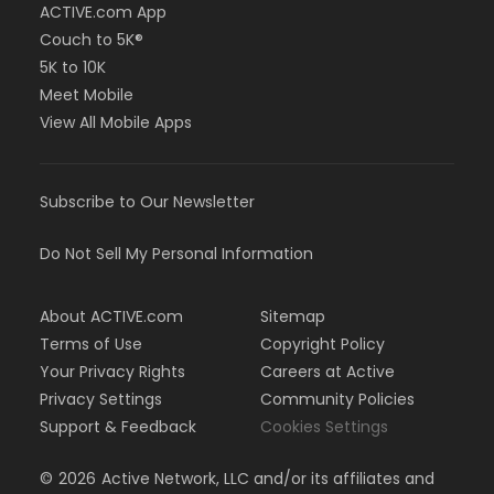
ACTIVE.com App
Couch to 5K®
5K to 10K
Meet Mobile
View All Mobile Apps
Subscribe to Our Newsletter
Do Not Sell My Personal Information
About ACTIVE.com
Sitemap
Terms of Use
Copyright Policy
Your Privacy Rights
Careers at Active
Privacy Settings
Community Policies
Support & Feedback
Cookies Settings
©
2026
Active Network, LLC and/or its affiliates and