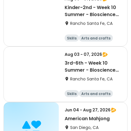
Kinder-2nd - Week 10
Summer - Bioscience
and Beyond
Rancho Santa Fe, CA
Skills
Arts and crafts
Games
Science
Aug 03 - 07, 2026
3rd-6th - Week 10
Summer - Bioscience
and Beyond
Rancho Santa Fe, CA
Skills
Arts and crafts
Games
Science
Jun 04 - Aug 27, 2026
American Mahjong
San Diego, CA