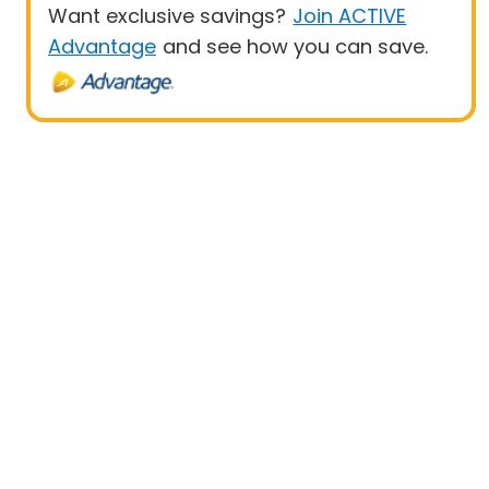
Want exclusive savings?
Join ACTIVE
Advantage
and see how you can save.