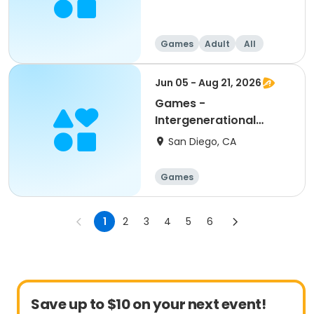
Games
Adult
All
Jun 05 - Aug 21, 2026
Games -
Intergenerational
Bridge - Senior
San Diego, CA
Program
Games
1
2
3
4
5
6
Save up to $10 on your next event!