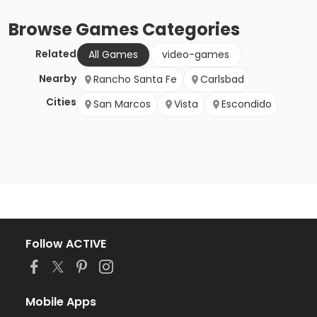
Browse
Games
Categories
Related
All Games
video-games
Nearby
Rancho Santa Fe
Carlsbad
Cities
San Marcos
Vista
Escondido
Follow ACTIVE
Mobile Apps