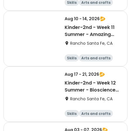
Skills
Arts and crafts
Games
Science
Aug 10 - 14, 2026
Kinder-2nd - Week 11
Summer - Amazing
Animal Athletes
Rancho Santa Fe, CA
Skills
Arts and crafts
Games
Science
Aug 17 - 21, 2026
Kinder-2nd - Week 12
Summer - Bioscience
and Beyond
Rancho Santa Fe, CA
Skills
Arts and crafts
Games
Science
Aug 03 - 07, 2026