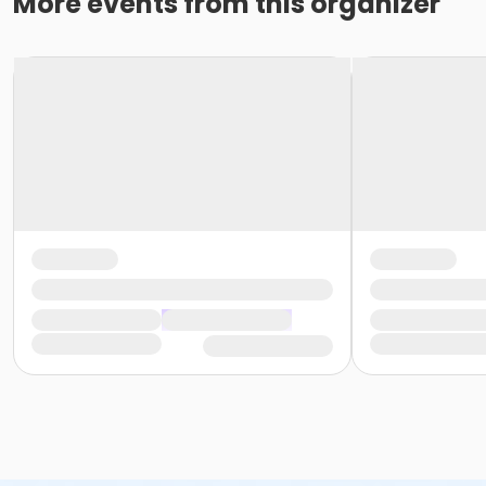
More events from this organizer