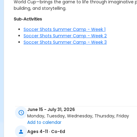
World Cup—brings the game to life through imaginative pla
building, and storytelling.
Sub-Activities
Soccer Shots Summer Camp - Week 1
Soccer Shots Summer Camp - Week 2
Soccer Shots Summer Camp - Week 3
June 15 - July 31, 2026
Monday, Tuesday, Wednesday, Thursday, Friday
Add to calendar
Ages 4-11 · Co-Ed