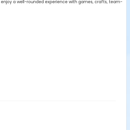
lso enjoy a well-rounded experience with games, crafts, team-