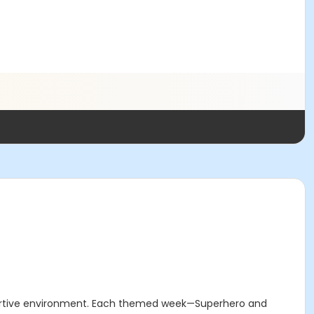
upportive environment. Each themed week—Superhero and