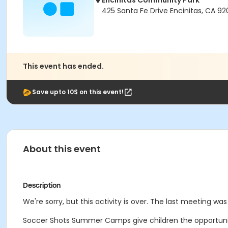
Encinitas Community Park
425 Santa Fe Drive Encinitas, CA 9
This event has ended.
Save upto 10$ on this event!
About this event
Description
We're sorry, but this activity is over. The last meeting was 
Soccer Shots Summer Camps give children the opportunity