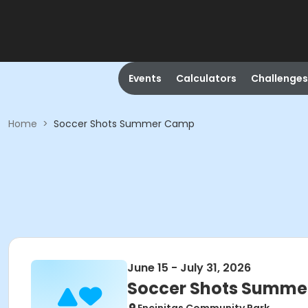
Events
Calculators
Challenges
Home
>
Soccer Shots Summer Camp
June 15 - July 31, 2026
Soccer Shots Summ