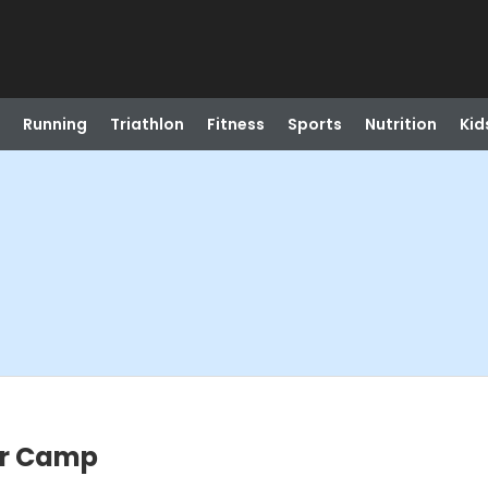
Running
Triathlon
Fitness
Sports
Nutrition
Kid
er Camp