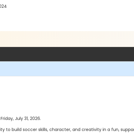
2024
Friday, July 31, 2026.
 to build soccer skills, character, and creativity in a fun, s