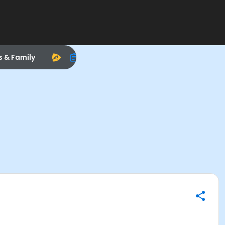
s & Family