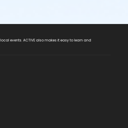
 local events. ACTIVE also makes it easy to learn and