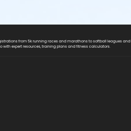
registrations from 5k running races and marathons to softball leagues and
do with expert resources, training plans and fitness calculators.