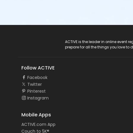
ACTIVE Logo
ACTIVE is the leader in online event 
prepare for all the things you love to 
Follow ACTIVE
Facebook
Twitter
Pinterest
Instagram
Mobile Apps
ACTIVE.com App
Couch to 5K®