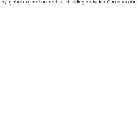
y, global exploration, and skill-building activities. Campers a