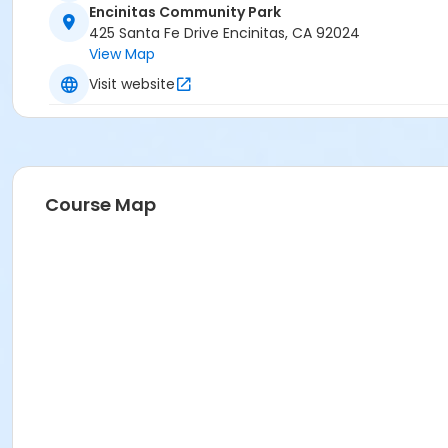
Encinitas Community Park
425 Santa Fe Drive Encinitas, CA 92024
View Map
Visit website
Course Map