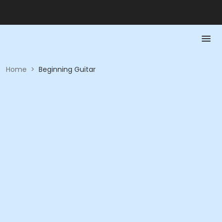
Home
>
Beginning Guitar