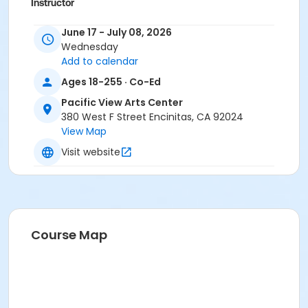
Instructor
Ben Powell, Arts Staff
June 17 - July 08, 2026
Wednesday
Add to calendar
Ages 18-255 · Co-Ed
Pacific View Arts Center
380 West F Street Encinitas, CA 92024
View Map
Visit website
Course Map