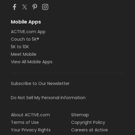
Mobile Apps
ACTIVE.com App
Couch to 5K®
5K to 10K
Meet Mobile
View All Mobile Apps
Subscribe to Our Newsletter
Do Not Sell My Personal Information
About ACTIVE.com
Sitemap
Terms of Use
Copyright Policy
Your Privacy Rights
Careers at Active