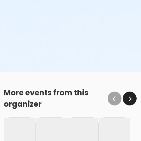
More events from this
organizer