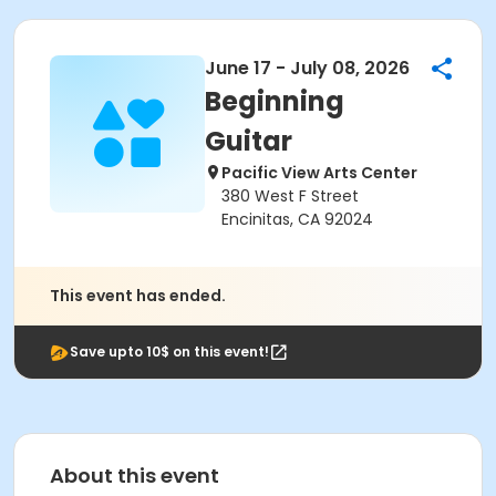
June 17 - July 08, 2026
Beginning
Guitar
Pacific View Arts Center
380 West F Street
Encinitas, CA 92024
This event has ended.
Save upto 10$ on this event!
About this event