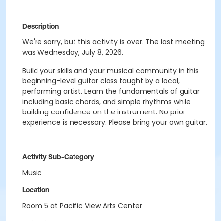
Description
We're sorry, but this activity is over. The last meeting
was Wednesday, July 8, 2026.
Build your skills and your musical community in this
beginning-level guitar class taught by a local,
performing artist. Learn the fundamentals of guitar
including basic chords, and simple rhythms while
building confidence on the instrument. No prior
experience is necessary. Please bring your own guitar.
Activity Sub-Category
Music
Location
Room 5 at Pacific View Arts Center