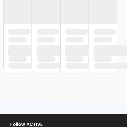
Follow ACTIVE