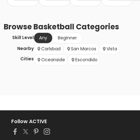
Browse
Basketball
Categories
Skill Level
Any
Beginner
Nearby
Carlsbad
San Marcos
Vista
Cities
Oceanside
Escondido
Follow ACTIVE