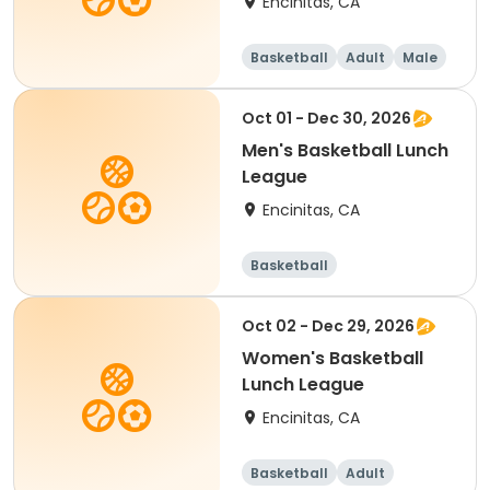
Encinitas, CA
Basketball
Adult
Male
Oct 01 - Dec 30, 2026
Men's Basketball Lunch
League
Encinitas, CA
Basketball
Oct 02 - Dec 29, 2026
Women's Basketball
Lunch League
Encinitas, CA
Basketball
Adult