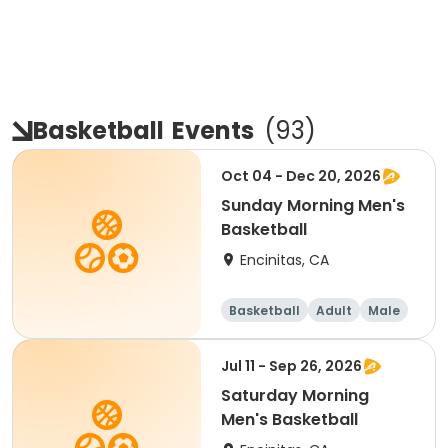
Basketball
Events
(
93
)
Oct 04 - Dec 20, 2026
Sunday Morning Men's
Basketball
Encinitas, CA
Basketball
Adult
Male
Jul 11 - Sep 26, 2026
Saturday Morning
Men's Basketball