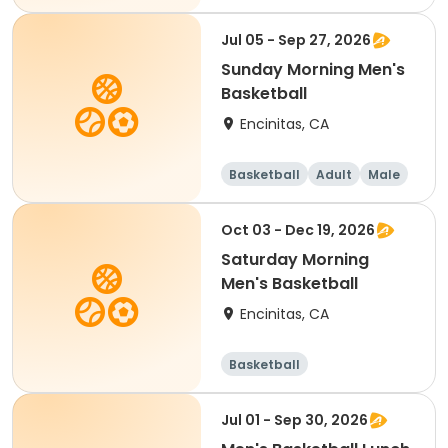
Female
Jul 05 - Sep 27, 2026
Sunday Morning Men's
Basketball
Encinitas, CA
Basketball
Adult
Male
Oct 03 - Dec 19, 2026
Saturday Morning
Men's Basketball
Encinitas, CA
Basketball
Jul 01 - Sep 30, 2026