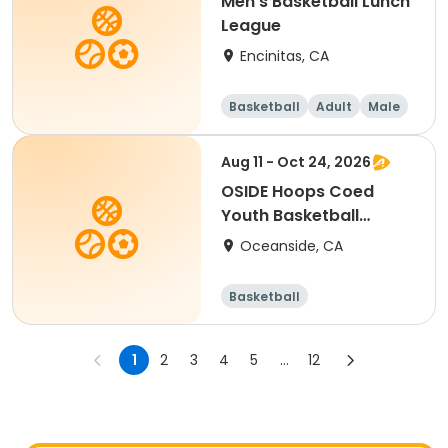
Men's Basketball Lunch
League
Encinitas, CA
Basketball
Adult
Male
Aug 11 - Oct 24, 2026
OSIDE Hoops Coed
Youth Basketball
League
Oceanside, CA
Basketball
1
2
3
4
5
...
12