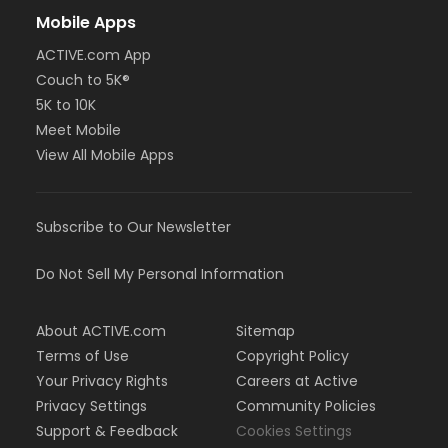
Mobile Apps
ACTIVE.com App
Couch to 5K®
5K to 10K
Meet Mobile
View All Mobile Apps
Subscribe to Our Newsletter
Do Not Sell My Personal Information
About ACTIVE.com
Sitemap
Terms of Use
Copyright Policy
Your Privacy Rights
Careers at Active
Privacy Settings
Community Policies
Support & Feedback
Cookies Settings