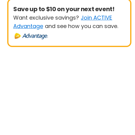
Save up to $10 on your next event!
Want exclusive savings?
Join ACTIVE
Advantage
and see how you can save.