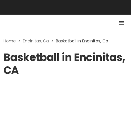
Home
>
Encinitas, Ca
>
Basketball in Encinitas, Ca
Basketball in Encinitas,
CA