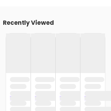
Recently Viewed