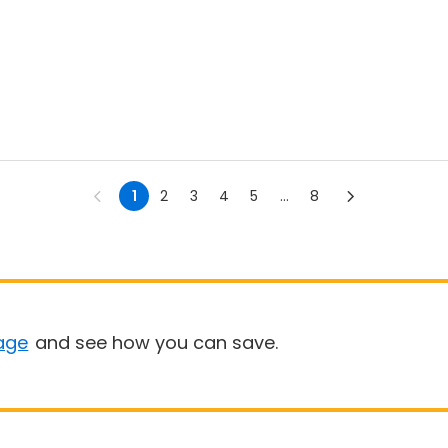
1
2
3
4
5
...
8
age
and see how you can save.