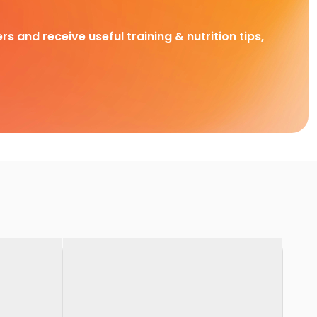
rs and receive useful training & nutrition tips,