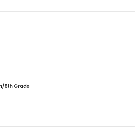
th/8th Grade