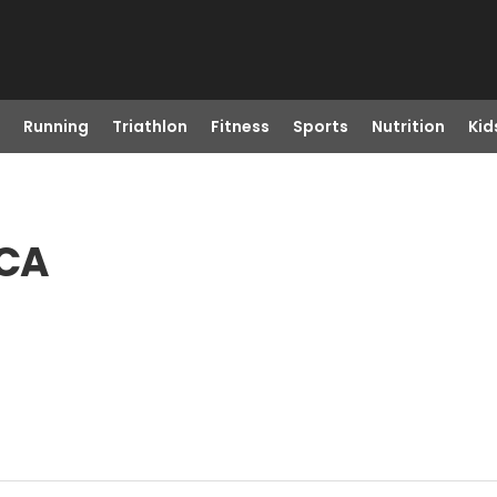
Running
Triathlon
Fitness
Sports
Nutrition
Kid
 CA