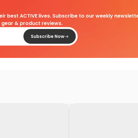
heir best ACTIVE lives. Subscribe to our weekly newslette
d gear & product reviews.
Subscribe Now