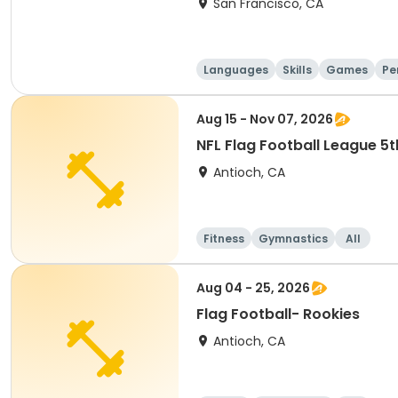
San Francisco, CA
Languages
Skills
Games
Pe
Aug 15 - Nov 07, 2026
NFL Flag Football League 5
Antioch, CA
Fitness
Gymnastics
All
Aug 04 - 25, 2026
Flag Football- Rookies
Antioch, CA