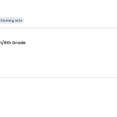
rforming arts
th/6th Grade