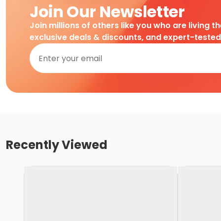
Join Our Newsletter
Join millions of others like you who are living t
exclusive deals & discounts, and expert-teste
Recently Viewed