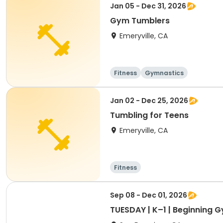
Jan 05 - Dec 31, 2026
Gym Tumblers
Emeryville, CA
Fitness
Gymnastics
Jan 02 - Dec 25, 2026
Tumbling for Teens
Emeryville, CA
Fitness
Sep 08 - Dec 01, 2026
TUESDAY | K–1 | Beginning 