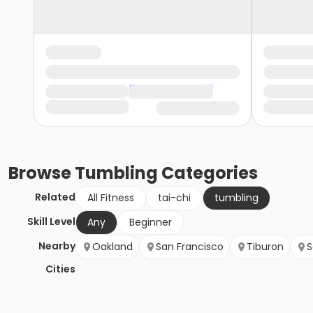
Browse
Tumbling
Categories
Related
All Fitness
tai-chi
tumbling
Skill Level
Any
Beginner
Nearby
Oakland
San Francisco
Tiburon
S
Cities