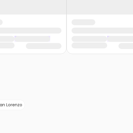
an Lorenzo