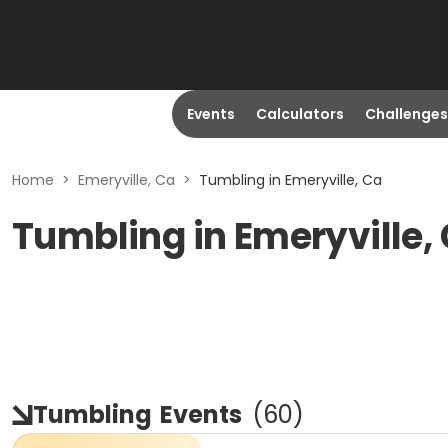
Events
Calculators
Challenges
Home
>
Emeryville, Ca
>
Tumbling in Emeryville, Ca
Tumbling in Emeryville,
Tumbling
Events
(
60
)