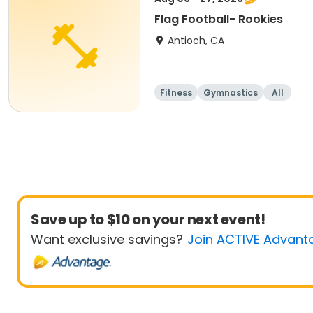
Flag Football- Rookies
Antioch, CA
Fitness
Gymnastics
All
Save up to $10 on your next event!
Want exclusive savings?
Join ACTIVE Advant