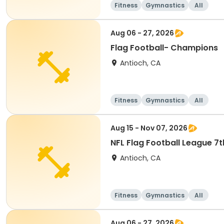
Fitness
Gymnastics
All
Aug 06 - 27, 2026
Flag Football- Champions
Antioch, CA
Fitness
Gymnastics
All
Aug 15 - Nov 07, 2026
NFL Flag Football League 7
Antioch, CA
Fitness
Gymnastics
All
Aug 06 - 27, 2026