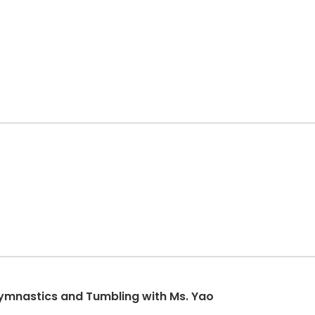
Gymnastics and Tumbling with Ms. Yao