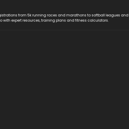
registrations from 5k running races and marathons to softball leagues and
do with expert resources, training plans and fitness calculators.