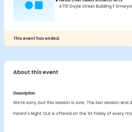
Head Over Heels Athletic Arts
4701 Doyle Street Building F Emeryv
This event has ended.
About this event
Description
We're sorry, but this session is over. The last session end 
Parent's Night Out is offered on the 1st Friday of every 