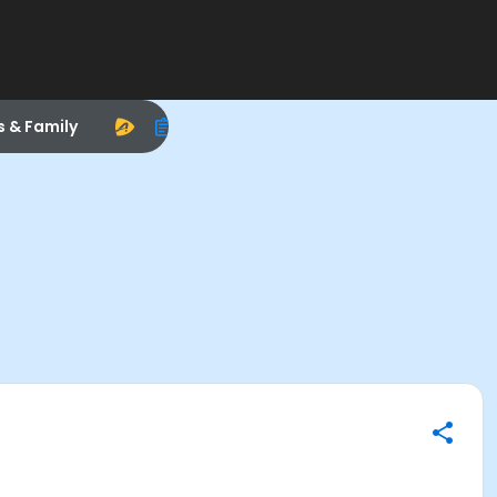
s & Family