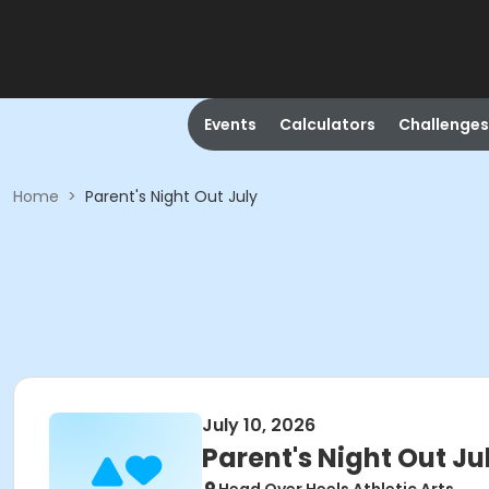
Events
Calculators
Challenges
Home
>
Parent's Night Out July
July 10, 2026
Parent's Night Out Ju