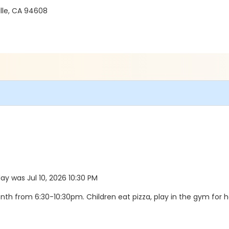
ille, CA 94608
day was Jul 10, 2026 10:30 PM
month from 6:30-10:30pm. Children eat pizza, play in the gym for