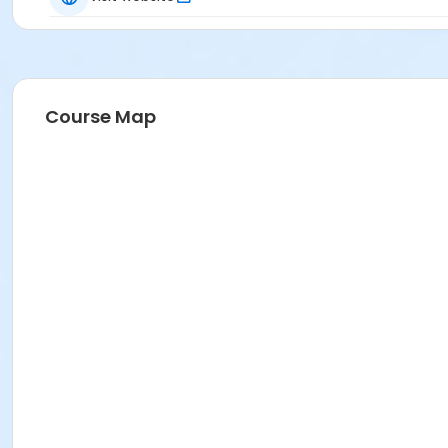
Course Map