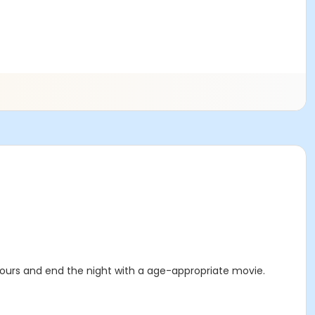
 hours and end the night with a age-appropriate movie.