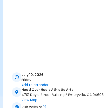
July 10, 2026
Friday
Add to calendar
Head Over Heels Athletic Arts
4701 Doyle Street Building F Emeryville, CA 94608
View Map
Visit website