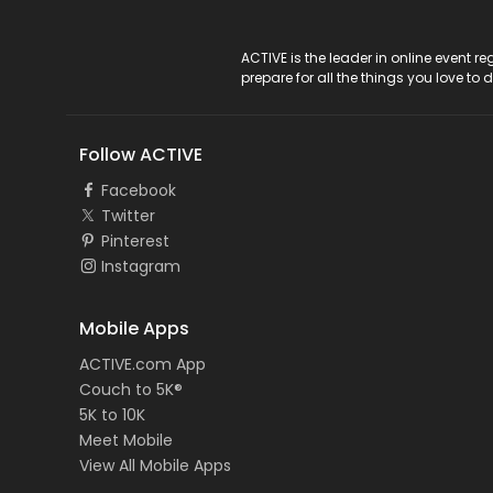
ACTIVE Logo
ACTIVE is the leader in online event 
prepare for all the things you love to 
Follow ACTIVE
Facebook
Twitter
Pinterest
Instagram
Mobile Apps
ACTIVE.com App
Couch to 5K®
5K to 10K
Meet Mobile
View All Mobile Apps