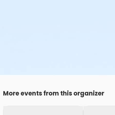
More events from this organizer