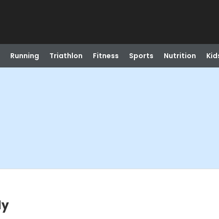
Running
Triathlon
Fitness
Sports
Nutrition
Kid
ly