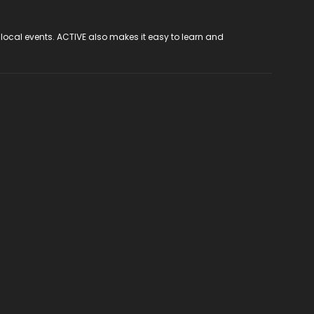
 local events. ACTIVE also makes it easy to learn and