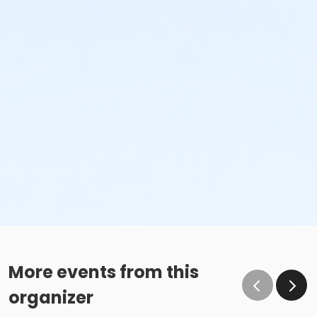
More events from this
organizer