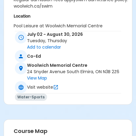
woolwich.ca/swim
Location
Pool Leisure at Woolwich Memorial Centre
July 02 - August 30, 2026
Tuesday, Thursday
Add to calendar
Co-Ed
Woolwich Memorial Centre
24 Snyder Avenue South Elmira, ON N3B 2Z6
View Map
Visit website
Water-Sports
Course Map