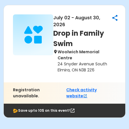
July 02 - August 30,
2026
Drop in Family
Swim
Woolwich Memorial
Centre
24 Snyder Avenue South
Elmira, ON N3B 2Z6
Registration
Check activity
unavailable.
website
Save upto 10$ on this event!