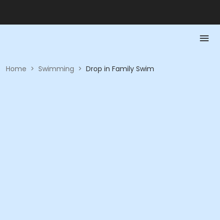
Home
>
Swimming
>
Drop in Family Swim