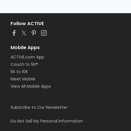
Follow ACTIVE
Mobile Apps
ACTIVE.com App
Couch to 5K®
5K to 10K
Meet Mobile
View All Mobile Apps
Subscribe to Our Newsletter
Do Not Sell My Personal Information