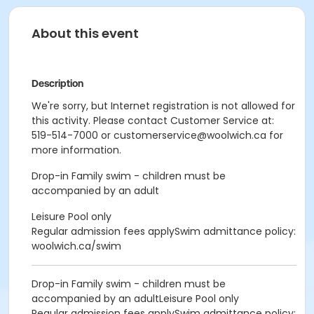
About this event
Description
We're sorry, but Internet registration is not allowed for
this activity. Please contact Customer Service at:
519-514-7000 or customerservice@woolwich.ca for
more information.
Drop-in Family swim - children must be
accompanied by an adult
Leisure Pool only
Regular admission fees applySwim admittance policy:
woolwich.ca/swim
Drop-in Family swim - children must be
accompanied by an adultLeisure Pool only
Regular admission fees applySwim admittance policy: