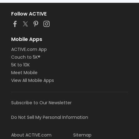
Follow ACTIVE
Mobile Apps
ACTIVE.com App
Couch to 5K®
5K to 10K
Meet Mobile
View All Mobile Apps
Subscribe to Our Newsletter
Do Not Sell My Personal Information
About ACTIVE.com
Sitemap