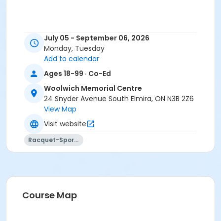
July 05 - September 06, 2026
Monday, Tuesday
Add to calendar
Ages 18-99 · Co-Ed
Woolwich Memorial Centre
24 Snyder Avenue South Elmira, ON N3B 2Z6
View Map
Visit website
Racquet-Sports
Course Map