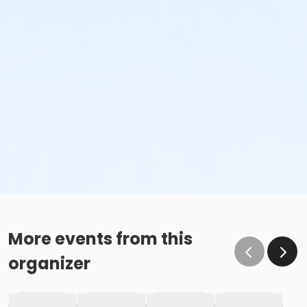
More events from this
organizer