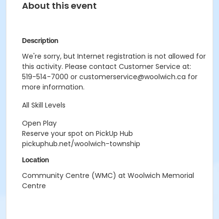
About this event
Description
We're sorry, but Internet registration is not allowed for
this activity. Please contact Customer Service at:
519-514-7000 or customerservice@woolwich.ca for
more information.
All Skill Levels
Open Play
Reserve your spot on PickUp Hub
pickuphub.net/woolwich-township
Location
Community Centre (WMC) at Woolwich Memorial
Centre