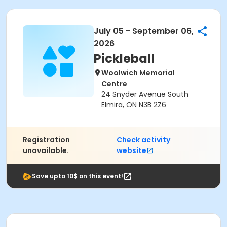
July 05 - September 06,
2026
Pickleball
Woolwich Memorial
Centre
24 Snyder Avenue South
Elmira, ON N3B 2Z6
Registration
Check activity
unavailable.
website
Save upto 10$ on this event!