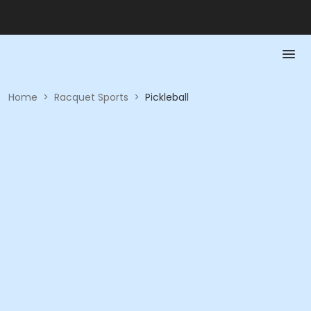
Home
>
Racquet Sports
>
Pickleball