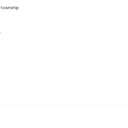
-township
e