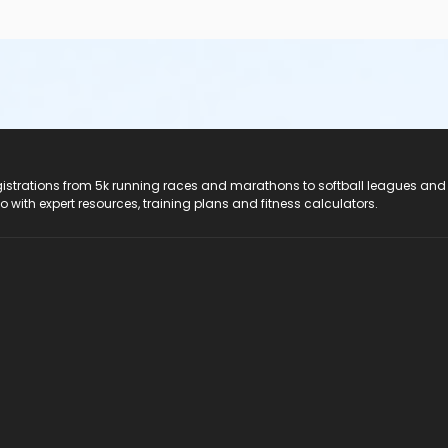
registrations from 5k running races and marathons to softball leagues and
do with expert resources, training plans and fitness calculators.