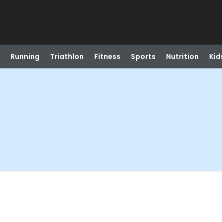
Running
Triathlon
Fitness
Sports
Nutrition
Kid