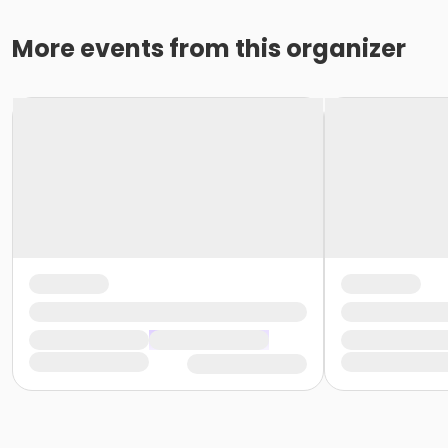
More events from this organizer