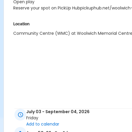
Open play
Reserve your spot on PickUp Hubpickuphub.net/woolwich
Location
Community Centre (WMC) at Woolwich Memorial Centr
July 03 - September 04, 2026
Friday
Add to calendar