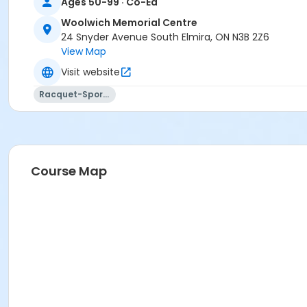
Ages 50-99 · Co-Ed
Woolwich Memorial Centre
24 Snyder Avenue South Elmira, ON N3B 2Z6
View Map
Visit website
Racquet-Sports
Course Map