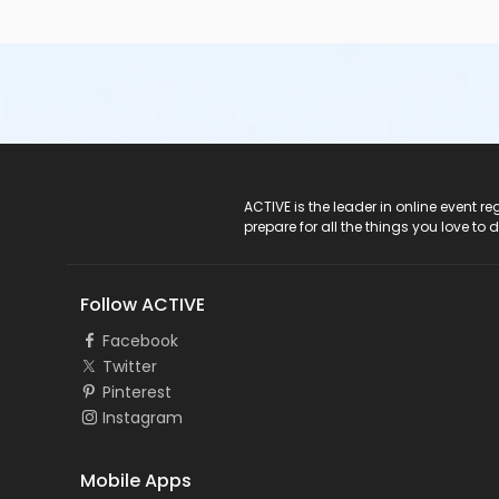
ACTIVE Logo
ACTIVE is the leader in online event 
prepare for all the things you love to 
Follow ACTIVE
Facebook
Twitter
Pinterest
Instagram
Mobile Apps