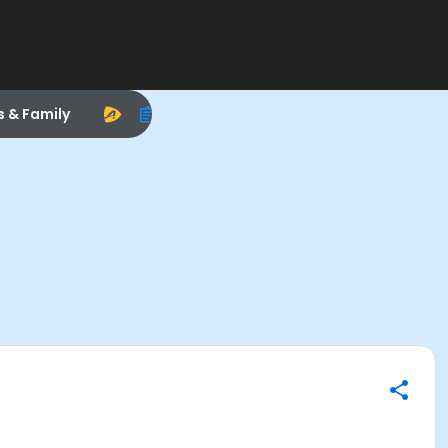
s & Family