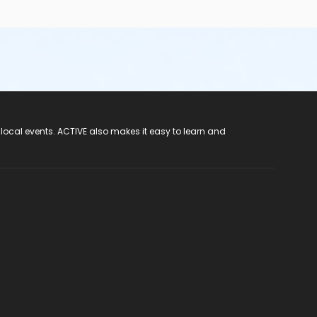
 local events. ACTIVE also makes it easy to learn and