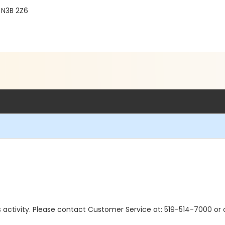
 N3B 2Z6
 this activity. Please contact Customer Service at: 519-514-7000