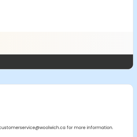
 or customerservice@woolwich.ca for more information.