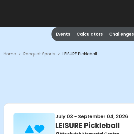
Events
Calculators
Challenges
Home
>
Racquet Sports
>
LEISURE Pickleball
July 03 - September 04, 2026
LEISURE Pickleball