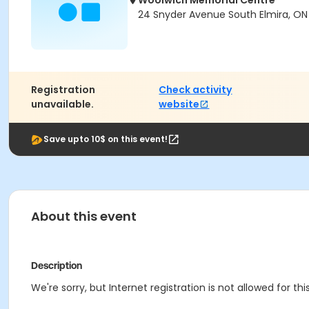
Woolwich Memorial Centre
24 Snyder Avenue South Elmira, ON
Registration
Check activity
unavailable.
website
Save upto 10$ on this event!
About this event
Description
We're sorry, but Internet registration is not allowed for