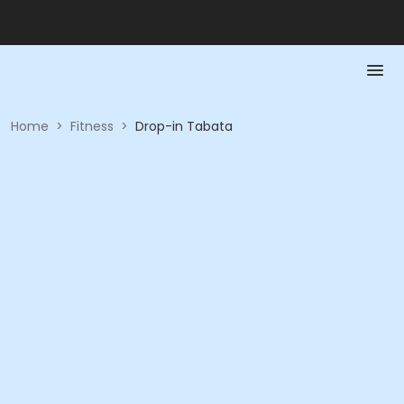
Home
>
Fitness
>
Drop-in Tabata