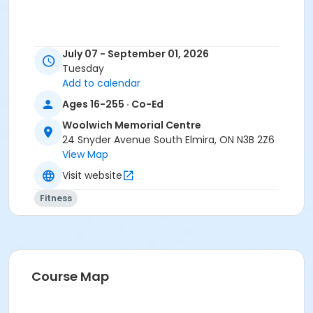
July 07 - September 01, 2026
Tuesday
Add to calendar
Ages 16-255 · Co-Ed
Woolwich Memorial Centre
24 Snyder Avenue South Elmira, ON N3B 2Z6
View Map
Visit website
Fitness
Course Map