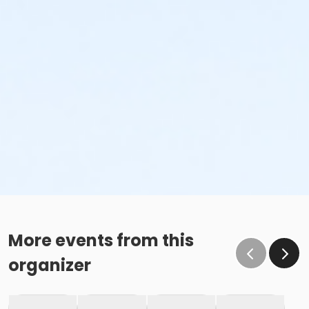
More events from this
organizer