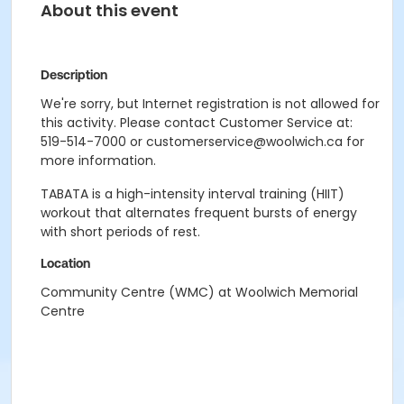
About this event
Description
We're sorry, but Internet registration is not allowed for
this activity. Please contact Customer Service at:
519-514-7000 or customerservice@woolwich.ca for
more information.
TABATA is a high-intensity interval training (HIIT)
workout that alternates frequent bursts of energy
with short periods of rest.
Location
Community Centre (WMC) at Woolwich Memorial
Centre