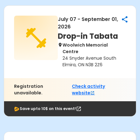
July 07 - September 01,
2026
Drop-in Tabata
Woolwich Memorial
Centre
24 Snyder Avenue South
Elmira, ON N3B 2Z6
Registration
Check activity
unavailable.
website
Save upto 10$ on this event!