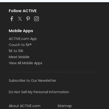
Follow ACTIVE
Mobile Apps
ACTIVE.com App
Couch to 5K®
5K to 10K
Meet Mobile
View All Mobile Apps
Subscribe to Our Newsletter
Do Not Sell My Personal Information
About ACTIVE.com
Sitemap