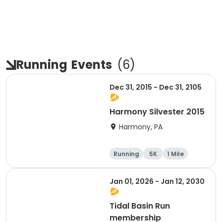
Running
Events
(
6
)
Dec 31, 2015 - Dec 31, 2105
Harmony Silvester 2015
Harmony, PA
Running
5K
1 Mile
Advanced
Jan 01, 2026 - Jan 12, 2030
Tidal Basin Run
membership