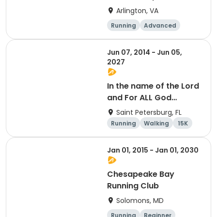
Arlington, VA
Running
Advanced
Beginner
Intermediate
Jun 07, 2014 - Jun 05,
2027
In the name of the Lord
and For ALL God
Continues To Provide
Saint Petersburg, FL
Running
Walking
15K
5K
Jan 01, 2015 - Jan 01, 2030
Chesapeake Bay
Running Club
Solomons, MD
Running
Beginner