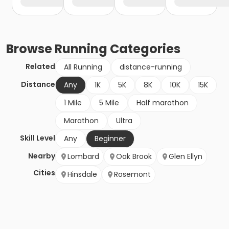
Browse
Running
Categories
Related
All Running
distance-running
Distance
Any
1K
5K
8K
10K
15K
1 Mile
5 Mile
Half marathon
Marathon
Ultra
Skill Level
Any
Beginner
Nearby
Lombard
Oak Brook
Glen Ellyn
Cities
Hinsdale
Rosemont