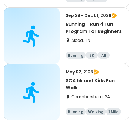
Advanced
Intermediate
Sep 29 - Dec 01, 2026
Running - Run 4 Fun
Program For Beginners
Alcoa, TN
Running
5K
All
Beginner
May 02, 2105
SCA 5k and Kids Fun
Walk
Chambersburg, PA
Running
Walking
1 Mile
5K