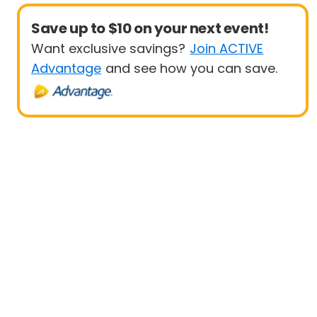
Save up to $10 on your next event!
Want exclusive savings?
Join ACTIVE
Advantage
and see how you can save.