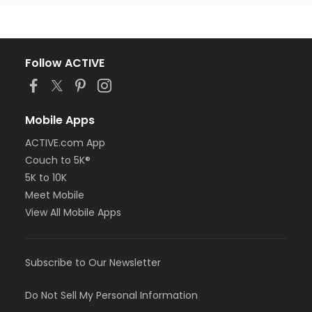
Follow ACTIVE
Mobile Apps
ACTIVE.com App
Couch to 5K®
5K to 10K
Meet Mobile
View All Mobile Apps
Subscribe to Our Newsletter
Do Not Sell My Personal Information