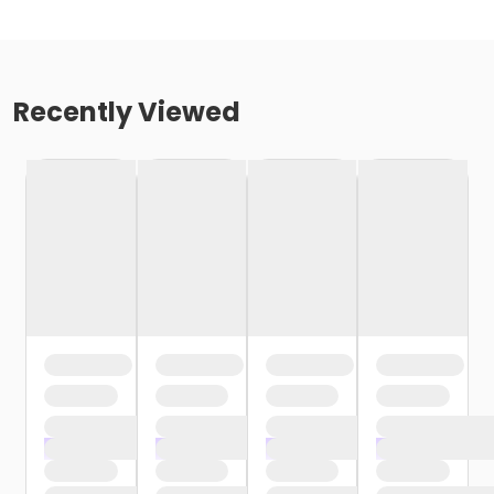
Recently Viewed