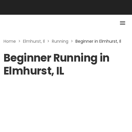
Home
>
Elmhurst, Il
>
Running
>
Beginner in Elmhurst, Il
Beginner Running in
Elmhurst, IL