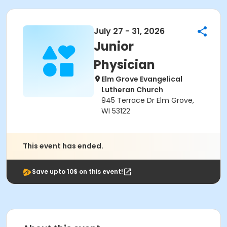
July 27 - 31, 2026
Junior
Physician
Elm Grove Evangelical
Lutheran Church
945 Terrace Dr Elm Grove,
WI 53122
This event has ended.
Save upto 10$ on this event!