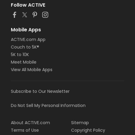
Follow ACTIVE
Mobile Apps
ACTIVE.com App
Couch to 5K®
5K to 10K
Meet Mobile
View All Mobile Apps
Subscribe to Our Newsletter
Do Not Sell My Personal Information
About ACTIVE.com
Sitemap
Terms of Use
Copyright Policy