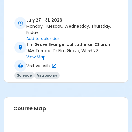
July 27 - 31, 2026
Monday, Tuesday, Wednesday, Thursday,
Friday
Add to calendar
Elm Grove Evangelical Lutheran Church
945 Terrace Dr Elm Grove, WI 53122
View Map
Visit website
Science
Astronomy
Course Map