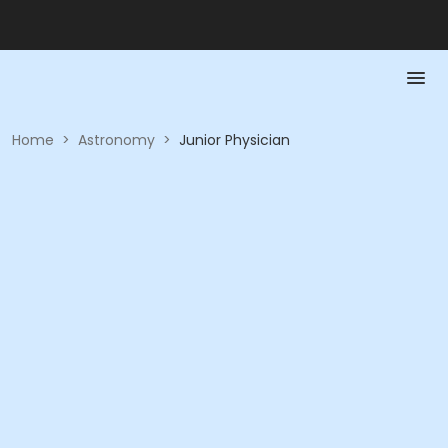
Home
>
Astronomy
>
Junior Physician