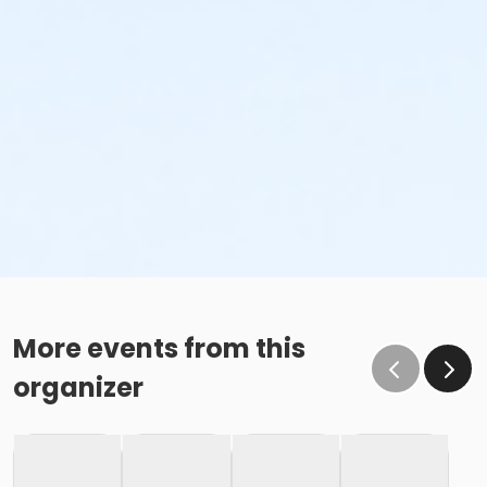
More events from this
organizer