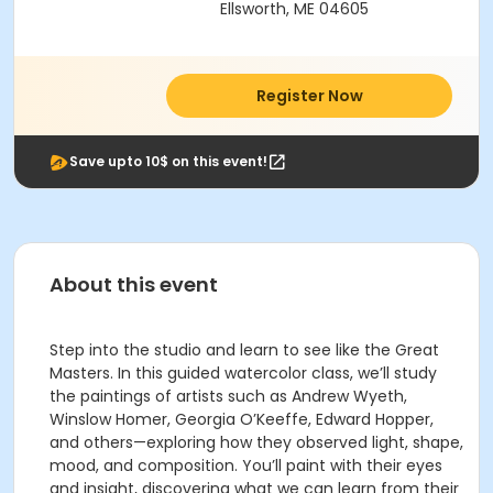
Ellsworth, ME 04605
Register Now
Save upto 10$ on this event!
About this event
Step into the studio and learn to see like the Great
Masters. In this guided watercolor class, we’ll study
the paintings of artists such as Andrew Wyeth,
Winslow Homer, Georgia O’Keeffe, Edward Hopper,
and others—exploring how they observed light, shape,
mood, and composition. You’ll paint with their eyes
and insight, discovering what we can learn from their