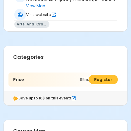
View Map
Visit website
Arts-And-Crafts
Categories
Price
$155.00
Register
Save upto 10$ on this event!
Course Map