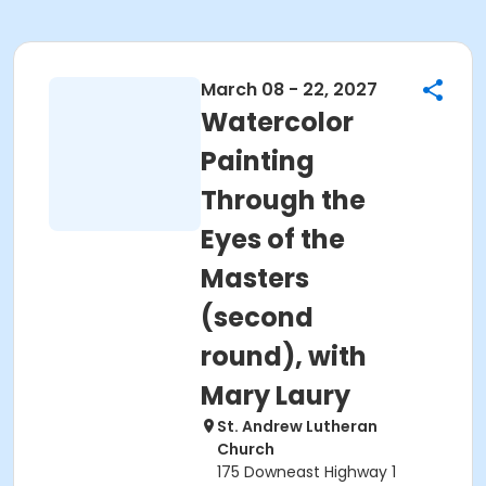
March 08 - 22, 2027
Watercolor
Painting
Through the
Eyes of the
Masters
(second
round), with
Mary Laury
St. Andrew Lutheran
Church
175 Downeast Highway 1