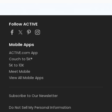
Follow ACTIVE
Mobile Apps
ACTIVE.com App
Couch to 5K®
5K to 10K
Meet Mobile
View All Mobile Apps
Subscribe to Our Newsletter
Do Not Sell My Personal Information