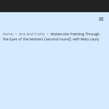
Home
>
Arts And Crafts
>
Watercolor Painting Through
the Eyes of the Masters (second round), with Mary Laury