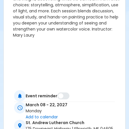
choices: storytelling, atmosphere, simplification, use
of light, and more. Each session blends discussion,
visual study, and hands-on painting practice to help
you deepen your understanding of seeing and
strengthen your own watercolor voice. Instructor:
Mary Laury
Event reminder
March 08 - 22, 2027
Monday
Add to calendar
St. Andrew Lutheran Church
175 Downeast Highway 1 Ellsworth, ME 04605