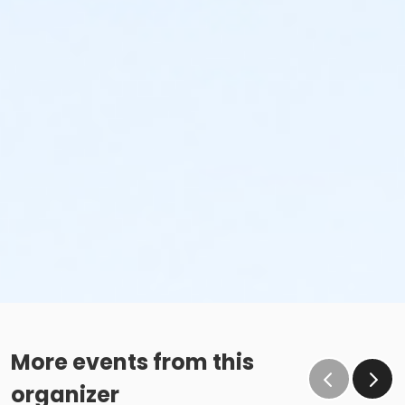
More events from this
organizer