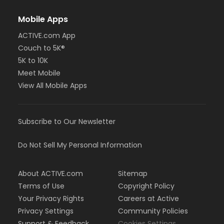
Mobile Apps
ACTIVE.com App
Couch to 5K®
5K to 10K
Meet Mobile
View All Mobile Apps
Subscribe to Our Newsletter
Do Not Sell My Personal Information
About ACTIVE.com
Sitemap
Terms of Use
Copyright Policy
Your Privacy Rights
Careers at Active
Privacy Settings
Community Policies
Support & Feedback
Cookies Settings