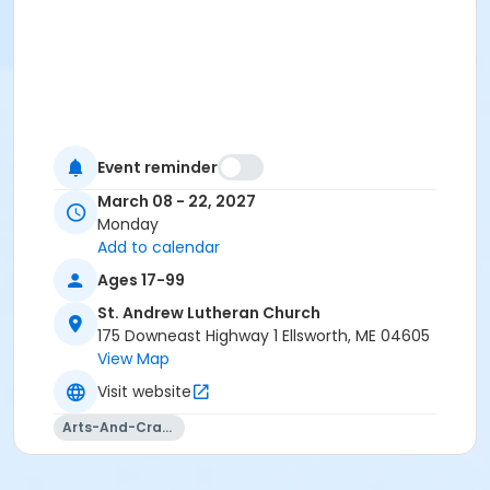
Event reminder
March 08 - 22, 2027
Monday
Add to calendar
Ages 17-99
St. Andrew Lutheran Church
175 Downeast Highway 1 Ellsworth, ME 04605
View Map
Visit website
Arts-And-Crafts