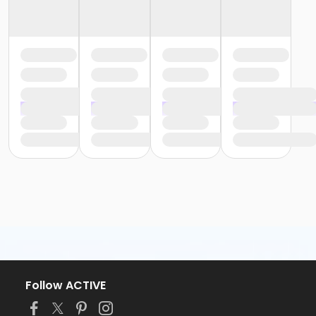
Follow ACTIVE