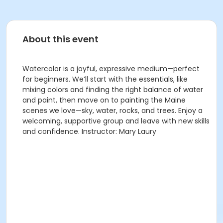
About this event
Watercolor is a joyful, expressive medium—perfect
for beginners. We’ll start with the essentials, like
mixing colors and finding the right balance of water
and paint, then move on to painting the Maine
scenes we love—sky, water, rocks, and trees. Enjoy a
welcoming, supportive group and leave with new skills
and confidence. Instructor: Mary Laury