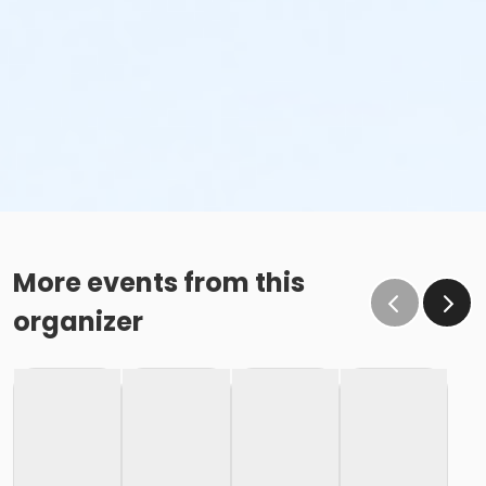
More events from this
organizer