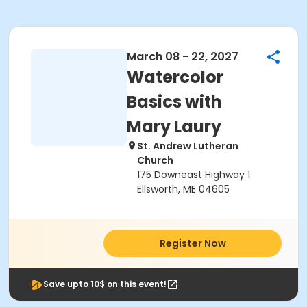
March 08 - 22, 2027
Watercolor
Basics with
Mary Laury
St. Andrew Lutheran
Church
175 Downeast Highway 1
Ellsworth, ME 04605
Register Now
Save upto 10$ on this event!