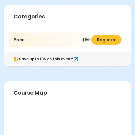
Categories
Price
$155.00
Register
Save upto 10$ on this event!
Course Map