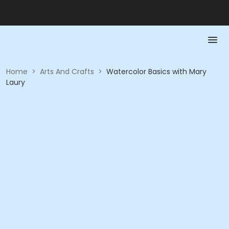
Home
>
Arts And Crafts
>
Watercolor Basics with Mary
Laury