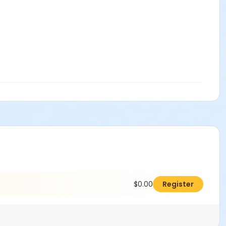
$0.00
Register