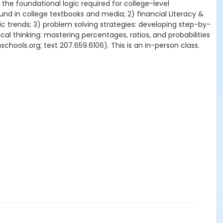
 the foundational logic required for college-level
ound in college textbooks and media; 2) financial Literacy &
c trends; 3) problem solving strategies: developing step-by-
l thinking: mastering percentages, ratios, and probabilities
chools.org; text 207.659.6106). This is an in-person class.