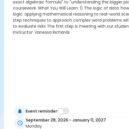
exact algebraic formula" to "understanding the bigger pict
coursework. What You Will Learn: 1) The logic of data: how
logic: applying mathematical reasoning to real-world sce
step techniques to approach complex word problems with c
to evaluate risks The first step is meeting with our stude
Instructor: Vanessa Richards
Event reminder
September 28, 2026 - January 11, 2027
Monday