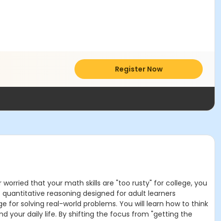
Register Now
worried that your math skills are "too rusty" for college, you
o quantitative reasoning designed for adult learners
 for solving real-world problems. You will learn how to think
d your daily life. By shifting the focus from "getting the