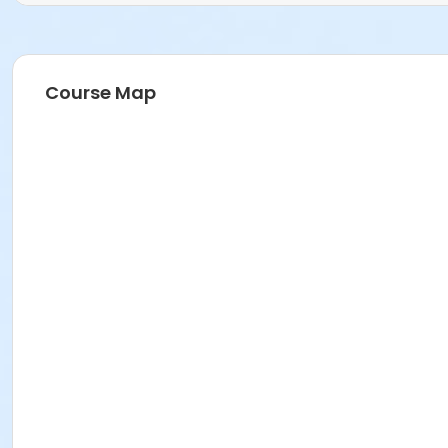
Course Map