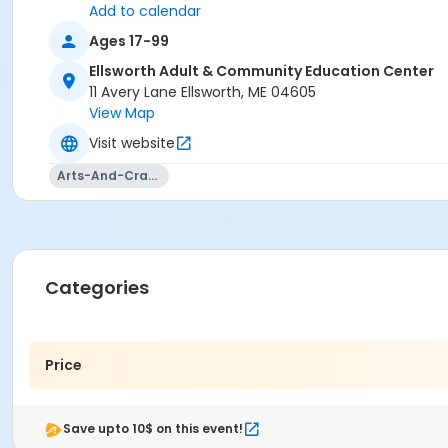
Add to calendar
Ages 17-99
Ellsworth Adult & Community Education Center
11 Avery Lane Ellsworth, ME 04605
View Map
Visit website
Arts-And-Crafts
Categories
Price
Save upto 10$ on this event!