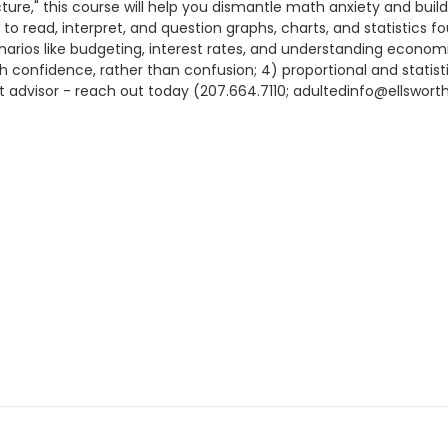
ure," this course will help you dismantle math anxiety and build
 to read, interpret, and question graphs, charts, and statistics f
narios like budgeting, interest rates, and understanding economi
onfidence, rather than confusion; 4) proportional and statistica
nt advisor - reach out today (207.664.7110; adultedinfo@ellsworths