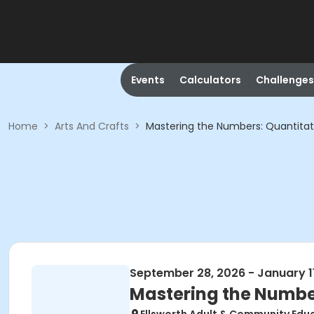
Events
Calculators
Challenges
Home
>
Arts And Crafts
>
Mastering the Numbers: Quantitat
September 28, 2026 - January 1
Mastering the Number