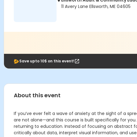
Ellsworth Adult & Community Edu
11 Avery Lane Ellsworth, ME 04605
Save upto 10$ on this event!
About this event
If you’ve ever felt a wave of anxiety at the sight of a spr
are not alone—and this course is built specifically for yo
returning to education. Instead of focusing on abstract f
critically about data, interpret visual information, and us