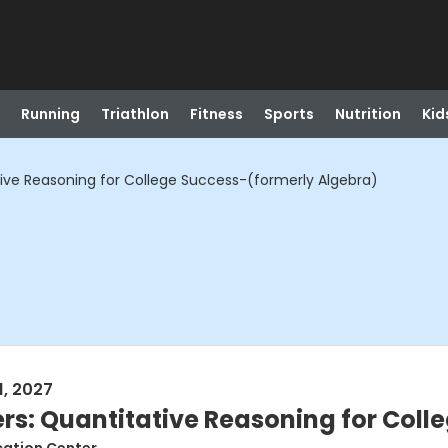
Running
Triathlon
Fitness
Sports
Nutrition
Kid
ive Reasoning for College Success-(formerly Algebra)
1, 2027
s: Quantitative Reasoning for Coll