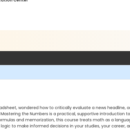
cation Center
eadsheet, wondered how to critically evaluate a news headline, or 
u. Mastering the Numbers is a practical, supportive introduction t
ormulas and memorization, this course treats math as a language
e logic to make informed decisions in your studies, your career, an