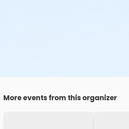
More events from this organizer