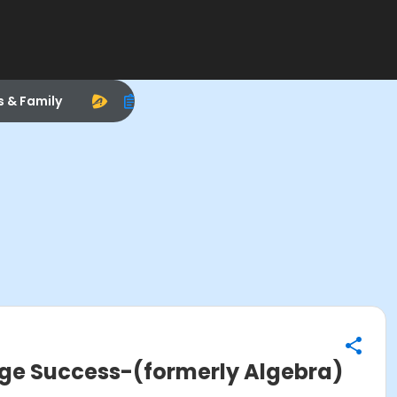
s & Family
ege Success-(formerly Algebra)