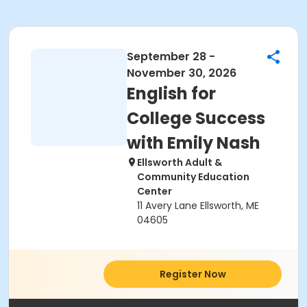
September 28 -
November 30, 2026
English for
College Success
with Emily Nash
Ellsworth Adult &
Community Education
Center
11 Avery Lane Ellsworth, ME
04605
Register Now