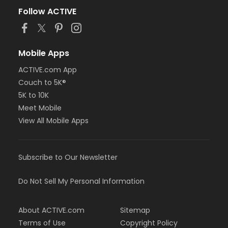
Follow ACTIVE
Mobile Apps
ACTIVE.com App
Couch to 5K®
5K to 10K
Meet Mobile
View All Mobile Apps
Subscribe to Our Newsletter
Do Not Sell My Personal Information
About ACTIVE.com
Sitemap
Terms of Use
Copyright Policy