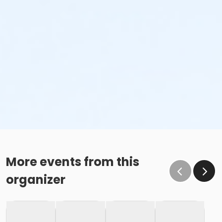
More events from this
organizer