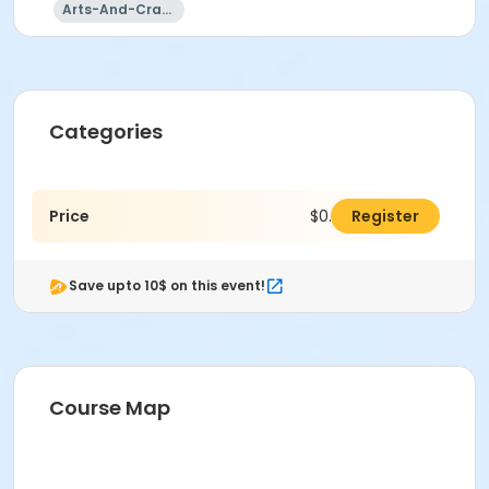
Arts-And-Crafts
Categories
Price
$0.00
Register
Save upto 10$ on this event!
Course Map