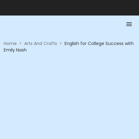
Home
>
Arts And Crafts
>
English for College Success with
Emily Nash