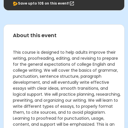
Save upto 10$ on this event!
About this event
This course is designed to help adults improve their
writing, proofreading, editing, and revising to prepare
for the general expectations of college English and
college writing. We will cover the basics of grammar,
punctuation, sentence structure, paragraph
development, and will eventually write effective
essays with clear ideas, smooth transitions, and
logical support. We will practice planning, researching,
prewriting, and organizing our writing. We will learn to
write different types of essays, to properly format
them, to cite sources, and to avoid plagiarism.
Learning to proofread for punctuation, usage,
content, and support will be emphasized. This is an