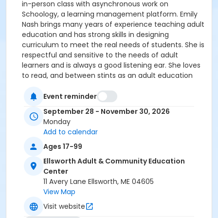
in-person class with asynchronous work on
Schoology, a learning management platform. Emily
Nash brings many years of experience teaching adult
education and has strong skills in designing
curriculum to meet the real needs of students. She is
respectful and sensitive to the needs of adult
learners and is always a good listening ear. She loves
to read, and between stints as an adult education
teacher, she is a seasonal professional landscaper.
Emily is a student advisor, and teaches English, HiSET
Event reminder
prep and Multilingual Learners. Make-up date, if
September 28 - November 30, 2026
needed, 12/07/26. Instructor: Emily Nash
Monday
Add to calendar
Ages 17-99
Ellsworth Adult & Community Education
Center
11 Avery Lane Ellsworth, ME 04605
View Map
Visit website