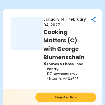
January 14 - February
04, 2027
Cooking
Matters (C)
with George
Blumenschein
Loaves & Fishes Food
Pantry
137 Downeast HWY
Ellsworth, ME 04605
Register Now