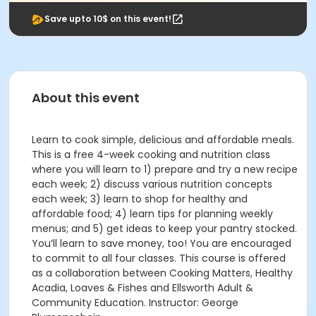
Save upto 10$ on this event!
About this event
Learn to cook simple, delicious and affordable meals.
This is a free 4-week cooking and nutrition class
where you will learn to 1) prepare and try a new recipe
each week; 2) discuss various nutrition concepts
each week; 3) learn to shop for healthy and
affordable food; 4) learn tips for planning weekly
menus; and 5) get ideas to keep your pantry stocked.
You’ll learn to save money, too! You are encouraged
to commit to all four classes. This course is offered
as a collaboration between Cooking Matters, Healthy
Acadia, Loaves & Fishes and Ellsworth Adult &
Community Education. Instructor: George