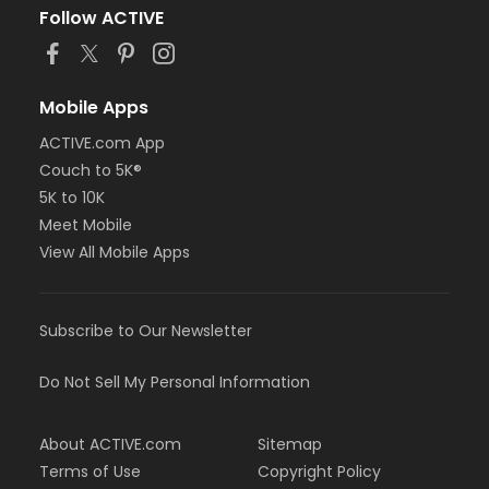
Follow ACTIVE
Mobile Apps
ACTIVE.com App
Couch to 5K®
5K to 10K
Meet Mobile
View All Mobile Apps
Subscribe to Our Newsletter
Do Not Sell My Personal Information
About ACTIVE.com
Sitemap
Terms of Use
Copyright Policy