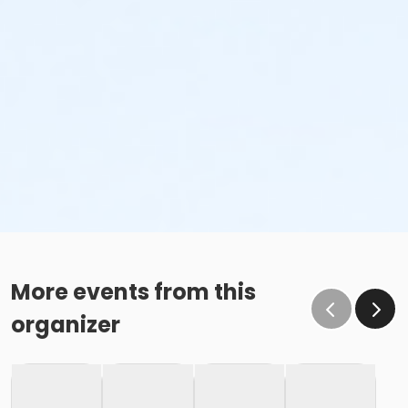
More events from this
organizer