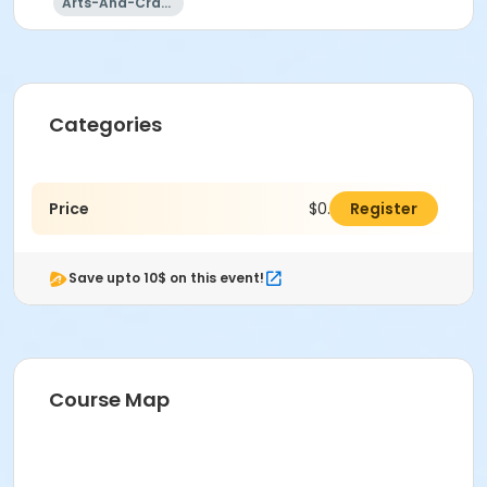
Arts-And-Crafts
Categories
Price
$0.00
Register
Save upto 10$ on this event!
Course Map