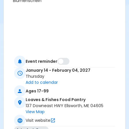
Blumenschein
Event reminder
January 14 - February 04, 2027
Thursday
Add to calendar
Ages 17-99
Loaves & Fishes Food Pantry
137 Downeast HWY Ellsworth, ME 04605
View Map
Visit website