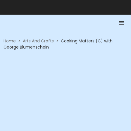
Home
>
Arts And Crafts
>
Cooking Matters (C) with
George Blumenschein