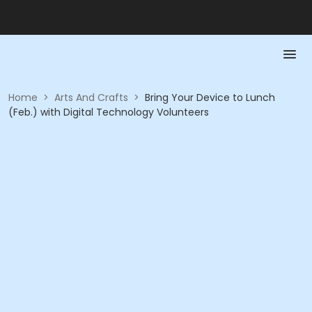
Home
>
Arts And Crafts
>
Bring Your Device to Lunch
(Feb.) with Digital Technology Volunteers