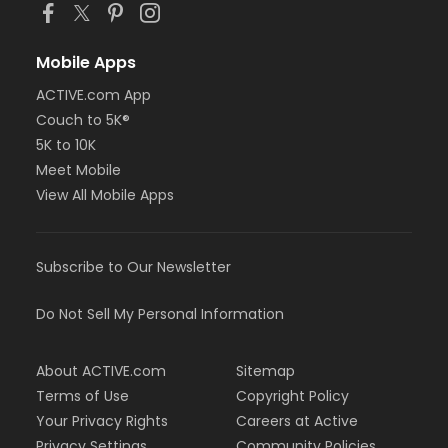
Mobile Apps
ACTIVE.com App
Couch to 5K®
5K to 10K
Meet Mobile
View All Mobile Apps
Subscribe to Our Newsletter
Do Not Sell My Personal Information
About ACTIVE.com
Sitemap
Terms of Use
Copyright Policy
Your Privacy Rights
Careers at Active
Privacy Settings
Community Policies