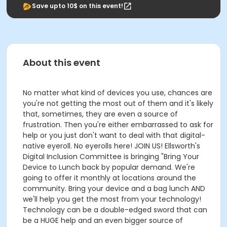
Save upto 10$ on this event!
About this event
No matter what kind of devices you use, chances are
you're not getting the most out of them and it's likely
that, sometimes, they are even a source of
frustration. Then you're either embarrassed to ask for
help or you just don't want to deal with that digital-
native eyeroll. No eyerolls here! JOIN US! Ellsworth's
Digital Inclusion Committee is bringing "Bring Your
Device to Lunch back by popular demand. We're
going to offer it monthly at locations around the
community. Bring your device and a bag lunch AND
we'll help you get the most from your technology!
Technology can be a double-edged sword that can
be a HUGE help and an even bigger source of