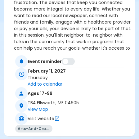
frustration. The devices that keep you connected
become more integral to every day life. Whether you
want to read our local newspaper, connect with
friends and family, engage with a healthcare provider
or pay your bills, your device is likely to be part of that.
In this session, you'll sit neighbor-to-neighbor with
folks in the community that work in programs that
can help you reach your goals-whether it's access to
the internet, identifying the right device for you, or
learning the skills you need to feel successful. Some
Event reminder
of us also need a dose of digital therapy to overcome
February 11, 2027
the mental, emotional and logistical challenges we
Thursday
face with the fast moving pace with which our
Add to calendar
society embraces technology. The objective of the
Ages 17-99
day is for you to make connections that will support
you. Aside from the hands-on advice and training,
TBA Ellsworth, ME 04605
attendees will receive valuable information about
View Map
additional digital education resources, and
Visit website
affordability programs for broadband connectivity
and equipment. Please bring your charged device, a
Arts-And-Crafts
wish list of what you'd like to learn, and your appetite!