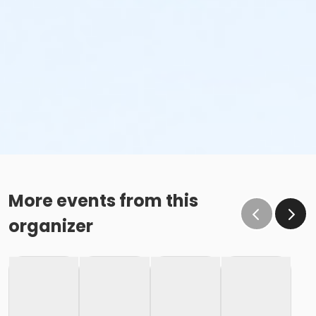
More events from this
organizer