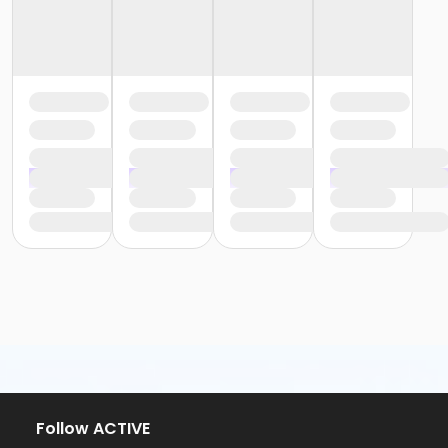
Follow ACTIVE