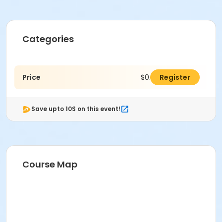
Categories
Price
$0.00
Register
Save upto 10$ on this event!
Course Map