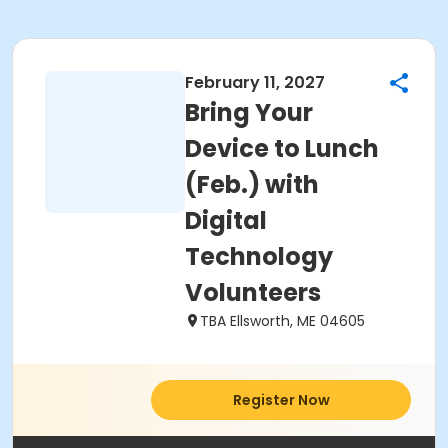
February 11, 2027
Bring Your
Device to Lunch
(Feb.) with
Digital
Technology
Volunteers
TBA Ellsworth, ME 04605
Register Now