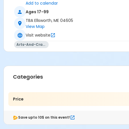
Add to calendar
Ages 17-99
TBA Ellsworth, ME 04605
View Map
Visit website
Arts-And-Crafts
Categories
Price
Save upto 10$ on this event!