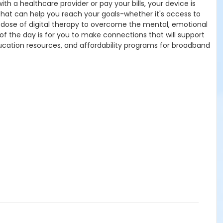
h a healthcare provider or pay your bills, your device is
s that can help you reach your goals-whether it's access to
d a dose of digital therapy to overcome the mental, emotional
f the day is for you to make connections that will support
ducation resources, and affordability programs for broadband