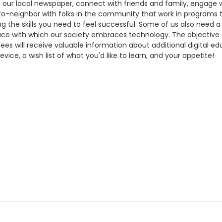
 our local newspaper, connect with friends and family, engage wit
ghbor-to-neighbor with folks in the community that work in program
rning the skills you need to feel successful. Some of us also nee
ace with which our society embraces technology. The objective o
ees will receive valuable information about additional digital e
ce, a wish list of what you'd like to learn, and your appetite!