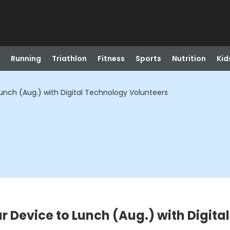
Running
Triathlon
Fitness
Sports
Nutrition
Kid
unch (Aug.) with Digital Technology Volunteers
r Device to Lunch (Aug.) with Digit