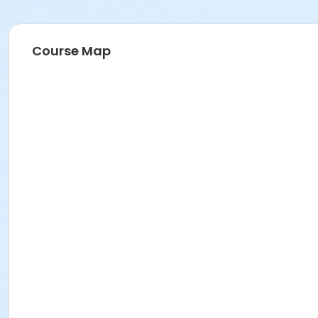
Course Map