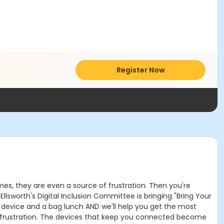
Register Now
mes, they are even a source of frustration. Then you're
 Ellsworth's Digital Inclusion Committee is bringing "Bring Your
 device and a bag lunch AND we'll help you get the most
 frustration. The devices that keep you connected become