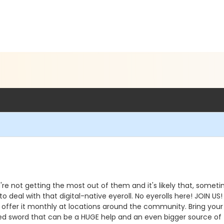
e not getting the most out of them and it's likely that, someti
 deal with that digital-native eyeroll. No eyerolls here! JOIN US!
offer it monthly at locations around the community. Bring your
d sword that can be a HUGE help and an even bigger source of