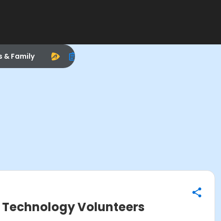
s & Family
al Technology Volunteers