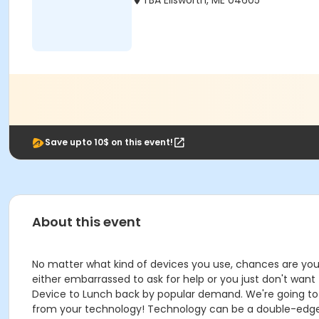
TBA Ellsworth, ME 04605
Save upto 10$ on this event!
About this event
No matter what kind of devices you use, chances are you'r
either embarrassed to ask for help or you just don't want to
Device to Lunch back by popular demand. We're going to 
from your technology! Technology can be a double-edge