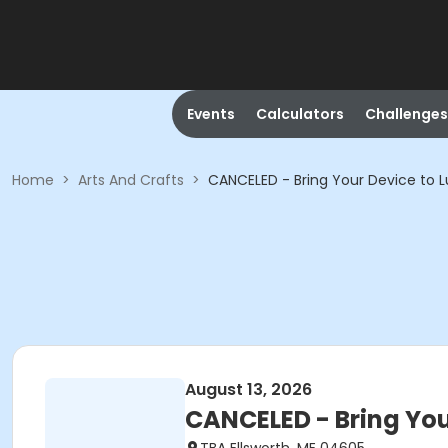
Events
Calculators
Challenges
Home
>
Arts And Crafts
>
CANCELED - Bring Your Device to L
August 13, 2026
CANCELED - Bring You