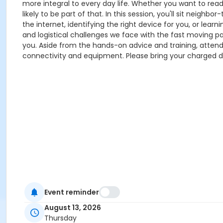
more integral to every day life. Whether you want to read
likely to be part of that. In this session, you'll sit nei
the internet, identifying the right device for you, or lea
and logistical challenges we face with the fast moving p
you. Aside from the hands-on advice and training, attend
connectivity and equipment. Please bring your charged devi
Event reminder
August 13, 2026
Thursday