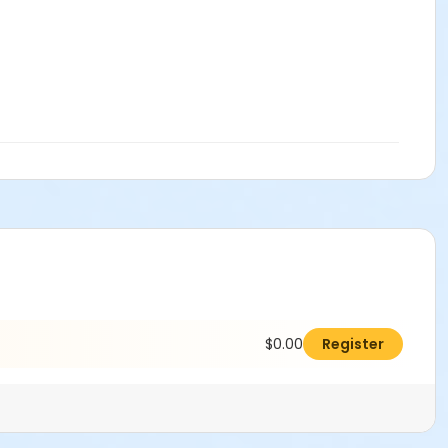
$0.00
Register