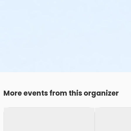
More events from this organizer