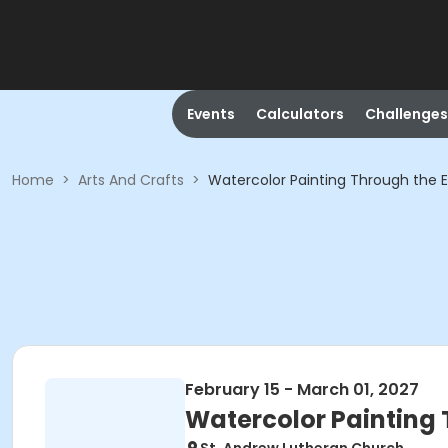
Events
Calculators
Challenges
Home
>
Arts And Crafts
>
Watercolor Painting Through the E
February 15 - March 01, 2027
Watercolor Painting 