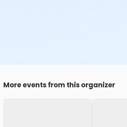
More events from this organizer