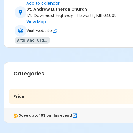
Add to calendar
St. Andrew Lutheran Church
175 Downeast Highway 1 Ellsworth, ME 04605
View Map
Visit website
Arts-And-Crafts
Categories
Price
Save upto 10$ on this event!