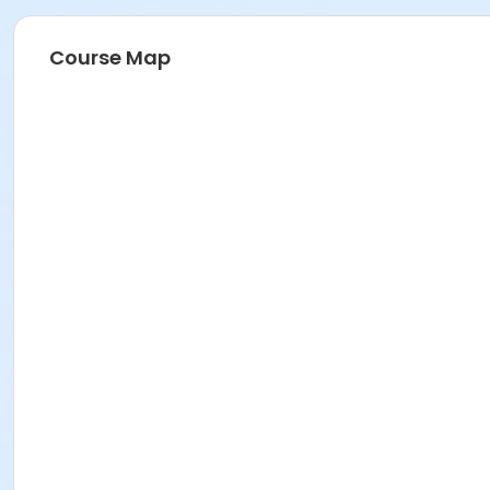
Course Map