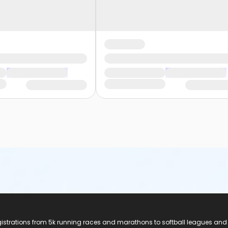
registrations from 5k running races and marathons to softball leagues and