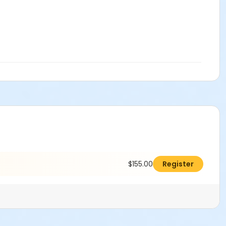
$155.00
Register