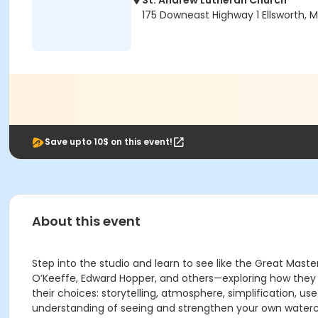
St. Andrew Lutheran Church
175 Downeast Highway 1 Ellsworth, 
Save upto 10$ on this event!
About this event
Step into the studio and learn to see like the Great Maste
O’Keeffe, Edward Hopper, and others—exploring how they o
their choices: storytelling, atmosphere, simplification, u
understanding of seeing and strengthen your own watercol