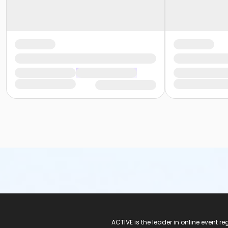
ACTIVE Logo
ACTIVE is the leader in online event 