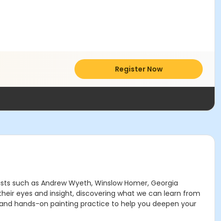
Register Now
 artists such as Andrew Wyeth, Winslow Homer, Georgia
their eyes and insight, discovering what we can learn from
dy, and hands-on painting practice to help you deepen your