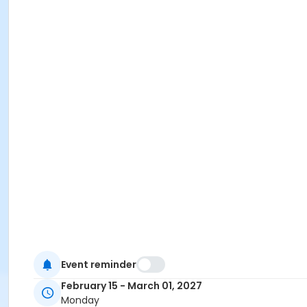
Event reminder
February 15 - March 01, 2027
Monday