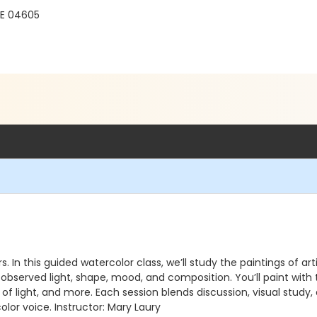
ME 04605
rs. In this guided watercolor class, we’ll study the paintings of
bserved light, shape, mood, and composition. You’ll paint with 
se of light, and more. Each session blends discussion, visual stu
or voice. Instructor: Mary Laury