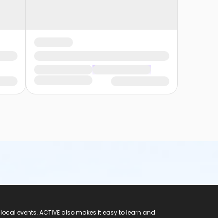
 local events. ACTIVE also makes it easy to learn and