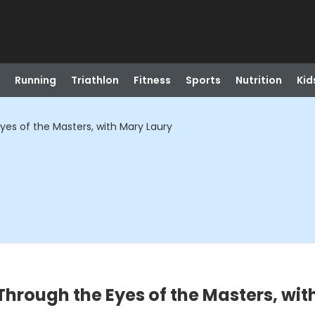
Running
Triathlon
Fitness
Sports
Nutrition
Kid
yes of the Masters, with Mary Laury
Through the Eyes of the Masters, wit