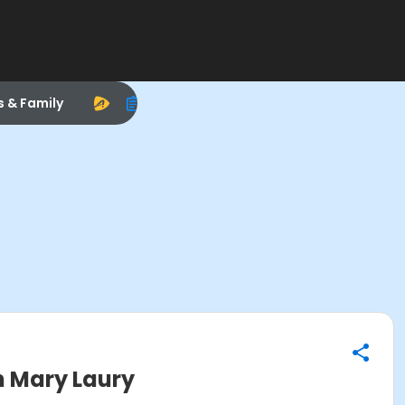
s & Family
h Mary Laury