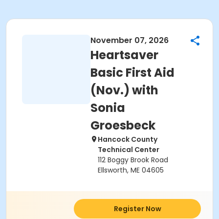
November 07, 2026
Heartsaver
Basic First Aid
(Nov.) with
Sonia
Groesbeck
Hancock County
Technical Center
112 Boggy Brook Road
Ellsworth, ME 04605
Register Now