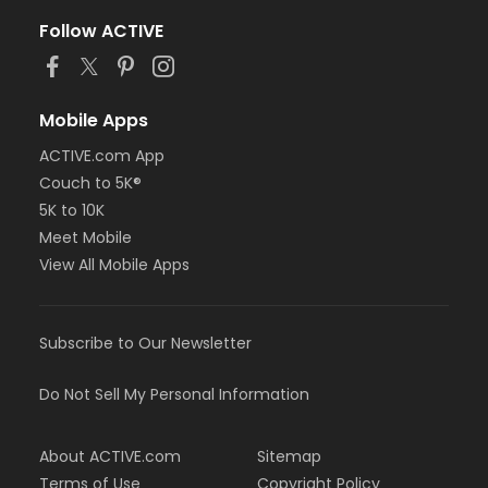
Follow ACTIVE
Mobile Apps
ACTIVE.com App
Couch to 5K®
5K to 10K
Meet Mobile
View All Mobile Apps
Subscribe to Our Newsletter
Do Not Sell My Personal Information
About ACTIVE.com
Sitemap
Terms of Use
Copyright Policy