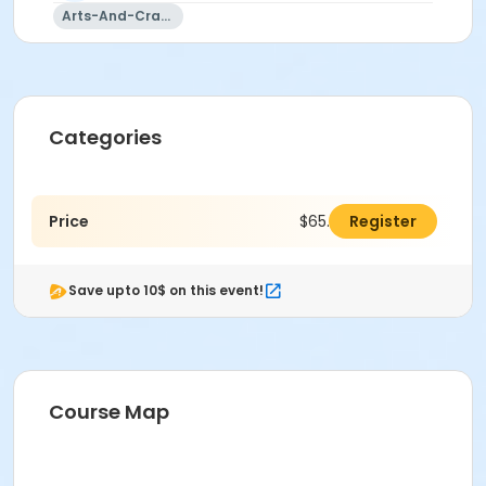
Arts-And-Crafts
Categories
Price
$65.00
Register
Save upto 10$ on this event!
Course Map