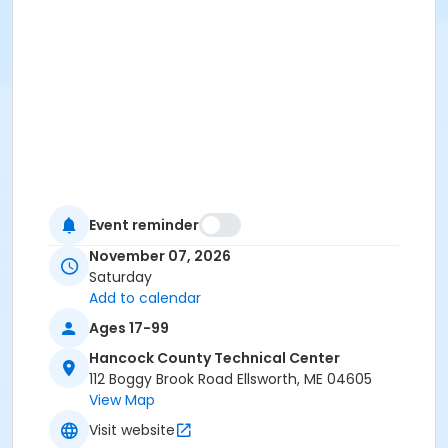
Event reminder
November 07, 2026
Saturday
Add to calendar
Ages 17-99
Hancock County Technical Center
112 Boggy Brook Road Ellsworth, ME 04605
View Map
Visit website