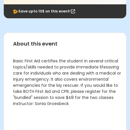
Save upto 10$ on this event!
About this event
Basic First Aid certifies the student in several critical
topics/skills needed to provide immediate lifesaving
care for individuals who are dealing with a medical or
injury emergency. It also covers environmental
emergencies for the lay rescuer. If you would like to
take BOTH First Aid and CPR, please register for the
"bundled" session to save $48 for the two classes.
Instructor: Sonia Groesbeck