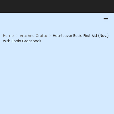
Home
>
Arts And Crafts
>
Heartsaver Basic First Aid (Nov.)
with Sonia Groesbeck