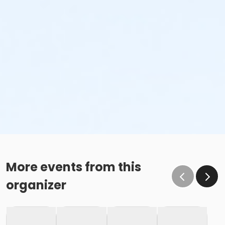
More events from this
organizer