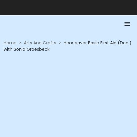
Home
>
Arts And Crafts
>
Heartsaver Basic First Aid (Dec.)
with Sonia Groesbeck