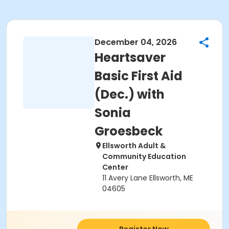
December 04, 2026
Heartsaver
Basic First Aid
(Dec.) with
Sonia
Groesbeck
Ellsworth Adult &
Community Education
Center
11 Avery Lane Ellsworth, ME
04605