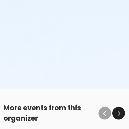
More events from this
organizer