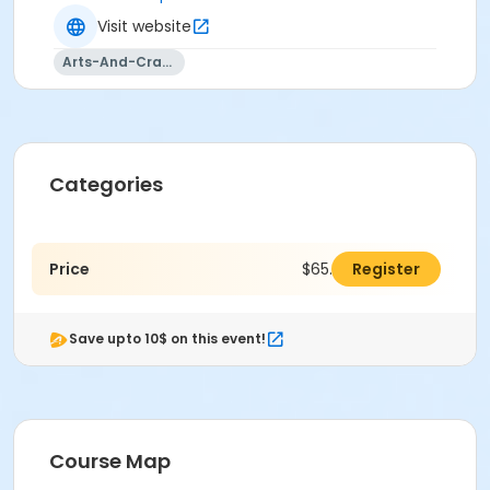
Visit website
Arts-And-Crafts
Categories
Price
$65.00
Register
Save upto 10$ on this event!
Course Map