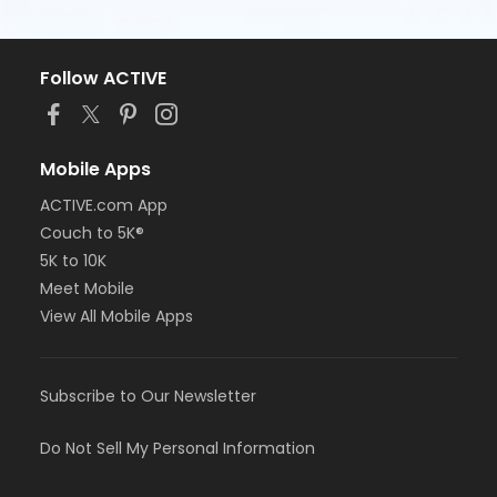
Follow ACTIVE
Mobile Apps
ACTIVE.com App
Couch to 5K®
5K to 10K
Meet Mobile
View All Mobile Apps
Subscribe to Our Newsletter
Do Not Sell My Personal Information