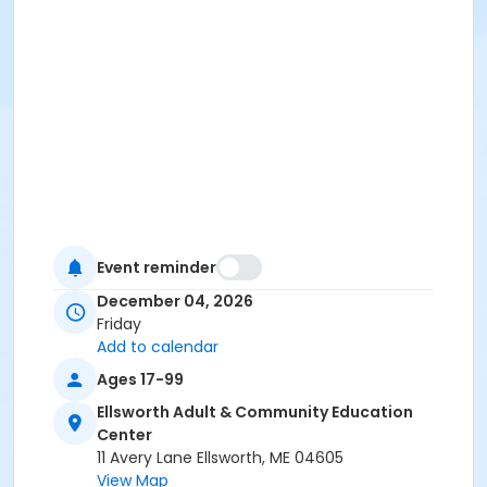
Event reminder
December 04, 2026
Friday
Add to calendar
Ages 17-99
Ellsworth Adult & Community Education
Center
11 Avery Lane Ellsworth, ME 04605
View Map