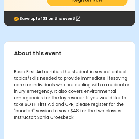
Register Now
Save upto 10$ on this event!
About this event
Basic First Aid certifies the student in several critical
topics/skills needed to provide immediate lifesaving
care for individuals who are dealing with a medical or
injury emergency. It also covers environmental
emergencies for the lay rescuer. If you would like to
take BOTH First Aid and CPR, please register for the
"bundled" session to save $48 for the two classes.
Instructor: Sonia Groesbeck