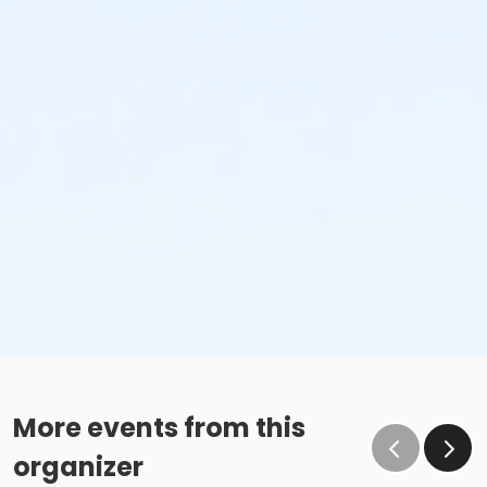
More events from this
organizer