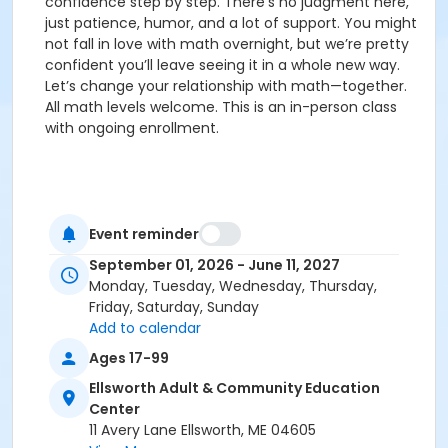
confidence step by step. There’s no judgment here,
just patience, humor, and a lot of support. You might
not fall in love with math overnight, but we’re pretty
confident you’ll leave seeing it in a whole new way.
Let’s change your relationship with math—together.
All math levels welcome. This is an in-person class
with ongoing enrollment.
Event reminder
September 01, 2026 - June 11, 2027
Monday, Tuesday, Wednesday, Thursday,
Friday, Saturday, Sunday
Add to calendar
Ages 17-99
Ellsworth Adult & Community Education
Center
11 Avery Lane Ellsworth, ME 04605