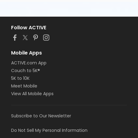
Follow ACTIVE
Mobile Apps
ACTIVE.com App
Couch to 5K®
5K to 10K
Meet Mobile
View All Mobile Apps
Subscribe to Our Newsletter
Do Not Sell My Personal Information