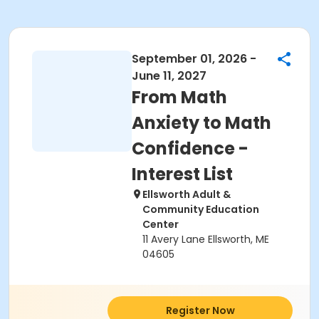
September 01, 2026 -
June 11, 2027
From Math
Anxiety to Math
Confidence -
Interest List
Ellsworth Adult &
Community Education
Center
11 Avery Lane Ellsworth, ME
04605
Register Now