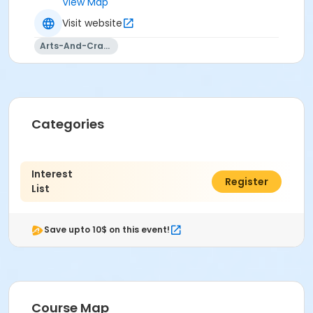
View Map
Visit website
Arts-And-Crafts
Categories
Interest
$0.00
Register
List
Save upto 10$ on this event!
Course Map