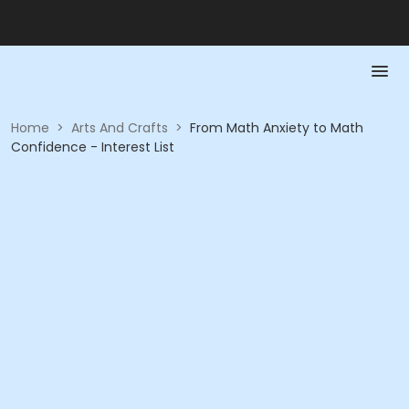
Home
>
Arts And Crafts
>
From Math Anxiety to Math
Confidence - Interest List