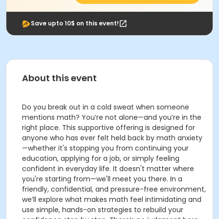
Save upto 10$ on this event!
About this event
Do you break out in a cold sweat when someone
mentions math? You’re not alone—and you’re in the
right place. This supportive offering is designed for
anyone who has ever felt held back by math anxiety
—whether it's stopping you from continuing your
education, applying for a job, or simply feeling
confident in everyday life. It doesn't matter where
you're starting from—we'll meet you there. In a
friendly, confidential, and pressure-free environment,
we’ll explore what makes math feel intimidating and
use simple, hands-on strategies to rebuild your