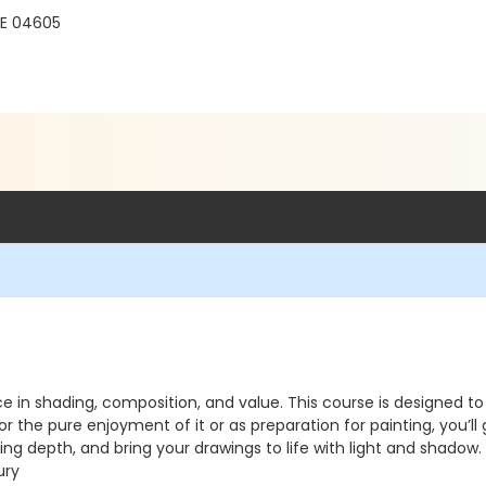
ME 04605
ce in shading, composition, and value. This course is designe
 the pure enjoyment of it or as preparation for painting, you’ll
g depth, and bring your drawings to life with light and shadow. P
ury