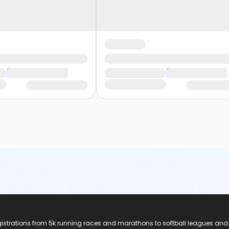
registrations from 5k running races and marathons to softball leagues and