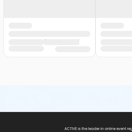
ACTIVE Logo
ACTIVE is the leader in online event 