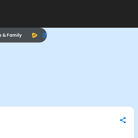
s & Family