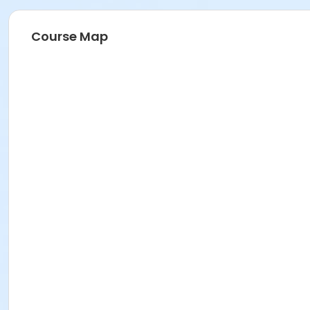
Course Map