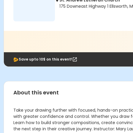
St. Andrew Lutheran Church
175 Downeast Highway 1 Ellsworth, 
Save upto 10$ on this event!
About this event
Take your drawing further with focused, hands-on practi
with greater confidence and control. Whether you draw for
Learn how to build stronger compositions, create convincin
the next step in their creative journey. Instructor: Mary La