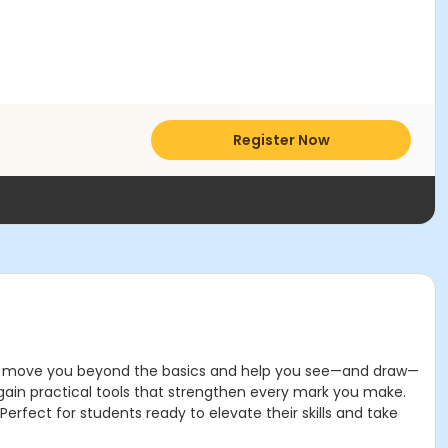
Register Now
d to move you beyond the basics and help you see—and draw—
 gain practical tools that strengthen every mark you make.
erfect for students ready to elevate their skills and take