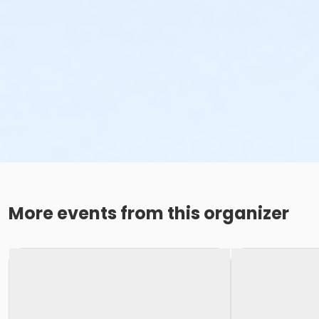
More events from this organizer