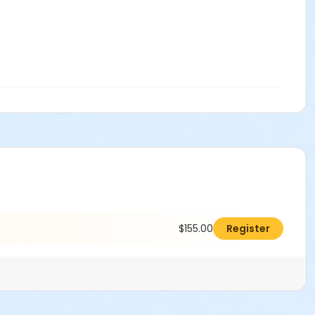
$155.00
Register