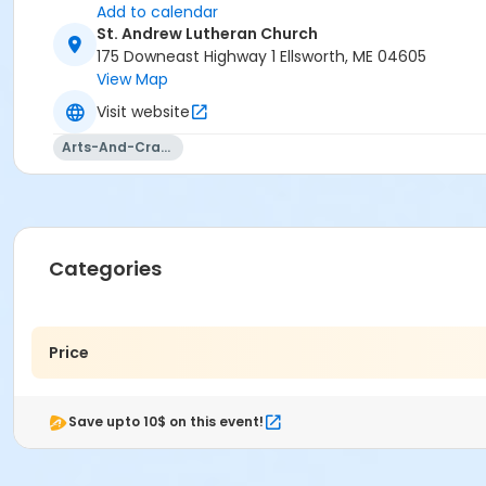
Add to calendar
St. Andrew Lutheran Church
175 Downeast Highway 1 Ellsworth, ME 04605
View Map
Visit website
Arts-And-Crafts
Categories
Price
Save upto 10$ on this event!