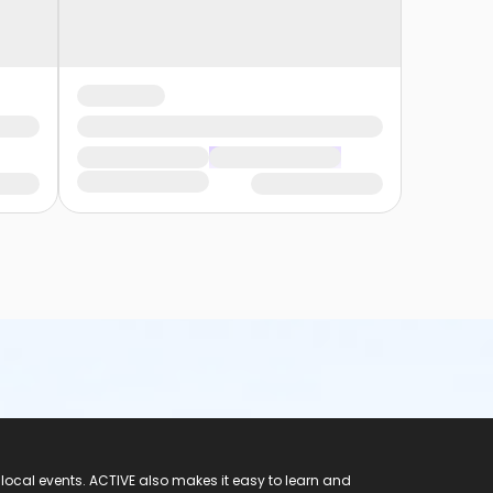
 local events. ACTIVE also makes it easy to learn and