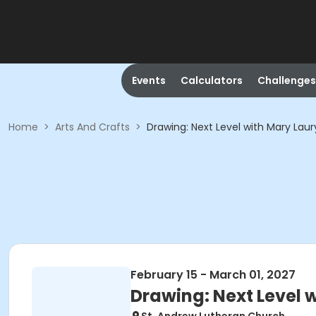
Events
Calculators
Challenges
Home
>
Arts And Crafts
>
Drawing: Next Level with Mary Laur
February 15 - March 01, 2027
Drawing: Next Level 