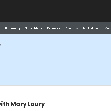
Running
Triathlon
Fitness
Sports
Nutrition
Kid
y
with Mary Laury