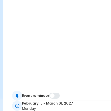
Event reminder
February 15 - March 01, 2027
Monday