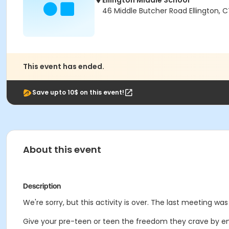
Ellington Middle School
46 Middle Butcher Road Ellington, 
This event has ended.
Save upto 10$ on this event!
About this event
Description
We're sorry, but this activity is over. The last meeting was
Give your pre-teen or teen the freedom they crave by enr