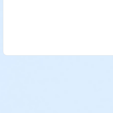
Instructor
Kevin Barrett