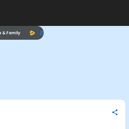
s & Family