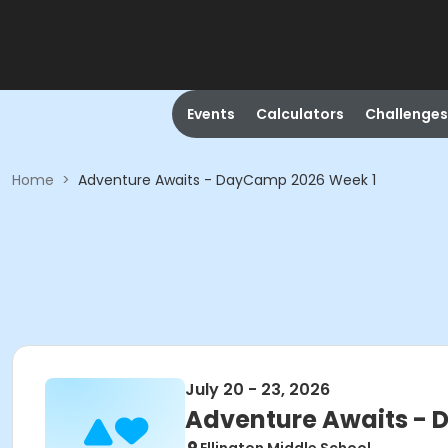
Events
Calculators
Challenges
Home
>
Adventure Awaits - DayCamp 2026 Week 1
July 20 - 23, 2026
Adventure Awaits - 