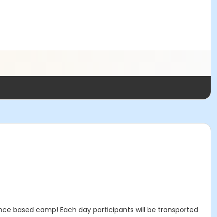
ence based camp! Each day participants will be transported