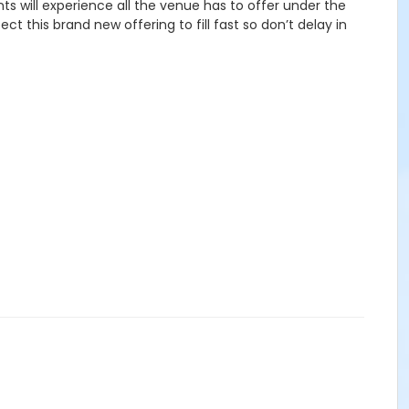
ts will experience all the venue has to offer under the
t this brand new offering to fill fast so don’t delay in