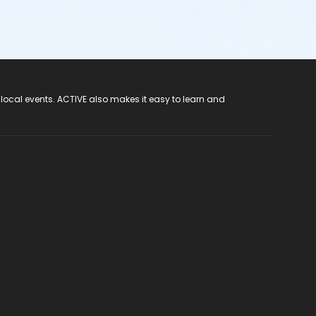
 local events. ACTIVE also makes it easy to learn and