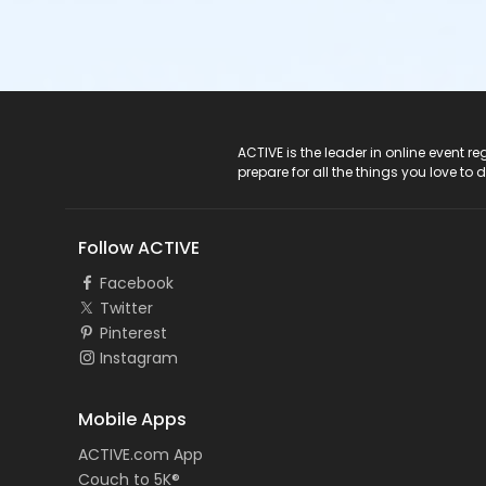
ACTIVE Logo
ACTIVE is the leader in online event 
prepare for all the things you love to 
Follow ACTIVE
Facebook
Twitter
Pinterest
Instagram
Mobile Apps
ACTIVE.com App
Couch to 5K®