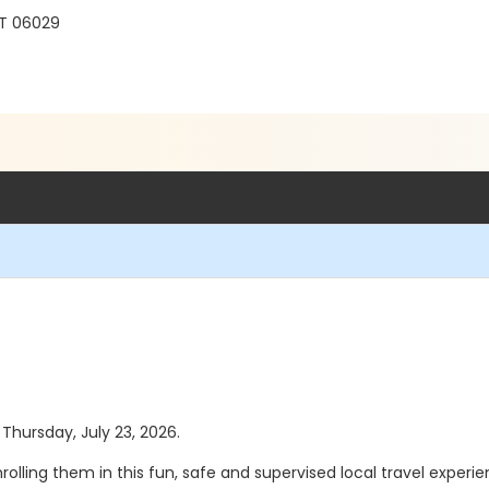
CT 06029
 Thursday, July 23, 2026.
olling them in this fun, safe and supervised local travel experi