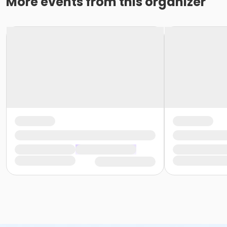
More events from this organizer