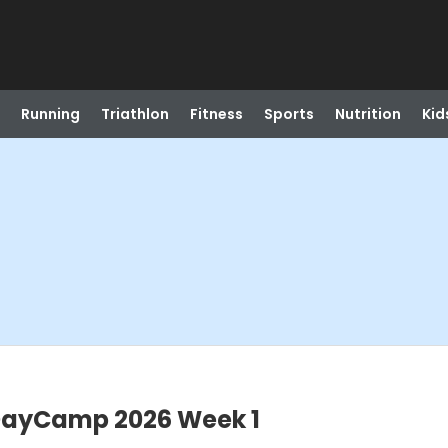
Running
Triathlon
Fitness
Sports
Nutrition
Kid
DayCamp 2026 Week 1