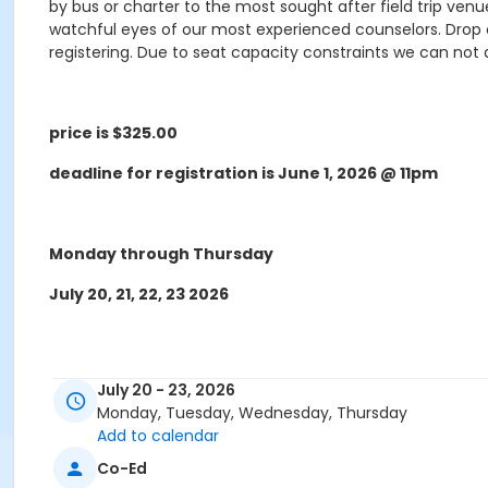
by bus or charter to the most sought after field trip ven
watchful eyes of our most experienced counselors. Drop off
registering. Due to seat capacity constraints we can no
price is $325.00
deadline for registration is June 1, 2026 @ 11pm
Monday through Thursday
July 20, 21, 22, 23 2026
July 20 - 23, 2026
Monday, Tuesday, Wednesday, Thursday
Add to calendar
* Trips maybe changed due to weather and vendor 
Co-Ed