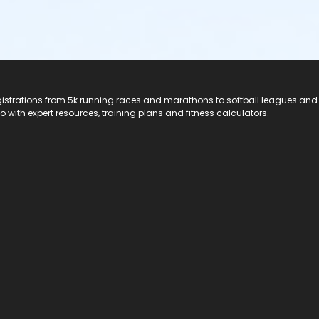
registrations from 5k running races and marathons to softball leagues and
do with expert resources, training plans and fitness calculators.