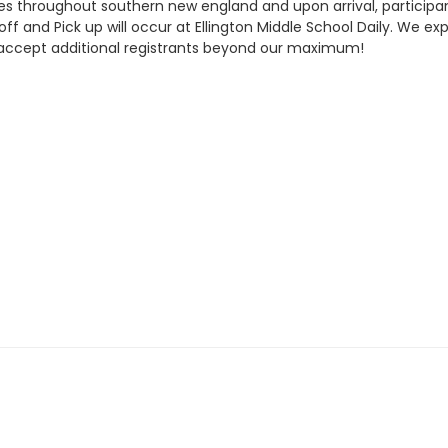
ues throughout southern new england and upon arrival, participan
 and Pick up will occur at Ellington Middle School Daily. We expec
t accept additional registrants beyond our maximum!
schedules.