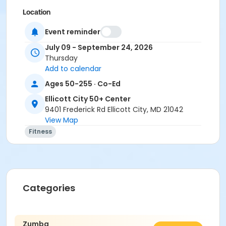
Location
ECity Exercise Room at Ellicott City 50+ Center
Event reminder
Instructor
July 09 - September 24, 2026
Thursday
Roxanne Hartman
Add to calendar
Ages 50-255 · Co-Ed
Ellicott City 50+ Center
9401 Frederick Rd Ellicott City, MD 21042
View Map
Fitness
Categories
Zumba