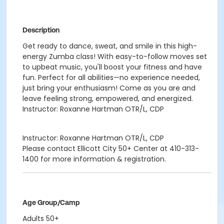
Description
Get ready to dance, sweat, and smile in this high-
energy Zumba class! With easy-to-follow moves set
to upbeat music, you'll boost your fitness and have
fun. Perfect for all abilities—no experience needed,
just bring your enthusiasm! Come as you are and
leave feeling strong, empowered, and energized.
Instructor: Roxanne Hartman OTR/L, CDP
Instructor: Roxanne Hartman OTR/L, CDP
Please contact Ellicott City 50+ Center at 410-313-
1400 for more information & registration.
Age Group/Camp
Adults 50+