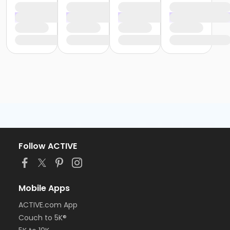
Follow ACTIVE
Mobile Apps
ACTIVE.com App
Couch to 5K®