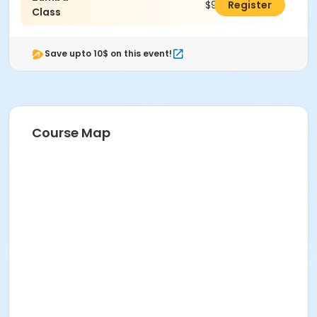
$96.00
Register
Class
Save upto 10$ on this event!
Course Map