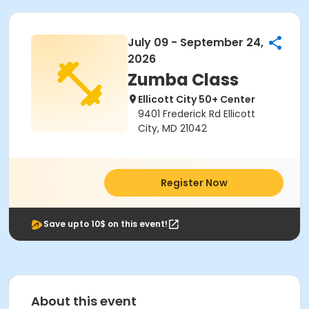
July 09 - September 24,
2026
Zumba Class
Ellicott City 50+ Center
9401 Frederick Rd Ellicott
City, MD 21042
Register Now
Save upto 10$ on this event!
About this event