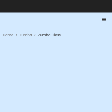
Home
>
Zumba
>
Zumba Class