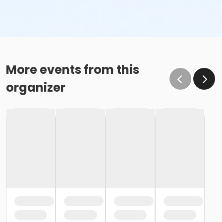
More events from this
organizer