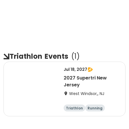
Triathlon
Events
(
1
)
Jul 18, 2027
2027 Supertri New
Jersey
West Windsor,, NJ
Triathlon
Running
Olympic/Intern
Sprint
ational