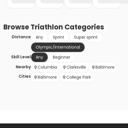
Browse
Triathlon
Categories
Distance
Any
Sprint
Super sprint
Olympic/International
Skill Level
Any
Beginner
Nearby
Columbia
Clarksville
Baltimore
Cities
Baltimore
College Park