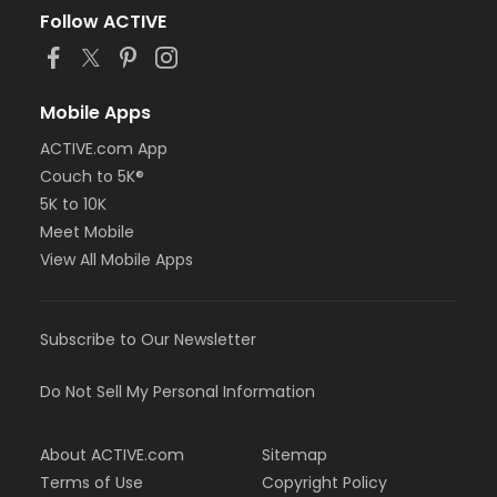
Follow ACTIVE
Mobile Apps
ACTIVE.com App
Couch to 5K®
5K to 10K
Meet Mobile
View All Mobile Apps
Subscribe to Our Newsletter
Do Not Sell My Personal Information
About ACTIVE.com
Sitemap
Terms of Use
Copyright Policy