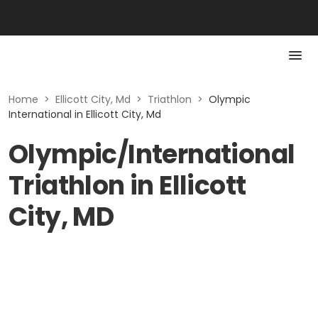
Home
>
Ellicott City, Md
>
Triathlon
>
Olympic
International in Ellicott City, Md
Olympic/International
Triathlon in Ellicott
City, MD