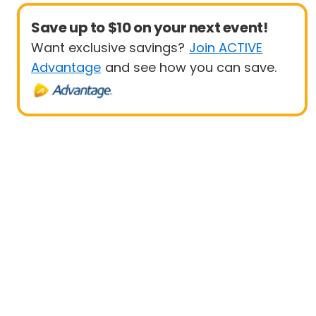
Save up to $10 on your next event!
Want exclusive savings?
Join ACTIVE
Advantage
and see how you can save.