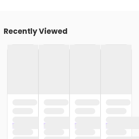
Recently Viewed