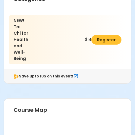
NEW!
Tai
Chi for
Health
$140.00
Register
and
Well-
Being
Save upto 10$ on this event!
Course Map