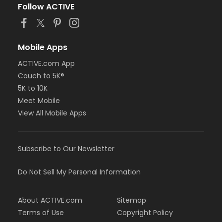
Follow ACTIVE
Mobile Apps
ACTIVE.com App
Couch to 5K®
5K to 10K
Meet Mobile
View All Mobile Apps
Subscribe to Our Newsletter
Do Not Sell My Personal Information
About ACTIVE.com
Sitemap
Terms of Use
Copyright Policy