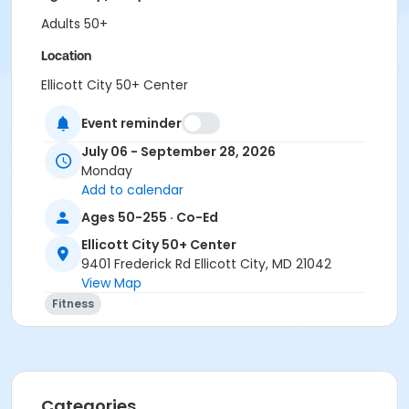
Adults 50+
Location
Ellicott City 50+ Center
Event reminder
July 06 - September 28, 2026
Monday
Add to calendar
Ages 50-255 · Co-Ed
Ellicott City 50+ Center
9401 Frederick Rd Ellicott City, MD 21042
View Map
Fitness
Categories