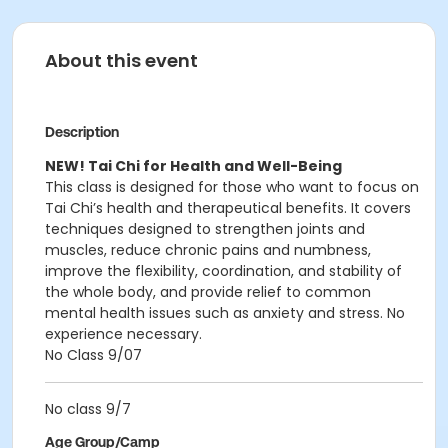
About this event
Description
NEW! Tai Chi for Health and Well-Being
This class is designed for those who want to focus on
Tai Chi’s health and therapeutical benefits. It covers
techniques designed to strengthen joints and
muscles, reduce chronic pains and numbness,
improve the flexibility, coordination, and stability of
the whole body, and provide relief to common
mental health issues such as anxiety and stress. No
experience necessary.
No Class 9/07
No class 9/7
Age Group/Camp