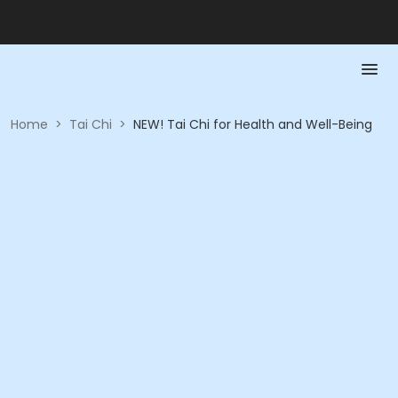
Home
>
Tai Chi
>
NEW! Tai Chi for Health and Well-Being