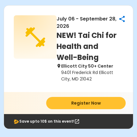
July 06 - September 28,
2026
NEW! Tai Chi for
Health and
Well-Being
Ellicott City 50+ Center
9401 Frederick Rd Ellicott
City, MD 21042
Register Now
Save upto 10$ on this event!