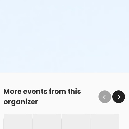
More events from this
organizer